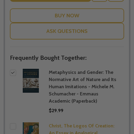
TO
WISH
LIST
ASK QUESTIONS
Frequently Bought Together:
Metaphysics and Gender: The
Normative Art of Nature and Its
Human Imitations - Michele M.
Schumacher - Emmaus
Academic (Paperback)
$29.99
Christ, The Logos Of Creation:
An Essay in Analogical