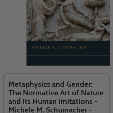
Metaphysics and Gender:
The Normative Art of Nature
and Its Human Imitations -
Michele M. Schumacher -