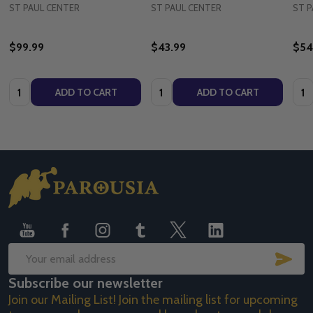
ST PAUL CENTER
ST PAUL CENTER
ST P
$99.99
$43.99
$54
Quantity:
Quantity:
Quan
ADD TO CART
ADD TO CART
Footer
Start
SUB
Email
Subscribe our newsletter
Address
Join our Mailing List! Join the mailing list for upcoming