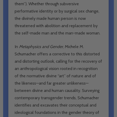
them”). Whether through subversive
performative identity or by surgical sex change,
the divinely made human person is now
threatened with abolition and replacement by
the self-made man and the man-made woman.
In
Metaphysics and Gender
, Michele M.
Schumacher offers a corrective to this distorted
and distorting outlook, calling for the recovery of
an anthropological vision rooted in recognition
of the normative divine “art” of nature and of
the likeness—and far greater unlikeness—
between divine and human causality. Surveying
contemporary transgender trends, Schumacher
identifies and excavates their conceptual and
ideological foundations in the gender theory of