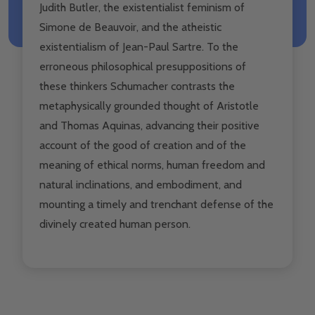
Judith Butler, the existentialist feminism of
Simone de Beauvoir, and the atheistic
existentialism of Jean-Paul Sartre. To the
erroneous philosophical presuppositions of
these thinkers Schumacher contrasts the
metaphysically grounded thought of Aristotle
and Thomas Aquinas, advancing their positive
account of the good of creation and of the
meaning of ethical norms, human freedom and
natural inclinations, and embodiment, and
mounting a timely and trenchant defense of the
divinely created human person.