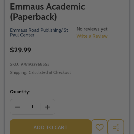
Emmaus Academic
(Paperback)
No reviews yet
Emmaus Road Publishing/ St
Paul Center
Write a Review
$29.99
SKU:
9781922968555
Shipping:
Calculated at Checkout
Quantity:
DECREASE QUANTITY OF METAPHYSICS AND GENDER:
INCREASE QUANTITY OF METAPHYSICS 
ADD TO CART
ADD
SHARE