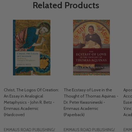
Related Products
Christ, The Logos Of Creation:
The Ecstasy of Love in the
Apos
An Essay in Analogical
Thought of Thomas Aquinas -
Acco
Metaphysics - John R. Betz -
Dr. Peter Kwasniewski -
Euse
Emmaus Academic
Emmaus Academic
Vin
(Hardcover)
(Paperback)
Acad
EMMAUS ROAD PUBLISHING/
EMMAUS ROAD PUBLISHING/
EMM