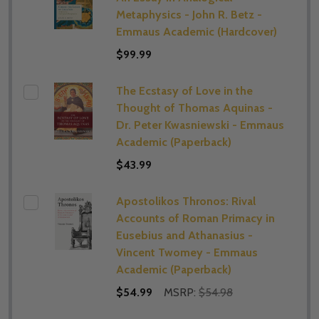
Metaphysics - John R. Betz -
Emmaus Academic (Hardcover)
$99.99
The Ecstasy of Love in the
Thought of Thomas Aquinas -
Dr. Peter Kwasniewski - Emmaus
Academic (Paperback)
$43.99
Apostolikos Thronos: Rival
Accounts of Roman Primacy in
Eusebius and Athanasius -
Vincent Twomey - Emmaus
Academic (Paperback)
$54.99
MSRP:
$54.98