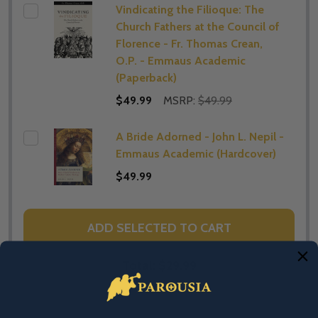
Vindicating the Filioque: The
Church Fathers at the Council of
Florence - Fr. Thomas Crean,
O.P. - Emmaus Academic
(Paperback)
$49.99
MSRP:
$49.99
A Bride Adorned - John L. Nepil -
Emmaus Academic (Hardcover)
$49.99
ADD SELECTED TO CART
Total:
$29.99