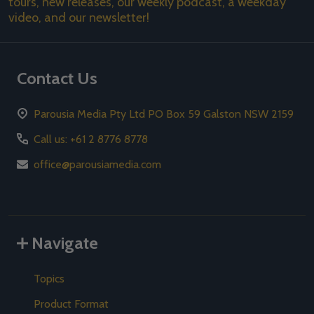
tours, new releases, our weekly podcast, a weekday
video, and our newsletter!
Contact Us
Parousia Media Pty Ltd PO Box 59 Galston NSW 2159
Call us: +61 2 8776 8778
office@parousiamedia.com
Navigate
Topics
Product Format