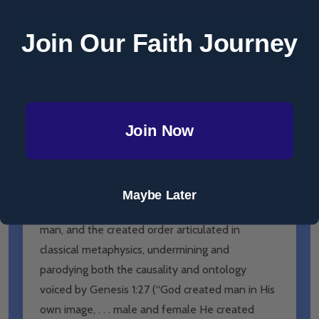
Join Our Faith Journey
DESCRIPTION
PRODUCT REVIEWS
Metaphysics and Gender: The Normative Art of
Nature and Its Human Imitations - Michele M.
Join Now
Schumacher - Emmaus Academic (Paperback)
The emergent “science” of transgenderism and
related philosophies of gender propose a full-
Maybe Later
scale inversion of the understanding of God,
man, and the created order articulated in
classical metaphysics, undermining and
parodying both the causality and ontology
voiced by Genesis 1:27 (“God created man in His
own image, . . . male and female He created