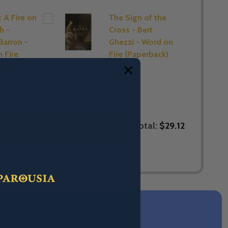
t A Fire on
The Sign of the
h -
Cross - Bert
Barron -
Ghezzi - Word on
 Fire
Fire (Paperback)
ack)
$14.88
Total:
$29.12
LECTED TO CART