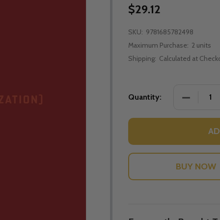
$29.12
SKU:
9781685782498
Maximum Purchase:
2 units
Shipping:
Calculated at Check
DECREASE
Quantity:
AD