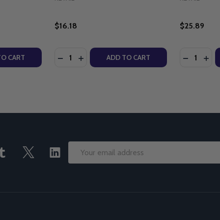
$16.18
$25.89
Quantity:
Quantity:
E DIGNITY SERIES - STEPHANIE GRAY CONNORS - WORD ON
: THE DIGNITY SERIES - STEPHANIE GRAY CONNORS - WOR
ITY OF MY BODY FOR YOU: A PRO-LIFE MESSAGE FOR A 
UANTITY OF MY BODY FOR YOU: A PRO-LIFE MESSAGE FO
DECREASE QUANTITY OF THE ROSARY WITH
INCREASE QUANTITY OF THE ROSARY
DECREASE
INC
TO CART
ADD TO CART
Email
Address