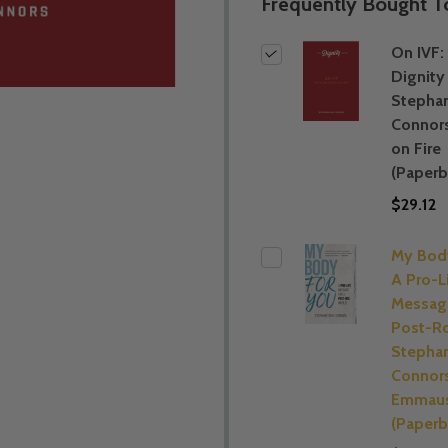
Frequently Bought T
On IVF:
Dignity 
Stephan
Connor
on Fire
(Paperb
$29.12
My Body
A Pro-L
Message
Post-Ro
Stephan
Connors
Emmaus
(Paperb