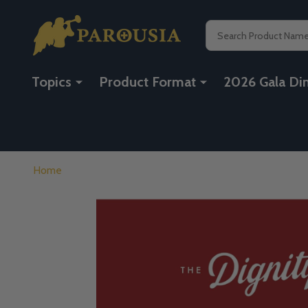
Search
Topics
Product Format
2026 Gala Di
Home