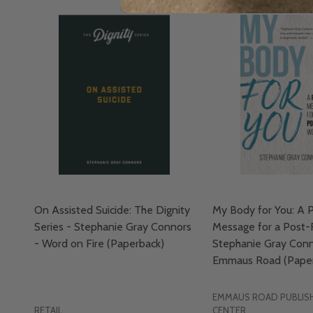
On Assisted Suicide: The Dignity
My Body for You: A P
Series - Stephanie Gray Connors
Message for a Post-
- Word on Fire (Paperback)
Stephanie Gray Conn
Emmaus Road (Paper
EMMAUS ROAD PUBLISH
RETAIL
CENTER