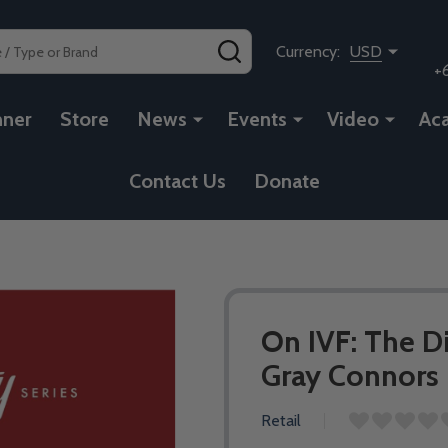
SEARCH
Currency:
USD
+
nner
Store
News
Events
Video
Ac
Contact Us
Donate
On IVF: The Di
Gray Connors 
Retail