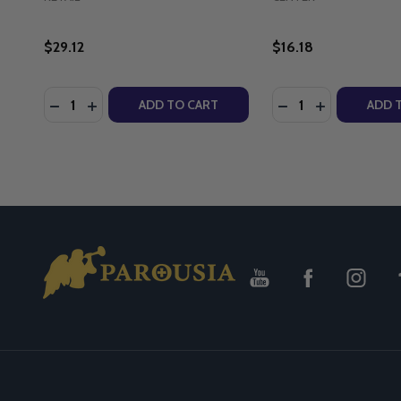
$29.12
$16.18
Quantity:
Quantity:
DECREASE QUANTITY OF ON ASSISTED SUICIDE: TH
INCREASE QUANTITY OF ON ASSISTED SUICIDE
DECREASE QUANT
INCREASE Q
ADD TO CART
ADD 
Footer
Start