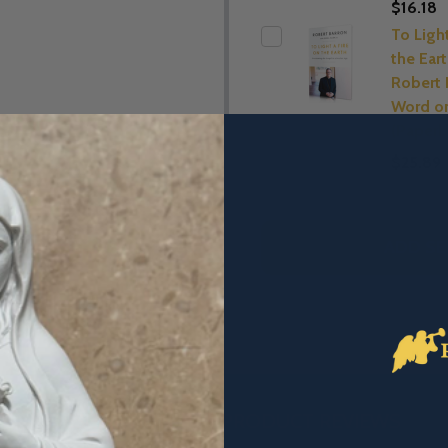
$16.18
To Ligh
the Eart
Robert 
Word on
(Paperb
$25.89
ADD SE
DESCRIPTION
PRODUCT REVIEWS