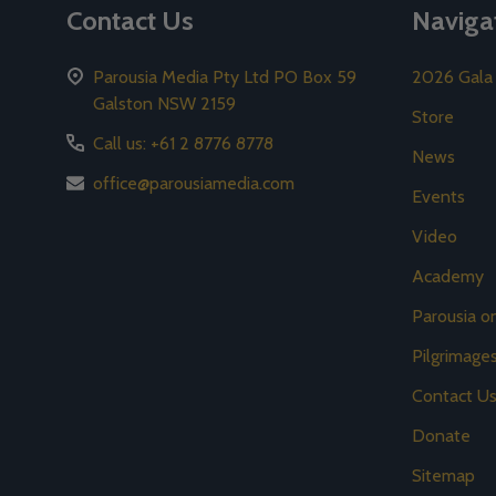
Contact Us
Naviga
Parousia Media Pty Ltd PO Box 59
2026 Gala
Galston NSW 2159
Store
Call us: +61 2 8776 8778
News
office@parousiamedia.com
Events
Video
Academy
Parousia 
Pilgrimage
Contact U
Donate
Sitemap