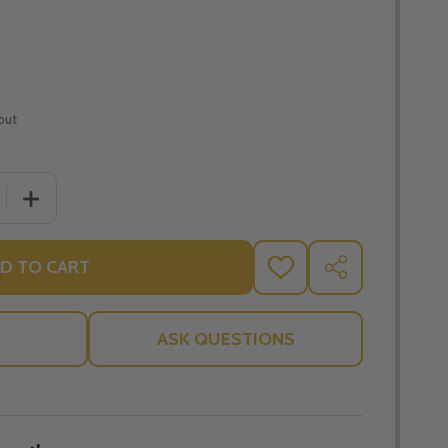
out
 QUANTITY OF ON IVF: THE DIGNITY SERIES - STEPHANIE 
INCREASE QUANTITY OF ON IVF: THE DIGNITY SERIES 
D TO CART
ADD
SHARE
TO
WISH
LIST
ASK QUESTIONS