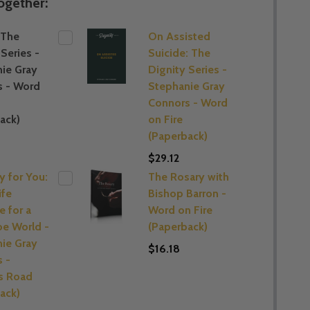
ogether:
 The
On Assisted
Series -
Suicide: The
ie Gray
Dignity Series -
s - Word
Stephanie Gray
Connors - Word
ack)
on Fire
(Paperback)
$29.12
 for You:
The Rosary with
ife
Bishop Barron -
 for a
Word on Fire
e World -
(Paperback)
ie Gray
$16.18
 -
 Road
ack)