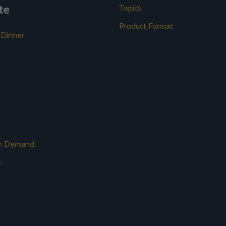
te
Topics
Product Format
 Dinner
on Demand
s
s