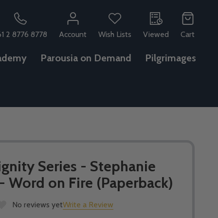
61 2 8776 8778
Account
Wish Lists
Viewed
Cart
ademy
Parousia on Demand
Pilgrimages
gnity Series - Stephanie
- Word on Fire (Paperback)
No reviews yet
Write a Review