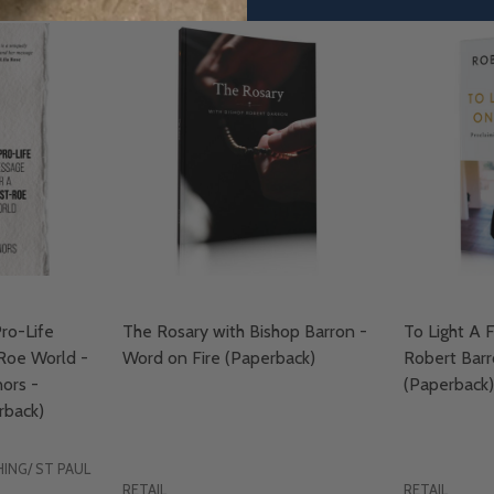
ro-Life
The Rosary with Bishop Barron -
To Light A F
Roe World -
Word on Fire (Paperback)
Robert Barr
ors -
(Paperback)
back)
ING/ ST PAUL
RETAIL
RETAIL