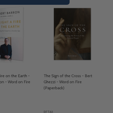
ire on the Earth -
The Sign of the Cross - Bert
on - Word on Fire
Ghezzi - Word on Fire
(Paperback)
RETAIL