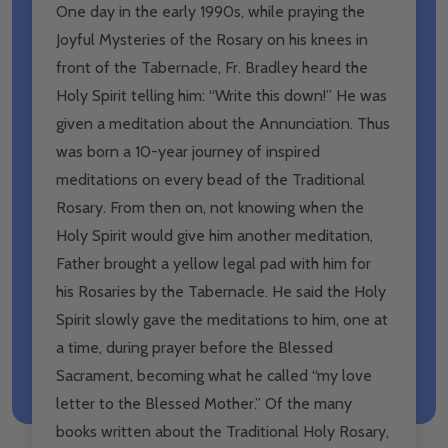
One day in the early 1990s, while praying the
Joyful Mysteries of the Rosary on his knees in
front of the Tabernacle, Fr. Bradley heard the
Holy Spirit telling him: “Write this down!” He was
given a meditation about the Annunciation. Thus
was born a 10-year journey of inspired
meditations on every bead of the Traditional
Rosary. From then on, not knowing when the
Holy Spirit would give him another meditation,
Father brought a yellow legal pad with him for
his Rosaries by the Tabernacle. He said the Holy
Spirit slowly gave the meditations to him, one at
a time, during prayer before the Blessed
Sacrament, becoming what he called “my love
letter to the Blessed Mother.” Of the many
books written about the Traditional Holy Rosary,