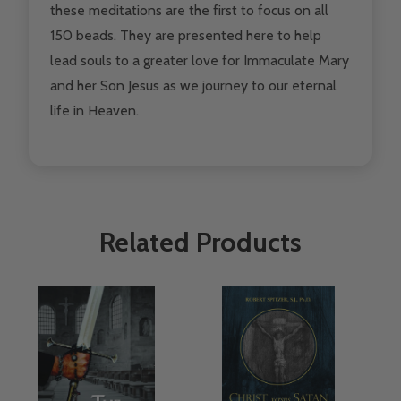
these meditations are the first to focus on all
150 beads. They are presented here to help
lead souls to a greater love for Immaculate Mary
and her Son Jesus as we journey to our eternal
life in Heaven.
Related Products