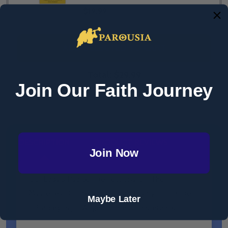
$19.99
ADD SELECTED TO CART
Total:
$29.99
Join Our Faith Journey
DESCRIPTION
PRODUCT REVIEWS
Join Now
Our Lady's Psalter: Reflections On The
Mysteries Of The Traditional Rosary - Fr. Robert
Maybe Later
I. Bradley, S.J. - Angelico Press (Paperback)