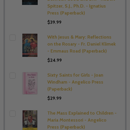
Spitzer, S.J., Ph.D. - Ignatius
Press (Paperback)
$39.99
With Jesus & Mary: Reflections
on the Rosary - Fr. Daniel Klimek
- Emmaus Road (Paperback)
$24.99
Sixty Saints for Girls - Joan
Windham - Angelico Press
(Paperback)
$29.99
The Mass Explained to Children -
Maria Montessori - Angelico
Press (Paperback)