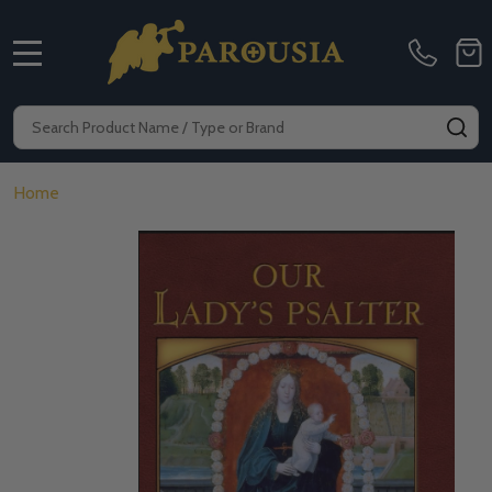
MENU
Search
SE
Home