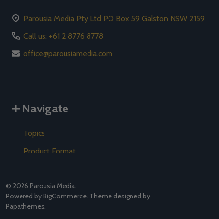
Parousia Media Pty Ltd PO Box 59 Galston NSW 2159
Call us: +61 2 8776 8778
office@parousiamedia.com
Navigate
Topics
Product Format
©
2026
Parousia Media.
Powered by
BigCommerce
. Theme designed by
Papathemes
.