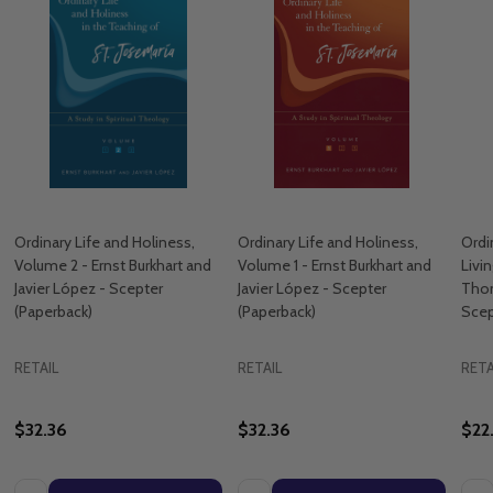
Ordinary Life and Holiness,
Ordinary Life and Holiness,
Ordi
Volume 2 - Ernst Burkhart and
Volume 1 - Ernst Burkhart and
Livi
Javier López - Scepter
Javier López - Scepter
Tho
(Paperback)
(Paperback)
Scep
RETAIL
RETAIL
RETA
$32.36
$32.36
$22
Quantity:
Quantity:
Quan