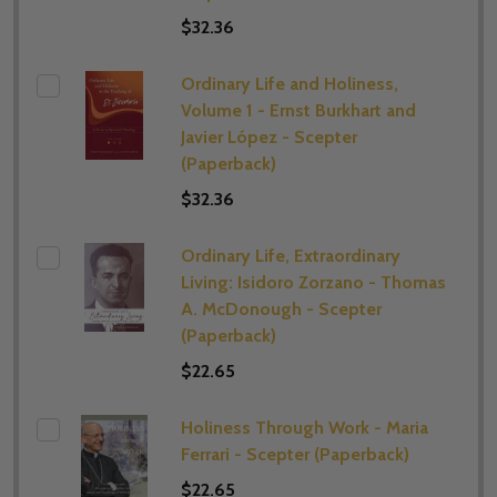
$32.36
Ordinary Life and Holiness,
Volume 1 - Ernst Burkhart and
Javier López - Scepter
(Paperback)
$32.36
Ordinary Life, Extraordinary
Living: Isidoro Zorzano - Thomas
A. McDonough - Scepter
(Paperback)
$22.65
Holiness Through Work - Maria
Ferrari - Scepter (Paperback)
$22.65