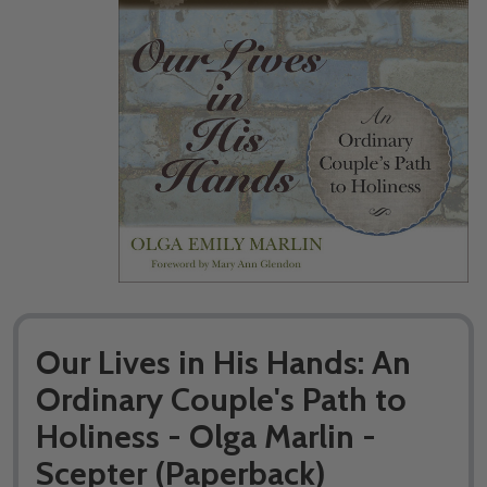
Our Lives in His Hands: An
Ordinary Couple's Path to
Holiness - Olga Marlin -
Scepter (Paperback)