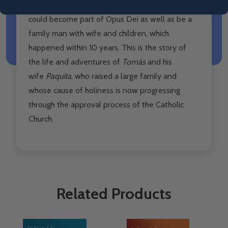
advised him to wait and, at the right time, he
could become part of Opus Dei as well as be a
family man with wife and children, which
happened within 10 years.
This is the story of
the life and adventures of
Tomás
and his
wife
Paquita
, who raised a large family and
whose cause of holiness is now progressing
through the approval process of the Catholic
Church.
Related Products