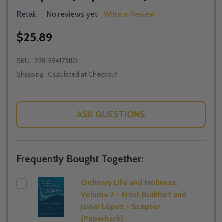
Retail
No reviews yet
Write a Review
$25.89
SKU:
9781594173110
Shipping:
Calculated at Checkout
ASK QUESTIONS
Frequently Bought Together:
Ordinary Life and Holiness,
Volume 2 - Ernst Burkhart and
Javier López - Scepter
(Paperback)