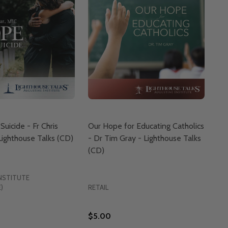
uicide - Fr Chris
Our Hope for Educating Catholics
 Lighthouse Talks (CD)
- Dr Tim Gray - Lighthouse Talks
(CD)
NSTITUTE
)
RETAIL
$5.00