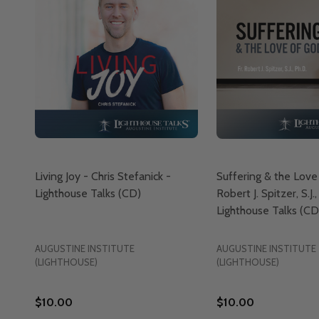
Living Joy - Chris Stefanick -
Suffering & the Love 
Lighthouse Talks (CD)
Robert J. Spitzer, S.J.,
Lighthouse Talks (CD
AUGUSTINE INSTITUTE
AUGUSTINE INSTITUTE
(LIGHTHOUSE)
(LIGHTHOUSE)
$10.00
$10.00