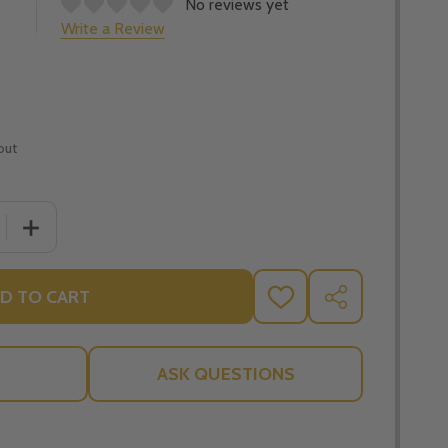
No reviews yet
Write a Review
out
 QUANTITY OF OVERCOMING SUFFERING: FINDING HOPE AND
INCREASE QUANTITY OF OVERCOMING SUFFERING: FINDI
D TO CART
ADD
SHARE
TO
WISH
LIST
ASK QUESTIONS