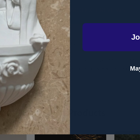
DESCRIPTION
PRODUCT REVIEWS
Jo
ity - Paula Umana - Lighthouse Talks (CD)
al tennis player, shares her story of resilience over adversity whe
May
ntinues to urge us to have faith, hope, and joy when we are faced 
Related Products