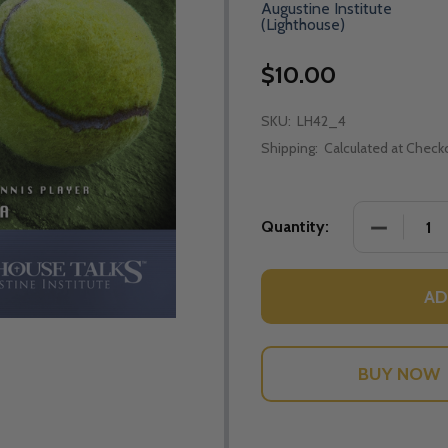
Augustine Institute
(Lighthouse)
$10.00
SKU:
LH42_4
Shipping:
Calculated at Check
DECREASE
Quantity:
AD