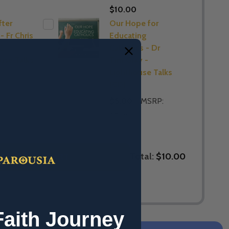
$10.00
ter
Our Hope for
- Fr Chris
Educating
C -
Catholics - Dr
use Talks
Tim Gray -
Lighthouse Talks
(CD)
$5.00
MSRP:
$5.00
Total:
$10.00
LECTED TO CART
Faith Journey