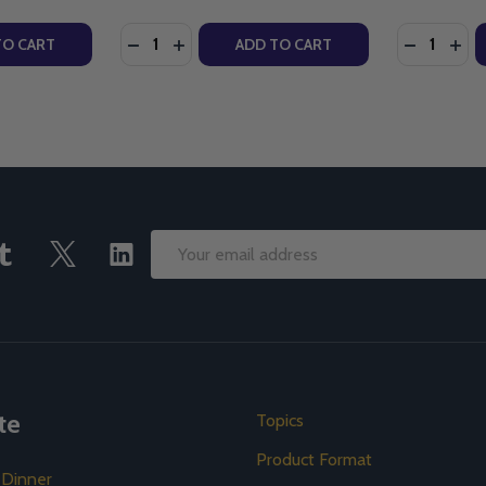
Quantity:
Quantity:
ICK - LIGHTHOUSE TALKS (CD)
TEFANICK - LIGHTHOUSE TALKS (CD)
Y OF SUFFERING & THE LOVE OF GOD - FR. ROBERT J. SPITZ
ANTITY OF SUFFERING & THE LOVE OF GOD - FR. ROBERT J. S
DECREASE QUANTITY OF SUFFERING: WHAT
INCREASE QUANTITY OF SUFFERING: 
DECREASE
INC
TO CART
ADD TO CART
Email
Address
te
Topics
Product Format
 Dinner