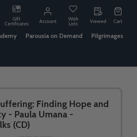
Gift
Wish
Account
Viewed
Cart
Certificates
Lists
ademy
Parousia on Demand
Pilgrimages
ffering: Finding Hope and
ty - Paula Umana -
lks (CD)