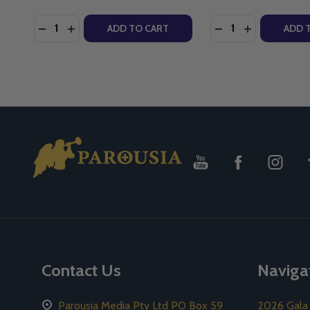
Quantity:
Quantity:
DECREASE QUANTITY OF LIVING JOY - CHRIS STEFAN
INCREASE QUANTITY OF LIVING JOY - CHRIS S
DECREASE QUANTIT
INCREASE QU
ADD TO CART
ADD 
Footer
Start
Contact Us
Naviga
Parousia Media Pty Ltd PO Box 59
2026 Gala