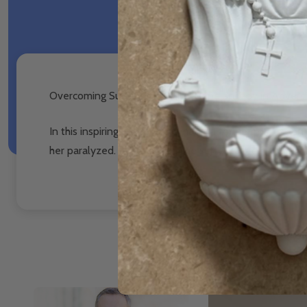
Overcoming Suffering: Finding Hope and Joy in Advers
In this inspiring talk, Paula Umana, a former profession
her paralyzed. Even though she suffered greatly, she co