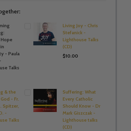
ogether:
ming
Living Joy - Chris
ng:
Stefanick -
g Hope
Lighthouse Talks
in
(CD)
ty - Paula
$10.00
-
use Talks
ng & the
Suffering: What
 God - Fr.
Every Catholic
. Spitzer,
Should Know - Dr
D. -
Mark Giszczak -
use Talks
Lighthouse talks
(CD)