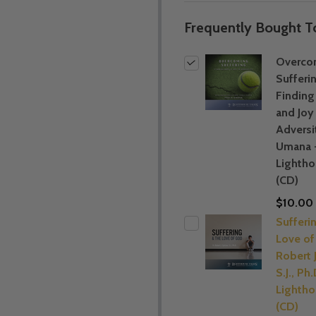
Frequently Bought T
Overco
Sufferi
Findin
and Joy 
Adversi
Umana 
Lightho
(CD)
$10.00
Sufferi
Love of
Robert J
S.J., Ph.
Lightho
(CD)