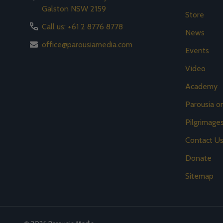
Galston NSW 2159
Store
Call us: +61 2 8776 8778
News
office@parousiamedia.com
Events
Video
Academy
Parousia 
Pilgrimage
Contact U
Donate
Sitemap