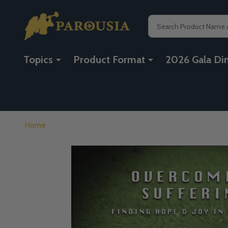
Search
Topics
Product Format
2026 Gala Di
Home