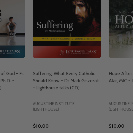
of God - Fr.
Suffering: What Every Catholic
Hope After S
 Ph.D. -
Should Know - Dr Mark Giszczak
Alar, MIC -
)
- Lighthouse talks (CD)
AUGUSTINE INSTITUTE
AUGUSTINE I
(LIGHTHOUSE)
(LIGHTHOUSE
$10.00
$10.00