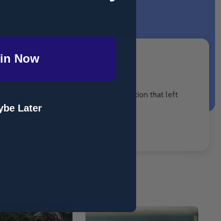
in Now
n she was diagnosed with a serious condition that left
be Later
with hardships in life.