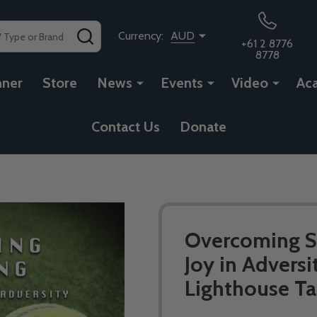
SEARCH
Currency:
AUD
+61 2 8776
8778
nner
Store
News
Events
Video
Ac
Contact Us
Donate
Overcoming Su
Joy in Adversi
Lighthouse Ta