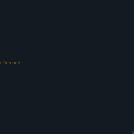
on Demand
s
s