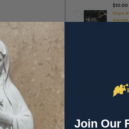
$10.00
Hope Af
Suicide 
Alar, MI
Lightho
(CD)
$10.00
ADD SE
Join Our 