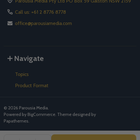
Parousia Media Pty Ltd PO Box 59 Galston NSW 2159
Call us: +61 2 8776 8778
office@parousiamedia.com
Navigate
Topics
Product Format
©
2026
Parousia Media.
Powered by
BigCommerce
. Theme designed by
Papathemes
.