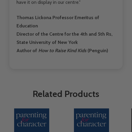
have it on display in our centre."
Thomas Lickona Professor Emeritus of
Education
Director of the Centre for the 4th and 5th Rs,
State University of New York
Author of
How to Raise Kind Kids
(Penguin)
Related Products