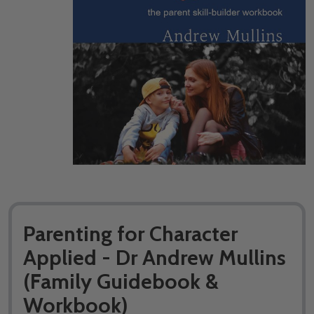
Parenting for Character
Applied - Dr Andrew Mullins
(Family Guidebook &
Workbook)