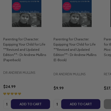
Parenting for Character:
Parenting for Character:
Pare
Equipping Your Child for Life
Equipping Your Child for Life
for 
**Revised and Updated
**Revised and Updated
Most
Edition**- Dr Andrew Mullins
Edition**- Dr Andrew Mullins
Scep
(Paperback)
(E-Book)
DR ANDREW MULLINS
DR ANDREW MULLINS
RETA
$24.99
$9.99
$27
Quantity:
Quantity:
ADD TO CART
ADD TO CART