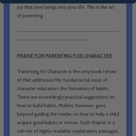
joy that love brings into your life. This is the art
of parenting.
------------------------------------------------
----------------------------------
PRAISE FOR PARENTING FOR CHARACTER
"Parenting for Character is the only book I know
of that addresses the fundamental issue of
character education, the formation of habits.
There are exceedingly practical suggestions on
how to build habits. Mullins, however, goes
beyond guiding the reader on how to help a child
acquire good habits or virtues. Each chapter is a
rich mix of highly readable explanatory passages,