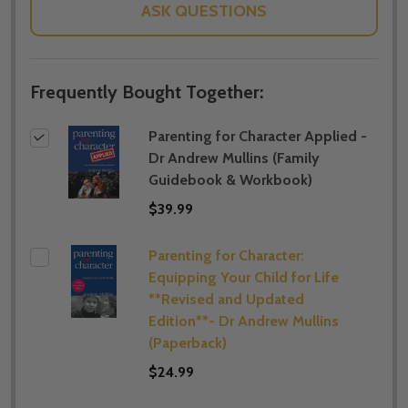
ASK QUESTIONS
Frequently Bought Together:
Parenting for Character Applied -
Dr Andrew Mullins (Family
Guidebook & Workbook)
$39.99
Parenting for Character:
Equipping Your Child for Life
**Revised and Updated
Edition**- Dr Andrew Mullins
(Paperback)
$24.99