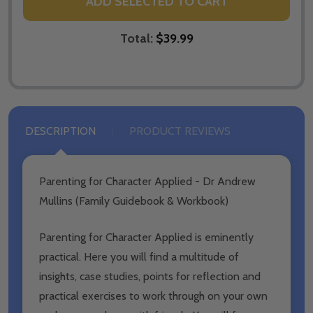
ADD SELECTED TO CART
Total:
$39.99
DESCRIPTION
PRODUCT REVIEWS
Parenting for Character Applied - Dr Andrew
Mullins (Family Guidebook & Workbook)
Parenting for Character Applied is eminently
practical. Here you will find a multitude of
insights, case studies, points for reflection and
practical exercises to work through on your own