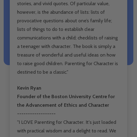
stories, and vivid quotes. Of particular value,
however, is the abundance of lists: lists of
provocative questions about one’s family life;
lists of things to do to establish clear
communications with a child; checklists of raising
a teenager with character. The book is simply a
treasure of wonderful and useful ideas on how
to raise good children. Parenting for Character is
destined to be a classic."
Kevin Ryan
Founder of the Boston University Centre for
the Advancement of Ethics and Character
------------------
"I LOVE Parenting for Character. It's just loaded
with practical wisdom and a delight to read. We