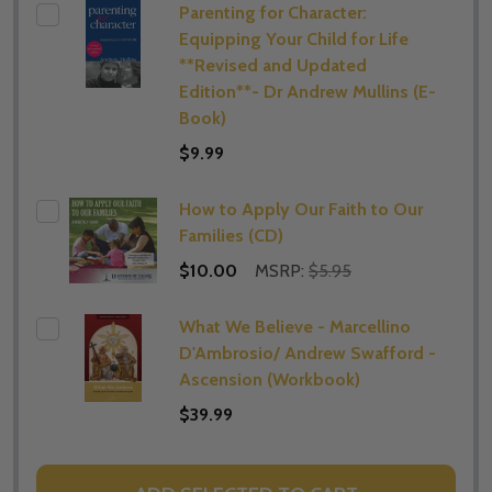
Parenting for Character:
Equipping Your Child for Life
**Revised and Updated
Edition**- Dr Andrew Mullins (E-
Book)
$9.99
How to Apply Our Faith to Our
Families (CD)
$10.00
MSRP:
$5.95
What We Believe - Marcellino
D'Ambrosio/ Andrew Swafford -
Ascension (Workbook)
$39.99