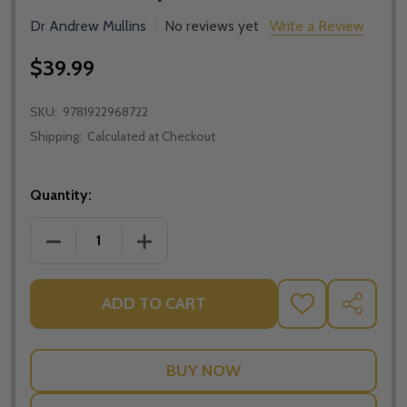
Dr Andrew Mullins
No reviews yet
Write a Review
$39.99
SKU:
9781922968722
Shipping:
Calculated at Checkout
Quantity:
DECREASE QUANTITY OF PARENTING FOR CHARACTE
INCREASE QUANTITY OF PARENTING F
ADD TO CART
ADD
SHARE
TO
WISH
LIST