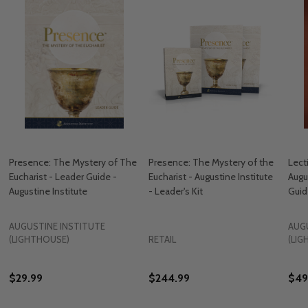
Presence: The Mystery of The
Presence: The Mystery of the
Lecti
Eucharist - Leader Guide -
Eucharist - Augustine Institute
Augu
Augustine Institute
- Leader's Kit
Guid
AUGUSTINE INSTITUTE
AUG
(LIGHTHOUSE)
RETAIL
(LI
$29.99
$244.99
$49