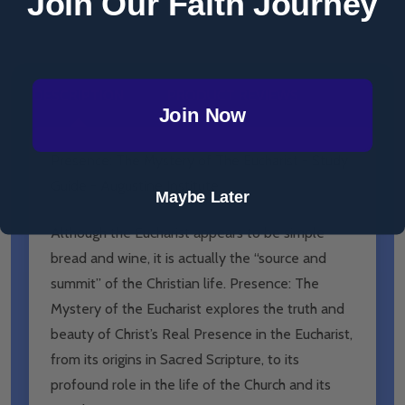
Join Our Faith Journey
DESCRIPTION
PRODUCT REVIEWS
Join Now
Presence: The Mystery of The Eucharist - Study
Guide - Augustine Institute
Maybe Later
Although the Eucharist appears to be simple
bread and wine, it is actually the “source and
summit” of the Christian life. Presence: The
Mystery of the Eucharist explores the truth and
beauty of Christ’s Real Presence in the Eucharist,
from its origins in Sacred Scripture, to its
profound role in the life of the Church and its