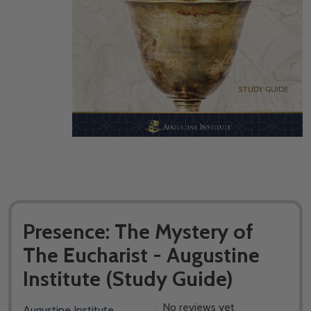
Presence: The Mystery of
The Eucharist - Augustine
Institute (Study Guide)
No reviews yet
Augustine Institute