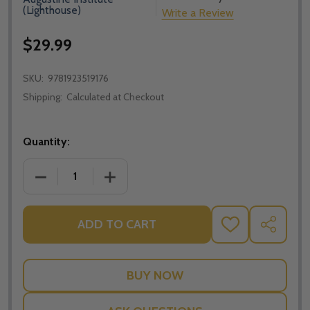
(Lighthouse)
Write a Review
$29.99
SKU:
9781923519176
Shipping:
Calculated at Checkout
Quantity:
DECREASE QUANTITY OF PRESENCE: THE MYSTERY O
INCREASE QUANTITY OF PRESENCE: TH
ADD TO CART
ADD
SHARE
TO
WISH
LIST