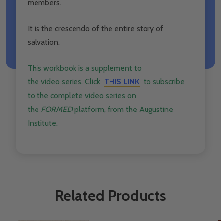
members.
It is the crescendo of the entire story of
salvation.
This workbook is a supplement to
the
video
series. Click ​
THIS LINK
to subscribe
to the complete
video
series on
the
FORMED
platform, from the Augustine
Institute.
Related Products