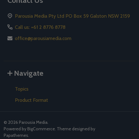
Contact Us
Parousia Media Pty Ltd PO Box 59 Galston NSW 2159
Call us: +61 2 8776 8778
office@parousiamedia.com
Navigate
Topics
Product Format
©
2026
Parousia Media.
Powered by
BigCommerce
. Theme designed by
Papathemes
.