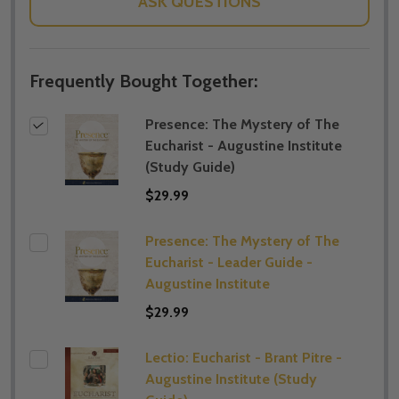
ASK QUESTIONS
Frequently Bought Together:
Presence: The Mystery of The
Eucharist - Augustine Institute
(Study Guide)
$29.99
Presence: The Mystery of The
Eucharist - Leader Guide -
Augustine Institute
$29.99
Lectio: Eucharist - Brant Pitre -
Augustine Institute (​Study