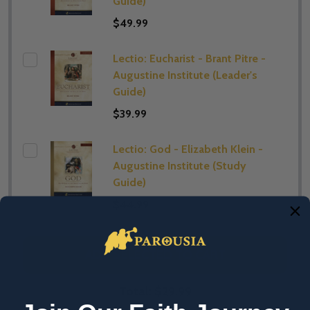
Guide)
$49.99
Lectio: Eucharist - Brant Pitre -
Augustine Institute (​Leader's
Guide)
$39.99
Lectio: God - Elizabeth Klein -
Augustine Institute (​Study
Guide)
$44.99
ADD SELECTED TO CART
Total:
$29.99