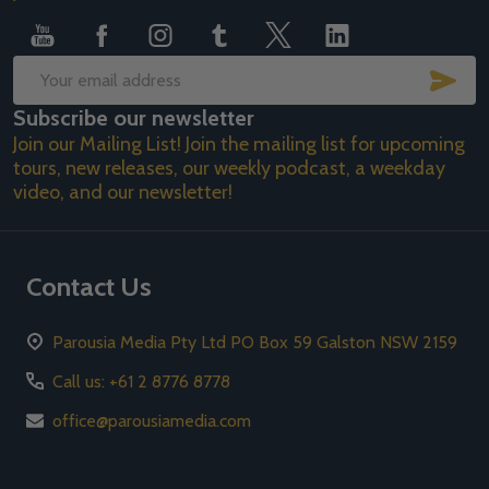
SUB
Email
Subscribe our newsletter
Address
Join our Mailing List! Join the mailing list for upcoming
tours, new releases, our weekly podcast, a weekday
video, and our newsletter!
Contact Us
Parousia Media Pty Ltd PO Box 59 Galston NSW 2159
Call us: +61 2 8776 8778
office@parousiamedia.com