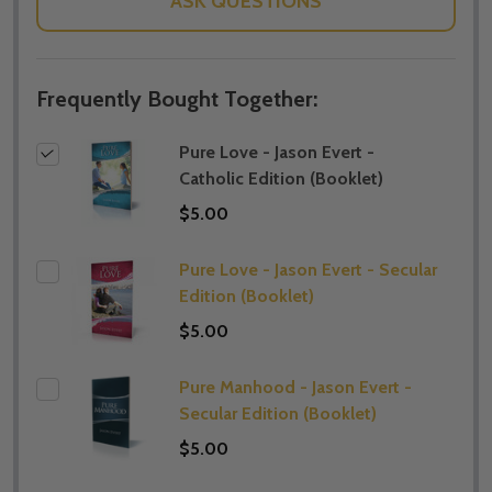
ASK QUESTIONS
Frequently Bought Together:
Pure Love - Jason Evert -
Catholic Edition (Booklet)
$5.00
Pure Love - Jason Evert - Secular
Edition (Booklet)
$5.00
Pure Manhood - Jason Evert -
Secular Edition (Booklet)
$5.00