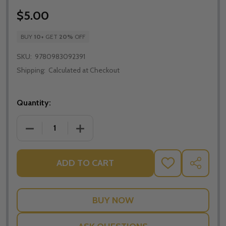
$5.00
BUY
10
+
GET
20%
OFF
SKU:
9780983092391
Shipping:
Calculated at Checkout
Quantity:
DECREASE QUANTITY OF PURE LOVE - JASON EVERT 
INCREASE QUANTITY OF PURE LOVE - J
ADD TO CART
ADD
SHARE
TO
WISH
LIST