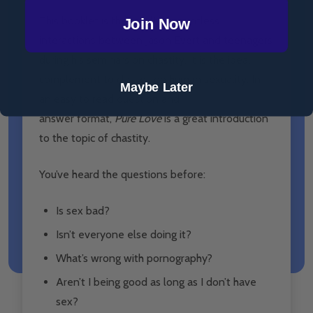
This booklet is the result of countless
Join Now
interactions between Jason Evert and teenagers
during his seminars on chastity. It is the ideal
complement to classes on human sexuality. In
Maybe Later
an easy to read question and
answer format,
Pure Love
is a great introduction
to the topic of chastity.
You’ve heard the questions before:
Is sex bad?
Isn’t everyone else doing it?
What’s wrong with pornography?
Aren’t I being good as long as I don’t have
sex?