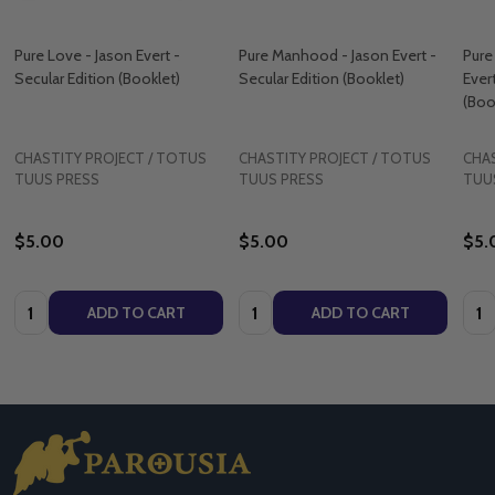
Pure Love - Jason Evert -
Pure Manhood - Jason Evert -
Pure
Secular Edition (Booklet)
Secular Edition (Booklet)
Ever
(Boo
CHASTITY PROJECT / TOTUS
CHASTITY PROJECT / TOTUS
CHAS
TUUS PRESS
TUUS PRESS
TUU
$5.00
$5.00
$5.
Quantity:
Quantity:
Quan
ADD TO CART
ADD TO CART
Footer
Start