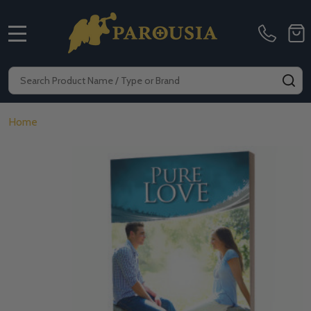
MENU
Search
SE
Home