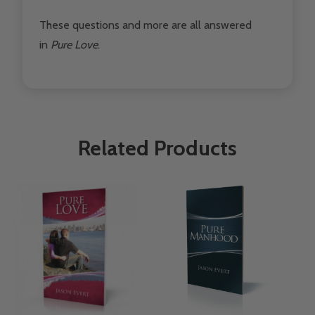
These questions and more are all answered
in
Pure Love
.
Related Products