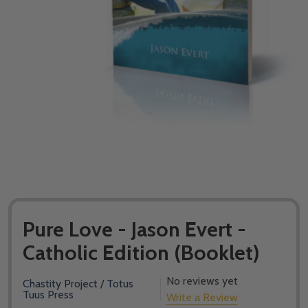
Pure Love - Jason Evert -
Catholic Edition (Booklet)
No reviews yet
Chastity Project / Totus
Tuus Press
Write a Review