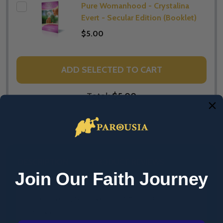
Pure Womanhood - Crystalina
Evert - Secular Edition (Booklet)
$5.00
ADD SELECTED TO CART
Total:
$5.00
DESCRIPTION
PRODUCT REVIEWS
Join Our Faith Journey
Pure Love - Jason Evert - Catholic Edition
(Booklet)