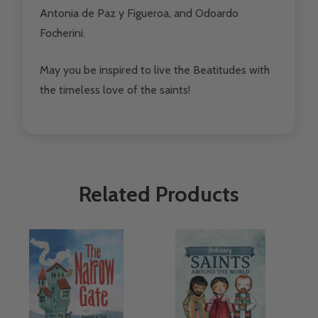
Antonia de Paz y Figueroa, and Odoardo
Focherini.
May you be inspired to live the Beatitudes with
the timeless love of the saints!
Related Products