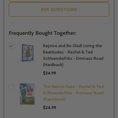
ASK QUESTIONS
Frequently Bought Together:
Rejoice and Be Glad! Living the
Beatitudes - Rachel & Ted
Schluenderfritz - Emmaus Road
(Hardback)
$24.99
The Narrow Gate - Rachel & Ted
Schluenderfritz - Emmaus Road
(Paperback)
$24.99