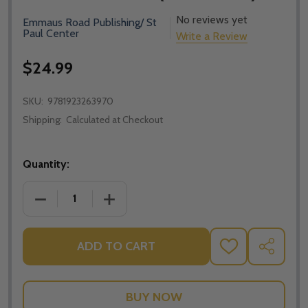
No reviews yet
Emmaus Road Publishing/ St
Paul Center
Write a Review
$24.99
SKU:
9781923263970
Shipping:
Calculated at Checkout
Quantity:
DECREASE QUANTITY OF REJOICE AND BE GLAD! LI
INCREASE QUANTITY OF REJOICE AND 
ADD TO CART
ADD
SHARE
TO
WISH
LIST