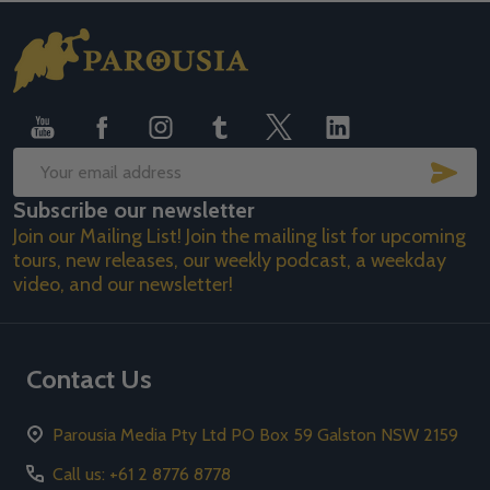
Footer
Start
SUB
Email
Subscribe our newsletter
Address
Join our Mailing List! Join the mailing list for upcoming
tours, new releases, our weekly podcast, a weekday
video, and our newsletter!
Contact Us
Parousia Media Pty Ltd PO Box 59 Galston NSW 2159
Call us: +61 2 8776 8778