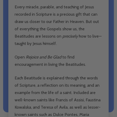
Every miracle, parable, and teaching of Jesus
recorded in Scripture is a precious gift that can
draw us closer to our Father in Heaven. But out
of everything the Gospels show us, the
Beatitudes are lessons on
precisely
how to live—
taught by Jesus himself.
Open
Rejoice and Be Glad
to find
encouragement in living the Beatitudes.
Each Beatitude is explained through the words
of Scripture, a reflection on its meaning, and an
example from the life of a saint. Included are
well-known saints like Francis of Assisi, Faustina
Kowalska, and Teresa of Avila, as well as lesser-
known saints such as Dulce Pontes, Maria