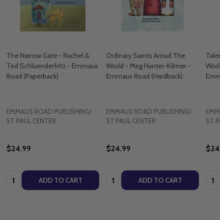
The Narrow Gate - Rachel &
Ordinary Saints Aroud The
Tale
Ted Schluenderfritz - Emmaus
World - Meg Hunter-Kilmer -
Worl
Road (Paperback)
Emmaus Road (Hardback)
Emma
EMMAUS ROAD PUBLISHING/
EMMAUS ROAD PUBLISHING/
EMM
ST PAUL CENTER
ST PAUL CENTER
ST P
$24.99
$24.99
$24
Quantity:
Quantity:
Quan
ADD TO CART
ADD TO CART