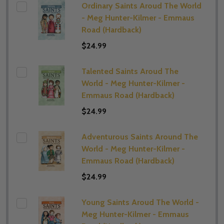
Ordinary Saints Aroud The World
- Meg Hunter-Kilmer - Emmaus
Road (Hardback)
$24.99
Talented Saints Aroud The
World - Meg Hunter-Kilmer -
Emmaus Road (Hardback)
$24.99
Adventurous Saints Around The
World - Meg Hunter-Kilmer -
Emmaus Road (Hardback)
$24.99
Young Saints Aroud The World -
Meg Hunter-Kilmer - Emmaus