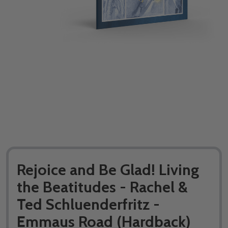
Rejoice and Be Glad! Living
the Beatitudes - Rachel &
Ted Schluenderfritz -
Emmaus Road (Hardback)