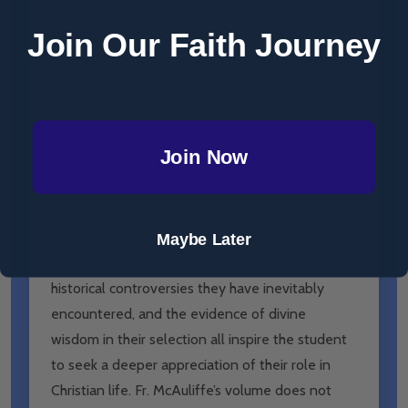
“With the
fullness of time
(one of the early
Join Our Faith Journey
scholastics wrote), there came a
time of fullness
—a fullness of grace in Christ, a fullness to be
communicated to the members of His Body.
God’s ineffable wisdom has selected as
Join Now
channels of that grace seven dramatic, concrete,
effective symbols: the sacraments. Of all the
tracts of theology, there is none so attractive to
the student: the very consonance of the
Maybe Later
sacramental entity with human nature, the
historical controversies they have inevitably
encountered, and the evidence of divine
wisdom in their selection all inspire the student
to seek a deeper appreciation of their role in
Christian life. Fr. McAuliffe’s volume does not