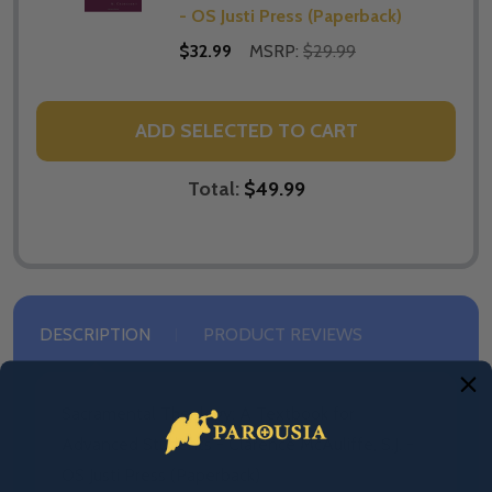
- OS Justi Press (Paperback)
$32.99
MSRP:
$29.99
ADD SELECTED TO CART
Total:
$49.99
DESCRIPTION
PRODUCT REVIEWS
Sacramental Theology: A Textbook for
Advanced Students - Clarence McAuliffe, S.J. -
OS Justi Press (Paperback)