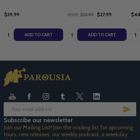
$39.99
$27.99
$44
MSRP:
$29.99
Quantity:
Quantity:
Quan
ADD TO CART
ADD TO CART
Footer
Start
SUB
Email
Subscribe our newsletter
Address
Join our Mailing List! Join the mailing list for upcoming
tours, new releases, our weekly podcast, a weekday