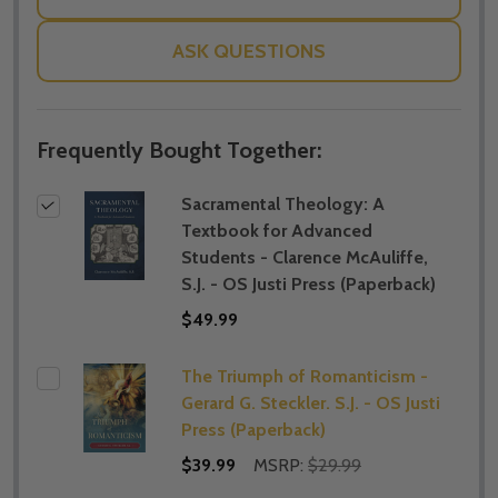
ASK QUESTIONS
Frequently Bought Together:
Sacramental Theology: A
Textbook for Advanced
Students - Clarence McAuliffe,
S.J. - OS Justi Press (Paperback)
$49.99
The Triumph of Romanticism -
Gerard G. Steckler. S.J. - OS Justi
Press (Paperback)
$39.99
MSRP:
$29.99