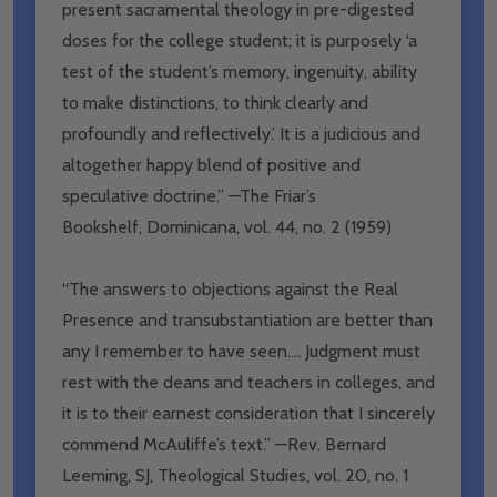
present sacramental theology in pre-digested
doses for the college student; it is purposely ‘a
test of the student’s memory, ingenuity, ability
to make distinctions, to think clearly and
profoundly and reflectively.’ It is a judicious and
altogether happy blend of positive and
speculative doctrine.” —The Friar’s
Bookshelf,
Dominicana
, vol. 44, no. 2 (1959)
“The answers to objections against the Real
Presence and transubstantiation are better than
any I remember to have seen…. Judgment must
rest with the deans and teachers in colleges, and
it is to their earnest consideration that I sincerely
commend McAuliffe’s text.” —Rev. Bernard
Leeming, SJ,
Theological Studies
, vol. 20, no. 1