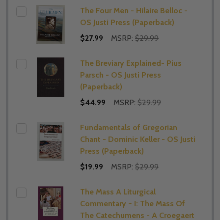
The Four Men - Hilaire Belloc -
OS Justi Press (Paperback)
$27.99
MSRP:
$29.99
The Breviary Explained- Pius
Parsch - OS Justi Press
(Paperback)
$44.99
MSRP:
$29.99
Fundamentals of Gregorian
Chant - Dominic Keller - OS Justi
Press (Paperback)
$19.99
MSRP:
$29.99
The Mass A Liturgical
Commentary ~ I: The Mass Of
The Catechumens - A Croegaert