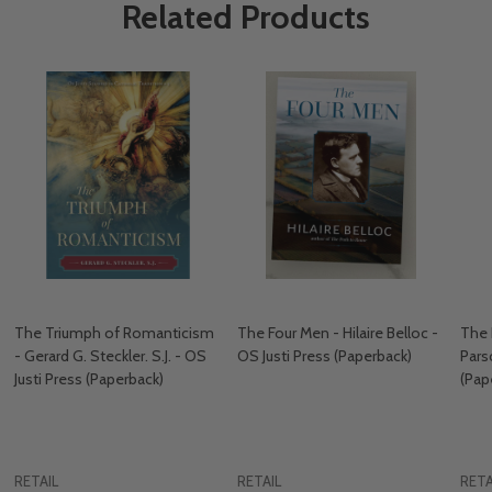
Related Products
The Triumph of Romanticism
The Four Men - Hilaire Belloc -
The 
- Gerard G. Steckler. S.J. - OS
OS Justi Press (Paperback)
Pars
Justi Press (Paperback)
(Pap
RETAIL
RETAIL
RETA