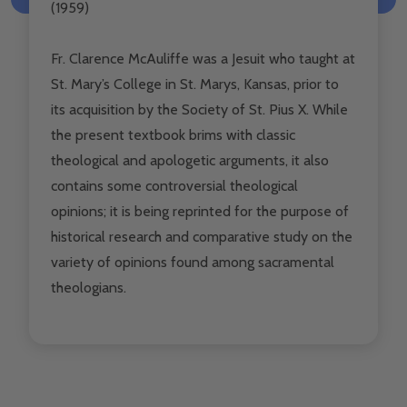
(1959)
Fr. Clarence McAuliffe was a Jesuit who taught at
St. Mary’s College in St. Marys, Kansas, prior to
its acquisition by the Society of St. Pius X. While
the present textbook brims with classic
theological and apologetic arguments, it also
contains some controversial theological
opinions; it is being reprinted for the purpose of
historical research and comparative study on the
variety of opinions found among sacramental
theologians.