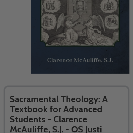
Sacramental Theology: A
Textbook for Advanced
Students - Clarence
McAuliffe, S.J. - OS Justi