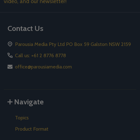
video, and our newsletter!
Contact Us
Parousia Media Pty Ltd PO Box 59 Galston NSW 2159
Call us: +61 2 8776 8778
office@parousiamedia.com
Navigate
Topics
Product Format