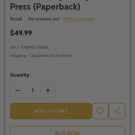
Press (Paperback)
Retail
No reviews yet
Write a Review
$49.99
SKU:
9781960711885
Shipping:
Calculated at Checkout
Quantity:
DECREASE QUANTITY OF SACRAMENTAL THEOLOGY: A
INCREASE QUANTITY OF SACRAMENTAL 
ADD TO CART
ADD
SHARE
TO
WISH
LIST