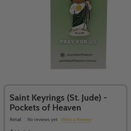
Saint Keyrings (St. Jude) -
Pockets of Heaven
Retail
No reviews yet
Write a Review