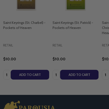
Saint Keyrings (St. Charbel) -
Saint Keyrings (St. Patrick) -
Sain
Pockets of Heaven
Pockets of Heaven
Chri
Hea
RETAIL
RETAIL
RETA
$10.00
$10.00
$10
Quantity:
Quantity:
Quan
ADD TO CART
ADD TO CART
Footer