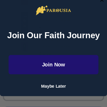
$10.00
Saint Keyrings (St. Elias) -
Pockets of Heaven
$10.00
Join Our Faith Journey
Saint Keyrings (St. Rafqa) -
Pockets of Heaven
$10.00
Join Now
ADD SELECTED TO CART
Total:
$10.00
Maybe Later