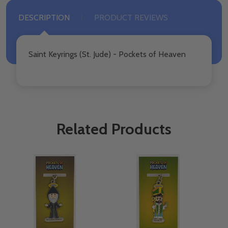
DESCRIPTION
PRODUCT REVIEWS
Saint Keyrings (St. Jude) - Pockets of Heaven
Related Products