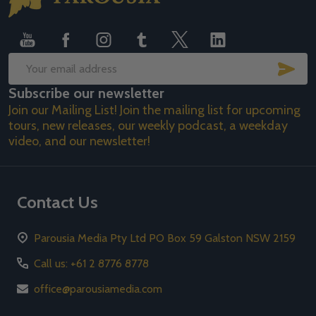
Start
SUB
Email
Subscribe our newsletter
Address
Join our Mailing List! Join the mailing list for upcoming
tours, new releases, our weekly podcast, a weekday
video, and our newsletter!
Contact Us
Parousia Media Pty Ltd PO Box 59 Galston NSW 2159
Call us: +61 2 8776 8778
office@parousiamedia.com