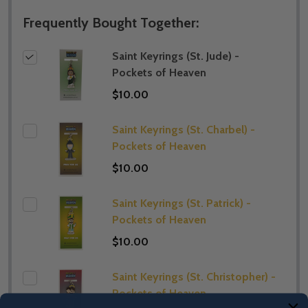
Frequently Bought Together:
Saint Keyrings (St. Jude) -
Pockets of Heaven
$10.00
Saint Keyrings (St. Charbel) -
Pockets of Heaven
$10.00
Saint Keyrings (St. Patrick) -
Pockets of Heaven
$10.00
Saint Keyrings (St. Christopher) -
Pockets of Heaven