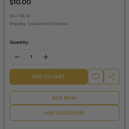
$10.00
SKU:
KR-SJ
Shipping:
Calculated at Checkout
Quantity:
DECREASE QUANTITY OF SAINT KEYRINGS (ST. JUDE
INCREASE QUANTITY OF SAINT KEYRING
ADD TO CART
ADD
SHARE
TO
WISH
LIST
ASK QUESTIONS