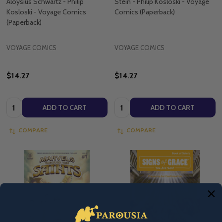
Aloysius Schwartz - Philip
Stein - Philip Kosloski - Voyage
Kosloski - Voyage Comics
Comics (Paperback)
(Paperback)
VOYAGE COMICS
VOYAGE COMICS
$14.27
$14.27
Quantity:
Quantity:
ADD TO CART
ADD TO CART
COMPARE
COMPARE