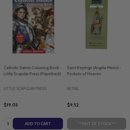
Catholic Saints Colouring Book -
Saint Keyrings (Angela Merici) -
Little Scapular Press (Paperback)
Pockets of Heaven
LITTLE SCAPULAR PRESS
RETAIL
$19.03
$9.52
Quantity:
ADD TO CART
**OUT OF STOCK**