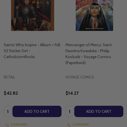
Saints Who Inspire - Album + Full
Messenger of Mercy: Saint
53 Sticker Set -
Faustina Kowalska - Philip
CatholicismRocks
Kosloski - Voyage Comics
(Paperback)
RETAIL
VOYAGE COMICS
$42.82
$14.27
Quantity:
Quantity:
ADD TO CART
ADD TO CART
COMPARE
COMPARE