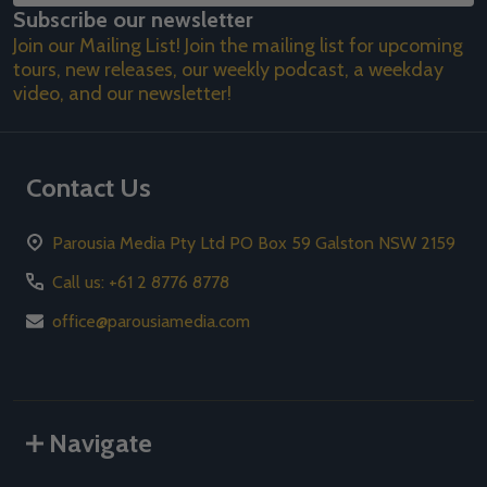
Subscribe our newsletter
Address
Join our Mailing List! Join the mailing list for upcoming
tours, new releases, our weekly podcast, a weekday
video, and our newsletter!
Contact Us
Parousia Media Pty Ltd PO Box 59 Galston NSW 2159
Call us: +61 2 8776 8778
office@parousiamedia.com
Navigate