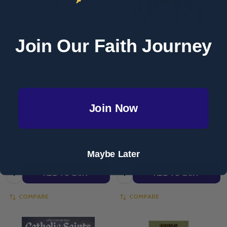
Join Our Faith Journey
Marvels Through the Saints #1 -
Signs of Grace: You Are Sent -
Philip Kosloski - Voyage Comics
Book of Saints - Augustine
(Paperback)
Institute
AUGUSTINE INSTITUTE
Join Now
VOYAGE COMICS
(LIGHTHOUSE)
$14.27
$19.03
Maybe Later
Quantity:
Quantity:
ADD TO CART
ADD TO CART
COMPARE
COMPARE