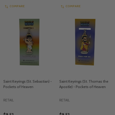
COMPARE
COMPARE
Saint Keyrings (St. Sebastian) -
Saint Keyrings (St. Thomas the
Pockets of Heaven
Apostle) - Pockets of Heaven
RETAIL
RETAIL
$9.52
$9.52