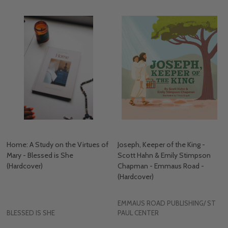
Home: A Study on the Virtues of
Joseph, Keeper of the King -
Mary - Blessed is She
Scott Hahn & Emily Stimpson
(Hardcover)
Chapman - Emmaus Road -
(Hardcover)
EMMAUS ROAD PUBLISHING/ ST
BLESSED IS SHE
PAUL CENTER