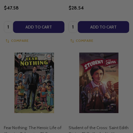
$47.58
$28.54
Quantity:
Quantity:
ADD TO CART
ADD TO CART
COMPARE
COMPARE
Fear Nothing: The Heroic Life of
Student of the Cross: Saint Edith