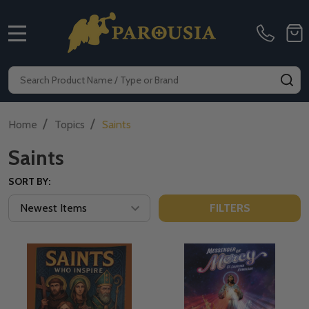
MENU
Search
SE
/
/
Home
Topics
Saints
Saints
SORT BY:
FILTERS