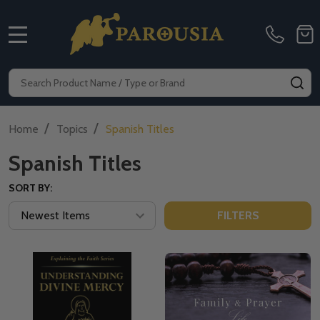
MENU
Search
SE
/
/
Home
Topics
Spanish Titles
Spanish Titles
SORT BY:
FILTERS