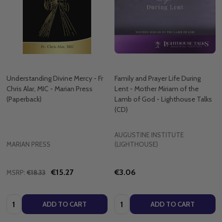
Understanding Divine Mercy - Fr
Family and Prayer Life During
Chris Alar, MIC - Marian Press
Lent - Mother Miriam of the
(Paperback)
Lamb of God - Lighthouse Talks
(CD)
AUGUSTINE INSTITUTE
MARIAN PRESS
(LIGHTHOUSE)
€15.27
€3.06
MSRP:
€18.33
Quantity:
Quantity:
ADD TO CART
ADD TO CART