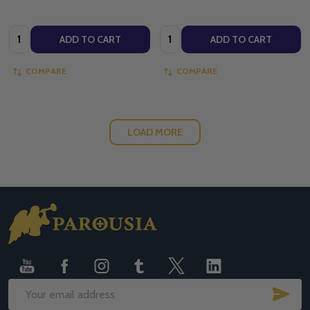
Quantity:
Quantity:
ADD TO CART
ADD TO CART
COMPARE
COMPARE
LOAD MORE
Footer
Start
SUB
Email