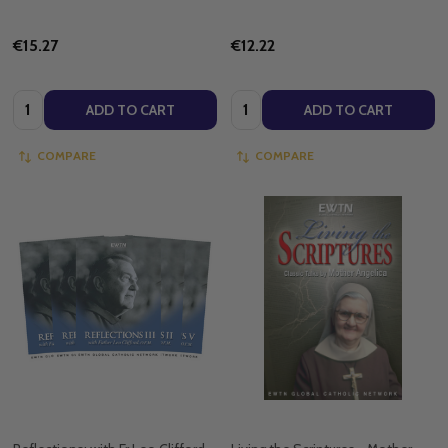
€15.27
€12.22
Quantity:
Quantity:
ADD TO CART
ADD TO CART
COMPARE
COMPARE