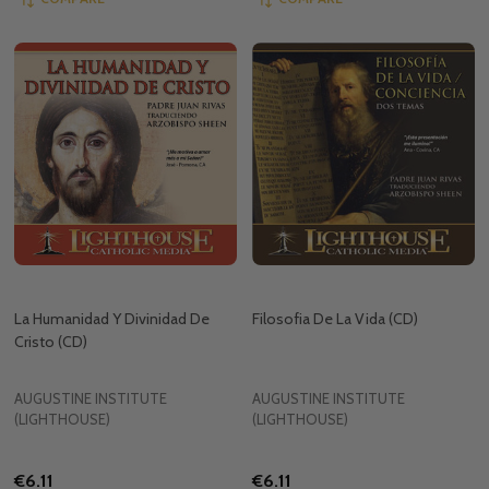
La Humanidad Y Divinidad De
Filosofia De La Vida (CD)
Cristo (CD)
AUGUSTINE INSTITUTE
AUGUSTINE INSTITUTE
(LIGHTHOUSE)
(LIGHTHOUSE)
€6.11
€6.11