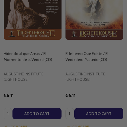
Hiriendo al que Amas / El
El Infierno Que Existe / El
Momento de la Verdad (CD)
Verdadero Misterio (CD)
AUGUSTINE INSTITUTE
AUGUSTINE INSTITUTE
(LIGHTHOUSE)
(LIGHTHOUSE)
€6.11
€6.11
Quantity:
Quantity:
ADD TO CART
ADD TO CART
COMPARE
COMPARE