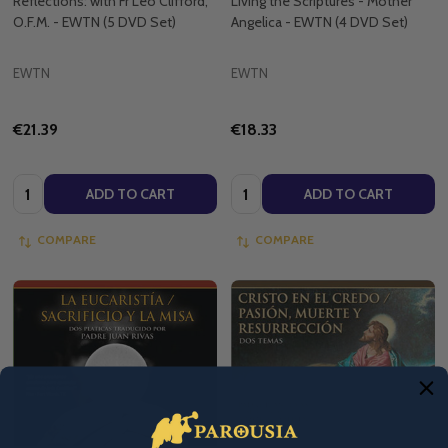
Reflections: with Fr Leo Clifford,
Living the Scriptures - Mother
O.F.M. - EWTN (5 DVD Set)
Angelica - EWTN (4 DVD Set)
EWTN
EWTN
€21.39
€18.33
Quantity:
Quantity:
ADD TO CART
ADD TO CART
COMPARE
COMPARE