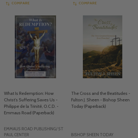
COMPARE
COMPARE
What Is Redemption: How
The Cross and the Beatitudes -
Christ’s Suffering Saves Us -
Fulton J. Sheen - Bishop Sheen
Philippe de la Trinité, O.C.D. -
Today (Paperback)
Emmaus Road (Paperback)
EMMAUS ROAD PUBLISHING/ ST
PAUL CENTER
BISHOP SHEEN TODAY