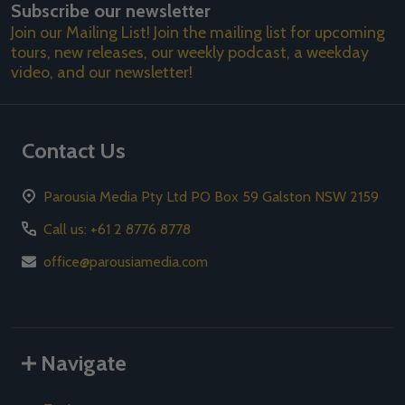
Subscribe our newsletter
Address
Join our Mailing List! Join the mailing list for upcoming
tours, new releases, our weekly podcast, a weekday
video, and our newsletter!
Contact Us
Parousia Media Pty Ltd PO Box 59 Galston NSW 2159
Call us: +61 2 8776 8778
office@parousiamedia.com
Navigate