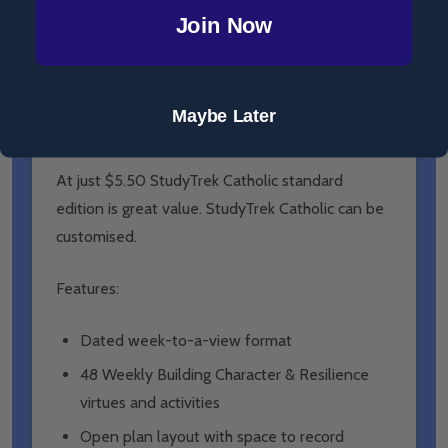
This edition of our popular
StudyTrek
diary
Join Now
combines all the fundamental features of the
classic
StudyTrek
diary, with the addition of
superhero saints, feast days, prayers and a
Maybe Later
special Eucharistic Miracles feature.
At just $5.50
StudyTrek
Catholic standard
edition is great value.
StudyTrek Catholic
can be
customised.
Features:
Dated week-to-a-view format
48 Weekly Building Character & Resilience
virtues and activities
Open plan layout with space to record