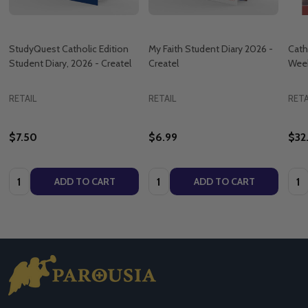
StudyQuest Catholic Edition
My Faith Student Diary 2026 -
Cath
Student Diary, 2026 - Createl
Createl
Week
RETAIL
RETAIL
RETA
$7.50
$6.99
$32
Quantity:
Quantity:
Quan
ADD TO CART
ADD TO CART
Footer
Start