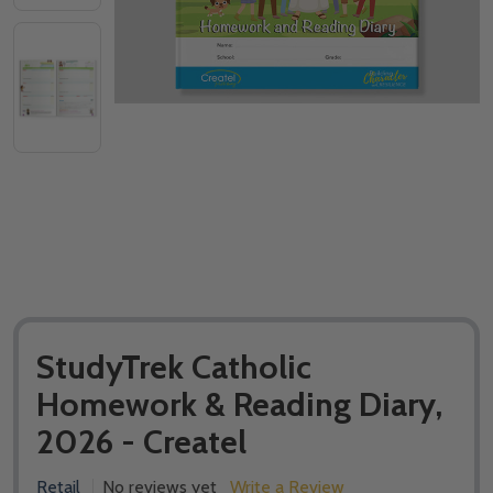
StudyTrek Catholic
Homework & Reading Diary,
2026 - Createl
Retail
No reviews yet
Write a Review