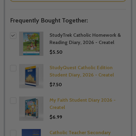
Frequently Bought Together:
StudyTrek Catholic Homework &
Reading Diary, 2026 - Createl
$5.50
StudyQuest Catholic Edition
Student Diary, 2026 - Createl
$7.50
My Faith Student Diary 2026 -
Createl
$6.99
Catholic Teacher Secondary