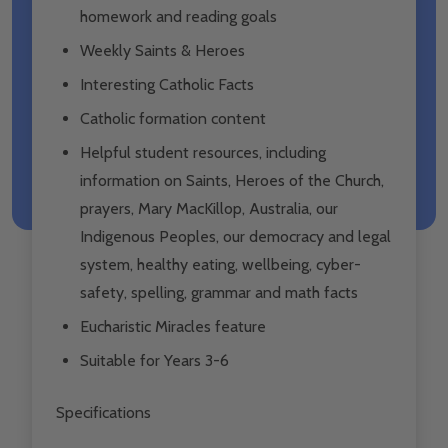
homework and reading goals
Weekly Saints & Heroes
Interesting Catholic Facts
Catholic formation content
Helpful student resources, including
information on Saints, Heroes of the Church,
prayers, Mary MacKillop, Australia, our
Indigenous Peoples, our democracy and legal
system, healthy eating, wellbeing, cyber-
safety, spelling, grammar and math facts
Eucharistic Miracles feature
Suitable for Years 3-6
Specifications