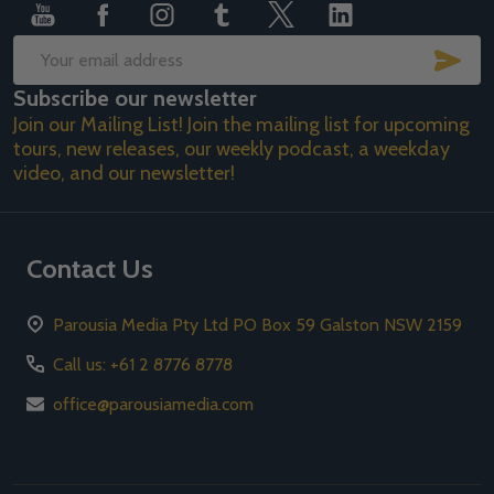
SUB
Email
Subscribe our newsletter
Address
Join our Mailing List! Join the mailing list for upcoming
tours, new releases, our weekly podcast, a weekday
video, and our newsletter!
Contact Us
Parousia Media Pty Ltd PO Box 59 Galston NSW 2159
Call us: +61 2 8776 8778
office@parousiamedia.com