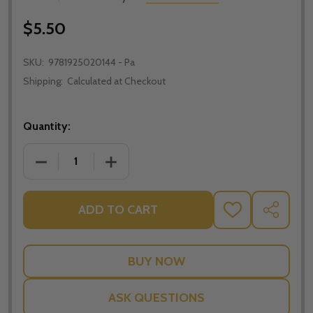
$5.50
SKU:
9781925020144 - Pa
Shipping:
Calculated at Checkout
Quantity:
DECREASE QUANTITY OF STUDYTREK CATHOLIC HOM
INCREASE QUANTITY OF STUDYTREK C
ADD TO CART
ADD
SHARE
TO
WISH
LIST
ASK QUESTIONS