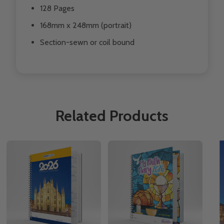
128 Pages
168mm x 248mm (portrait)
Section-sewn or coil bound
Related Products