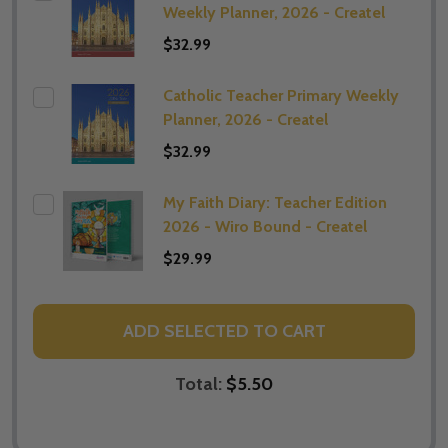
Weekly Planner, 2026 - Createl
$32.99
Catholic Teacher Primary Weekly
Planner, 2026 - Createl
$32.99
My Faith Diary: Teacher Edition
2026 - Wiro Bound - Createl
$29.99
ADD SELECTED TO CART
Total:
$5.50