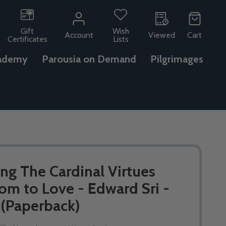
Gift
Wish
Account
Viewed
Cart
Certificates
Lists
ademy
Parousia on Demand
Pilgrimages
ing The Cardinal Virtues
om to Love - Edward Sri -
 (Paperback)