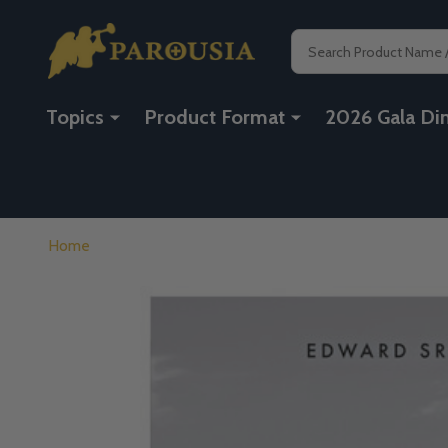
Search
Topics
Product Format
2026 Gala Di
Home