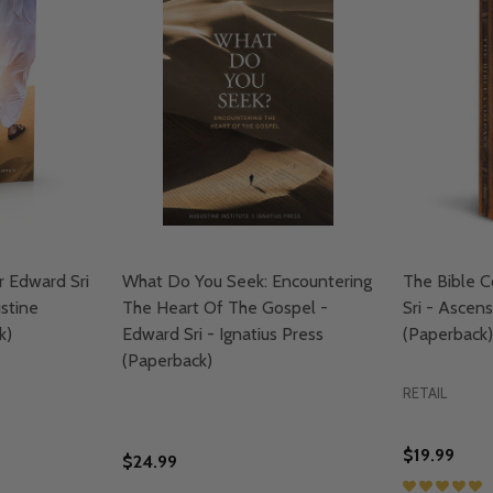
r Edward Sri
What Do You Seek: Encountering
The Bible 
ustine
The Heart Of The Gospel -
Sri - Ascen
k)
Edward Sri - Ignatius Press
(Paperback)
(Paperback)
RETAIL
$19.99
$24.99