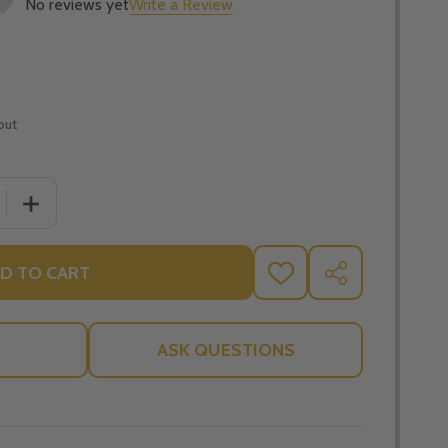
No reviews yet
Write a Review
out
 QUANTITY OF THE ART OF LIVING THE CARDINAL VIRTUES
INCREASE QUANTITY OF THE ART OF LIVING THE CARDI
D TO CART
ADD
SHARE
TO
WISH
LIST
ASK QUESTIONS