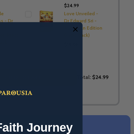
$24.99
le
Love Unveiled -
s - Dr
Dr Edward Sri -
Sri -
Australian Edition
on Press
(Paperback)
ack)
$19.99
Total:
$24.99
LECTED TO CART
Faith Journey