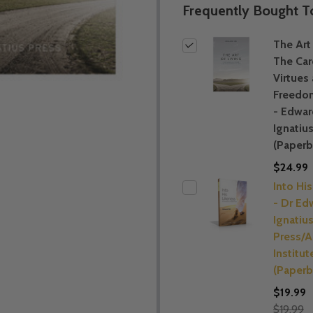
Frequently Bought T
The Art 
The Car
Virtues
Freedo
- Edward
Ignatiu
(Paperb
$24.99
Into Hi
- Dr Edw
Ignatiu
Press/A
Institut
(Paperb
$19.99
$19.99