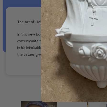
The Art of Living The Cardinal Virtues and the Freedom
In this new book by bestselling author, Edward Sri, we
consummate teacher, Dr. Sri leads us through the virtu
in his inimitable, easy-to-read style, that the virtues a
the virtues give us the freedom to love.