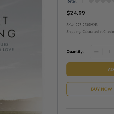
Retail
$24.99
SKU:
9781923519213
Shipping:
Calculated at Check
DECREASE
Quantity:
AD