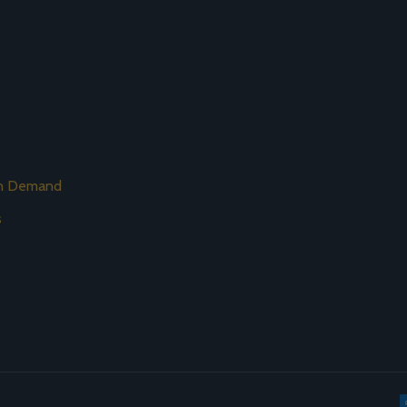
on Demand
s
s