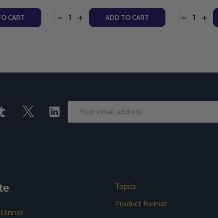
Quantity:
Quantity:
NEW TESTAMENT - EDWARD SRI - IGNATIUS PRESS (PAPERB
 THE NEW TESTAMENT - EDWARD SRI - IGNATIUS PRESS (P
TY OF INTO HIS LIKENESS - DR EDWARD SRI - IGNATIUS PR
ANTITY OF INTO HIS LIKENESS - DR EDWARD SRI - IGNATI
DECREASE QUANTITY OF WHAT DO YOU SEE
INCREASE QUANTITY OF WHAT DO YOU
DECREASE
INC
TO CART
ADD TO CART
Email
Address
te
Topics
Product Format
 Dinner