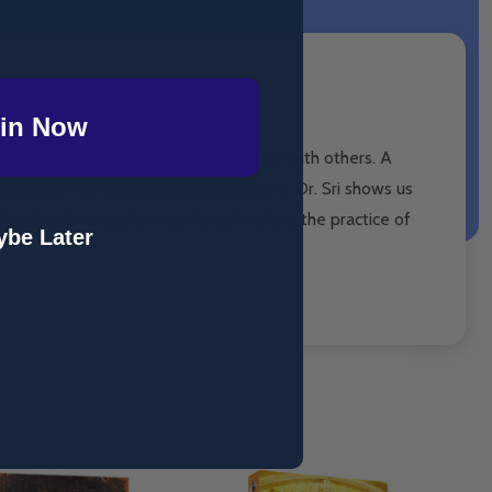
in Now
d growing in friendship and community with others. A
nd answer our most pressing questions. Dr. Sri shows us
 and to the people in our lives. In short, the practice of
be Later