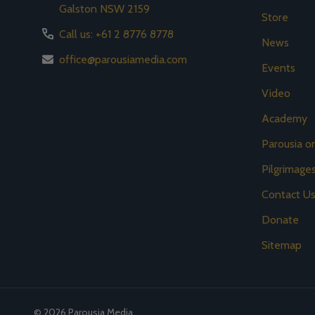
Galston NSW 2159
Store
Call us: +61 2 8776 8778
News
office@parousiamedia.com
Events
Video
Academy
Parousia 
Pilgrimage
Contact U
Donate
Sitemap
©
2026
Parousia Media.