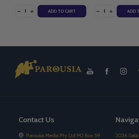
Quantity:
Quantity:
DECREASE QUANTITY OF RETHINKING MARY IN THE 
INCREASE QUANTITY OF RETHINKING MARY IN
DECREASE QUANTI
INCREASE QU
ADD TO CART
ADD 
Footer
Start
Contact Us
Naviga
Parousia Media Pty Ltd PO Box 59
2026 Gala