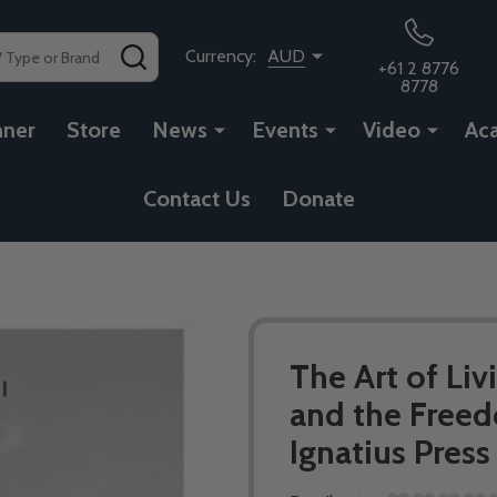
SEARCH
Currency:
AUD
+61 2 8776
8778
nner
Store
News
Events
Video
Ac
Contact Us
Donate
The Art of Liv
and the Freed
Ignatius Press