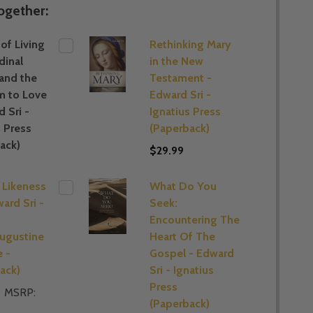
ogether:
of Living
Rethinking Mary
dinal
in the New
 and the
Testament -
m to Love
Edward Sri -
 Sri -
Ignatius Press
s Press
(Paperback)
ack)
$29.99
s Likeness
What Do You
ard Sri -
Seek:
s
Encountering The
ugustine
Heart Of The
e -
Gospel - Edward
ack)
Sri - Ignatius
Press
MSRP:
(Paperback)