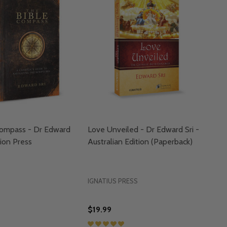
Compass - Dr Edward
Love Unveiled - Dr Edward Sri -
sion Press
Australian Edition (Paperback)
IGNATIUS PRESS
$19.99