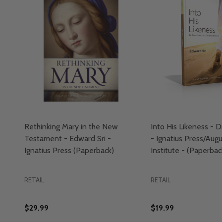
Rethinking Mary in the New
Into His Likeness - D
Testament - Edward Sri -
- Ignatius Press/Aug
Ignatius Press (Paperback)
Institute - (Paperbac
RETAIL
RETAIL
$29.99
$19.99