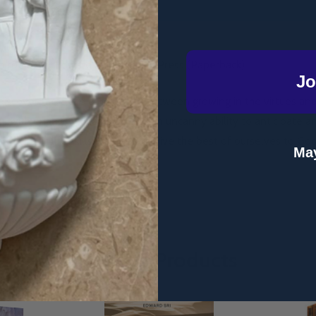
 to Love - Edward Sri - Ignatius Press (Paperback)
Jo
 discover the close connection between growing in the virtues an
es with engaging examples and an uncanny ability to anticipate a
re the basic life skills we need to give the best of ourselves to God
May
Related Products