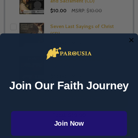
and Sacrament (CD)
$10.00
MSRP:
$10.00
Seven Last Sayings of Christ
(CD)
$10.00
MSRP:
$5.95
Jesus Christ: Liar, Lunatic or
Lord? (CD)
$10.00
MSRP:
$5.00
Join Our Faith Journey
ADD SELECTED TO CART
Total:
$10.00
Join Now