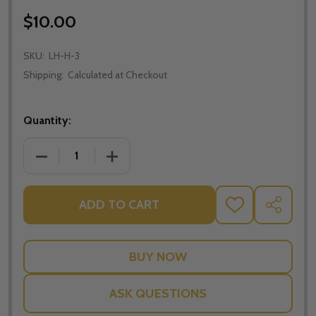
$10.00
SKU:
LH-H-3
Shipping:
Calculated at Checkout
Quantity:
DECREASE QUANTITY OF THE BODY AND BLOOD OF 
INCREASE QUANTITY OF THE BODY AND
ADD TO CART
ADD
SHARE
TO
WISH
LIST
ASK QUESTIONS