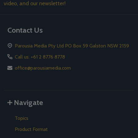
video, and our newsletter!
Contact Us
Parousia Media Pty Ltd PO Box 59 Galston NSW 2159
Call us: +61 2 8776 8778
office@parousiamedia.com
Navigate
Topics
Product Format