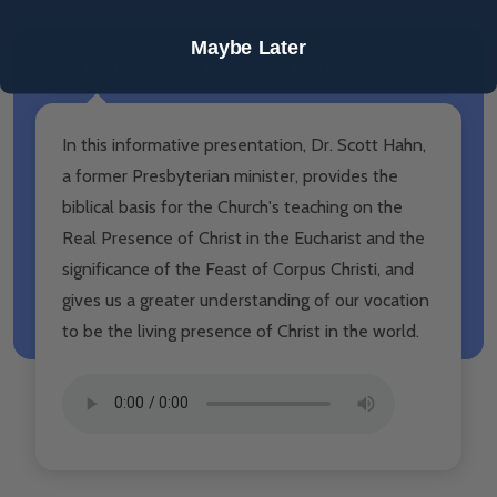
Maybe Later
DESCRIPTION
PRODUCT REVIEWS
In this informative presentation, Dr. Scott Hahn,
a former Presbyterian minister, provides the
biblical basis for the Church's teaching on the
Real Presence of Christ in the Eucharist and the
significance of the Feast of Corpus Christi, and
gives us a greater understanding of our vocation
to be the living presence of Christ in the world.