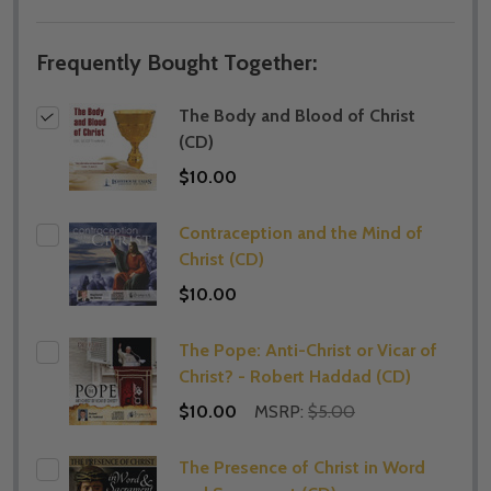
Frequently Bought Together:
The Body and Blood of Christ
(CD)
$10.00
Contraception and the Mind of
Christ (CD)
$10.00
The Pope: Anti-Christ or Vicar of
Christ? - Robert Haddad (CD)
$10.00
MSRP:
$5.00
The Presence of Christ in Word