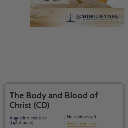
The Body and Blood of
Christ (CD)
No reviews yet
Augustine Institute
(Lighthouse)
Write a Review