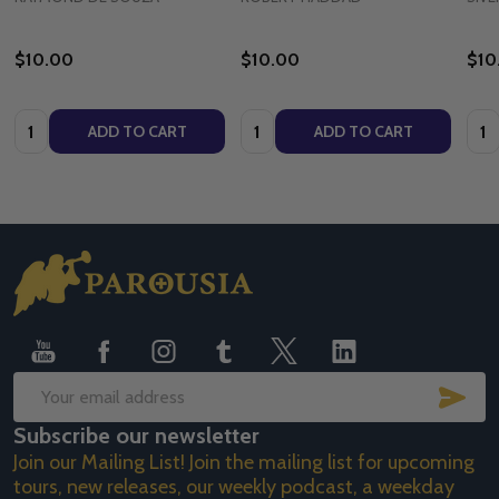
$10.00
$10.00
$10
Quantity:
Quantity:
Quan
ADD TO CART
ADD TO CART
Footer
Start
SUB
Email
Subscribe our newsletter
Address
Join our Mailing List! Join the mailing list for upcoming
tours, new releases, our weekly podcast, a weekday