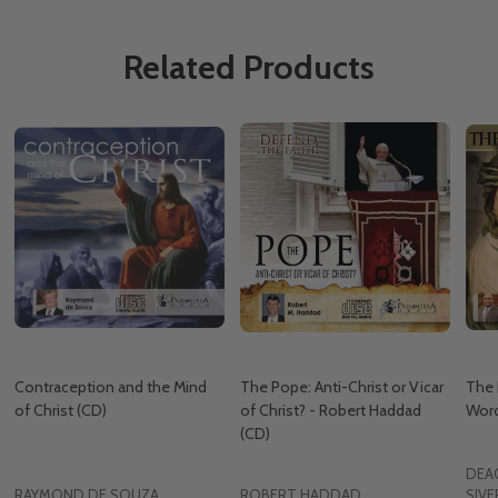
Related Products
Contraception and the Mind
The Pope: Anti-Christ or Vicar
The 
of Christ (CD)
of Christ? - Robert Haddad
Word
(CD)
DEA
RAYMOND DE SOUZA
ROBERT HADDAD
SIVE