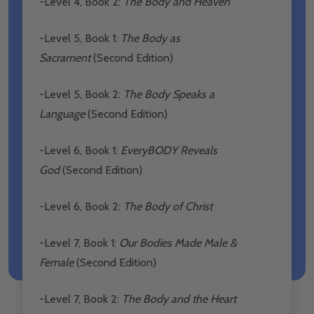
-Level 4, Book 2:
The Body and Heaven
-Level 5, Book 1:
The Body as
Sacrament
(Second Edition)
-Level 5, Book 2:
The Body Speaks a
Language
(Second Edition)
-Level 6, Book 1:
EveryBODY Reveals
God
(Second Edition)
-Level 6, Book 2:
The Body of Christ
-Level 7, Book 1:
Our Bodies Made Male &
Female
(Second Edition)
-Level 7, Book 2:
The Body and the Heart