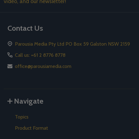
video, and our newsletter!
Contact Us
Parousia Media Pty Ltd PO Box 59 Galston NSW 2159
Call us: +61 2 8776 8778
office@parousiamedia.com
Navigate
Topics
Product Format