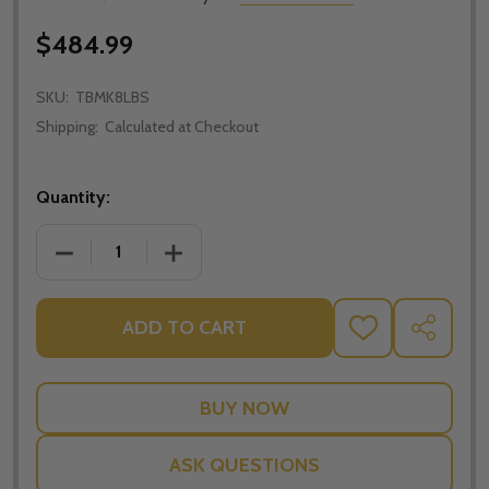
$484.99
SKU:
TBMK8LBS
Shipping:
Calculated at Checkout
Quantity:
DECREASE QUANTITY OF THE BODY MATTERS: K-8 L
INCREASE QUANTITY OF THE BODY MAT
ADD TO CART
ADD
SHARE
TO
WISH
LIST
ASK QUESTIONS