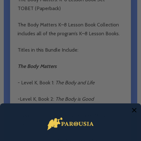
TOBET (Paperback)
The Body Matters K–8 Lesson Book Collection
includes all of the program’s K–8 Lesson Books.
Titles in this Bundle Include:
The Body Matters
- Level K, Book 1:
The Body and Life
-Level K, Book 2:
The Body is Good
-Level 1, Book 1:
The Body Teaches Many
Lessons
(Second Edition)
-Level 1, Book 2:
The Body Tells a Story