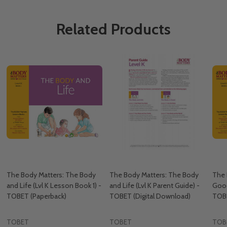
Related Products
The Body Matters: The Body
The Body Matters: The Body
The 
and Life (Lvl K Lesson Book 1) -
and Life (Lvl K Parent Guide) -
Good
TOBET (Paperback)
TOBET (Digital Download)
TOBE
TOBET
TOBET
TOB