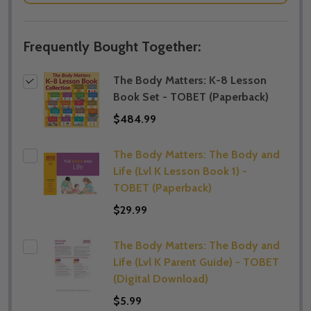
Frequently Bought Together:
The Body Matters: K-8 Lesson
Book Set - TOBET (Paperback)
$484.99
The Body Matters: The Body and
Life (Lvl K Lesson Book 1) -
TOBET (Paperback)
$29.99
The Body Matters: The Body and
Life (Lvl K Parent Guide) - TOBET
(Digital Download)
$5.99