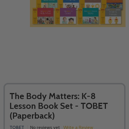
The Body Matters: K-8
Lesson Book Set - TOBET
(Paperback)
TOBET
No reviews yet
Write a Review