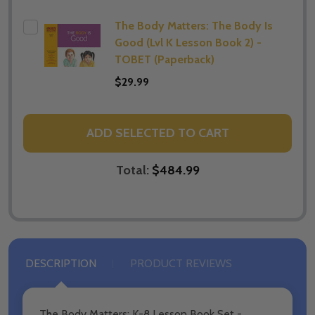
The Body Matters: The Body Is
Good (Lvl K Lesson Book 2) -
TOBET (Paperback)
$29.99
ADD SELECTED TO CART
Total:
$484.99
DESCRIPTION
PRODUCT REVIEWS
The Body Matters: K-8 Lesson Book Set -