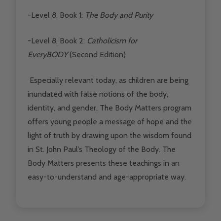
-Level 8, Book 1:
The Body and Purity
-Level 8, Book 2:
Catholicism for
EveryBODY
(Second Edition)
Especially relevant today, as children are being
inundated with false notions of the body,
identity, and gender, The Body Matters program
offers young people a message of hope and the
light of truth by drawing upon the wisdom found
in St. John Paul’s Theology of the Body. The
Body Matters presents these teachings in an
easy-to-understand and age-appropriate way.