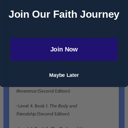
Join Our Faith Journey
-Level 2, Book 1:
The Body is a Gift
(Second
Edition)
-Level 2, Book 2:
The Body and Holy
Mass
(Second Edition)
Join Now
-Level 3, Book 1:
The Body is God’s
Design
(Second Edition)
Maybe Later
-Level 3, Book 2:
The Body and
Reverence
(Second Edition)
-Level 4, Book 1:
The Body and
Friendship
(Second Edition)