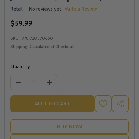
Retail
No reviews yet
Write a Review
$59.99
SKU:
9781720570660
Shipping:
Calculated at Checkout
Quantity:
DECREASE QUANTITY OF THE CATHOLIC ANTHOLOGY:
INCREASE QUANTITY OF THE CATHOLIC
ADD TO CART
ADD
SHARE
TO
WISH
LIST