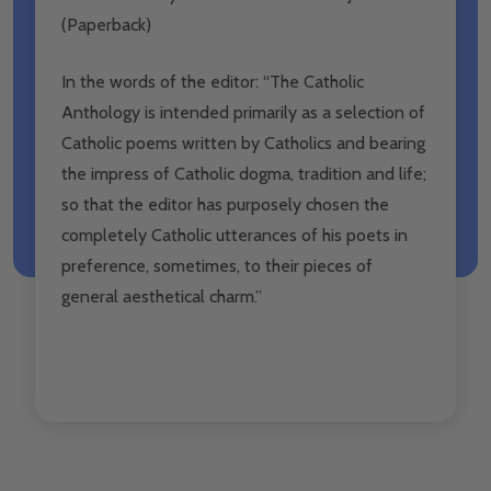
(Paperback)
In the words of the editor: “The Catholic
Anthology is intended primarily as a selection of
Catholic poems written by Catholics and bearing
the impress of Catholic dogma, tradition and life;
so that the editor has purposely chosen the
completely Catholic utterances of his poets in
preference, sometimes, to their pieces of
general aesthetical charm.”