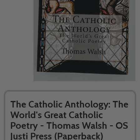
The Catholic Anthology: The
World's Great Catholic
Poetry - Thomas Walsh - OS
Justi Press (Paperback)