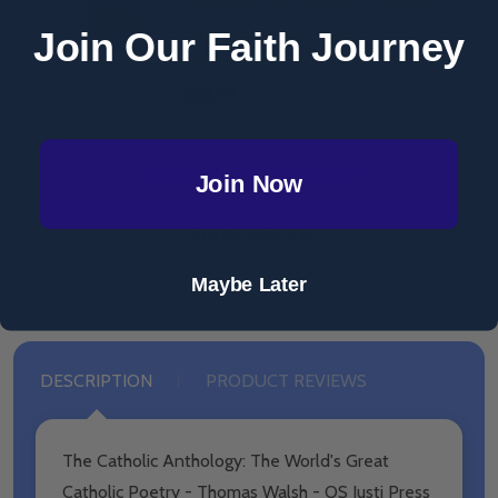
Trent Horn & Catherine Pakaluk -
Catholic Answers Press
Join Our Faith Journey
(Paperback)
$24.99
ADD SELECTED TO CART
Join Now
Total:
$59.99
Maybe Later
DESCRIPTION
PRODUCT REVIEWS
The Catholic Anthology: The World's Great
Catholic Poetry - Thomas Walsh - OS Justi Press