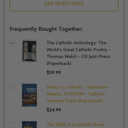
ASK QUESTIONS
Frequently Bought Together:
The Catholic Anthology: The
World's Great Catholic Poetry -
Thomas Walsh - OS Justi Press
(Paperback)
$59.99
Always a Catholic - Sebastian
Walshe, O.PRAEM - Catholic
Answers Press (Paperback)
$24.99
The Bible is a Catholic Book -