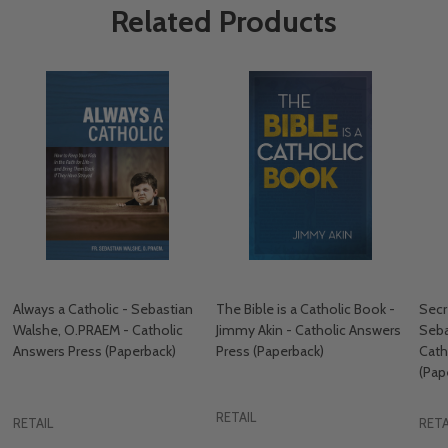
Related Products
Always a Catholic - Sebastian
The Bible is a Catholic Book -
Secr
Walshe, O.PRAEM - Catholic
Jimmy Akin - Catholic Answers
Seba
Answers Press (Paperback)
Press (Paperback)
Cath
(Pap
RETAIL
RETAIL
RETA