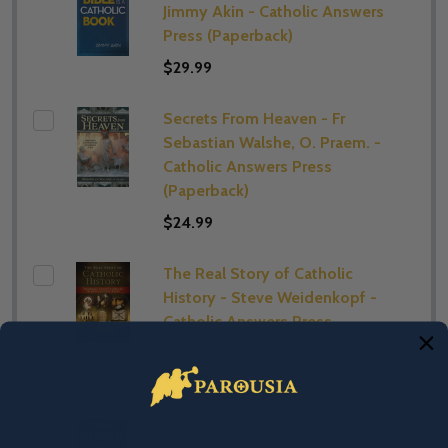
Jimmy Akin - Catholic Answers
Press (Paperback)
$29.99
Secrets From Heaven - Fr
Sebastian Walshe, O. Praem. -
Catholic Answers Press
(Paperback)
$24.99
The Real Story of Catholic
History - Steve Weidenkopf -
Catholic Answers Press
(Paperback)
$29.99
Can a Catholic be a Socialist? -