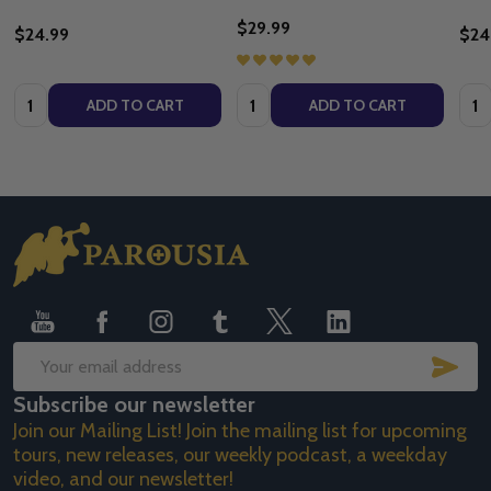
$29.99
$24.99
$24
Quantity:
Quantity:
Quan
ADD TO CART
ADD TO CART
Footer
Start
SUB
Email
Subscribe our newsletter
Address
Join our Mailing List! Join the mailing list for upcoming
tours, new releases, our weekly podcast, a weekday
video, and our newsletter!