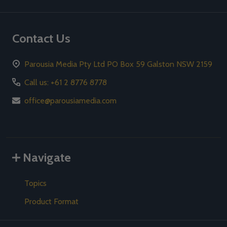
Contact Us
Parousia Media Pty Ltd PO Box 59 Galston NSW 2159
Call us: +61 2 8776 8778
office@parousiamedia.com
Navigate
Topics
Product Format