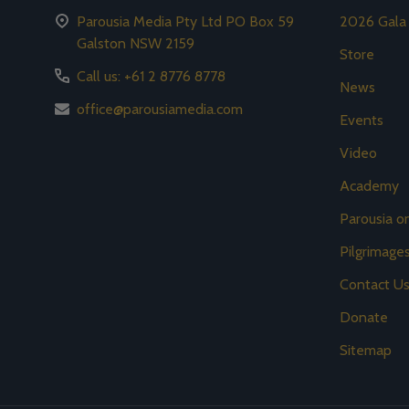
Parousia Media Pty Ltd PO Box 59
2026 Gala
Galston NSW 2159
Store
Call us: +61 2 8776 8778
News
office@parousiamedia.com
Events
Video
Academy
Parousia 
Pilgrimage
Contact U
Donate
Sitemap