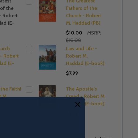
atest
The Greatest
 of the
Fathers of the
- Robert
Church - Robert
ad (E-
M. Haddad (PB)
$10.00
MSRP:
$10.00
hurch
Law and Life -
 - Robert
Robert M.
ad (E-
Haddad (E-book)
$7.99
the Faith!
The Apostle's
t M.
Creed - Robert M.
 (E-book)
Haddad (E-book)
$7.99