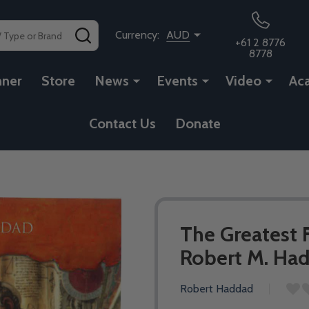
SEARCH
Currency:
AUD
+61 2 8776
8778
nner
Store
News
Events
Video
Ac
Contact Us
Donate
The Greatest 
Robert M. Ha
Robert Haddad