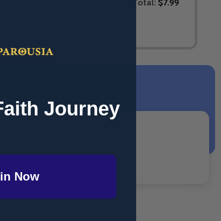
Total:
$7.99
ELECTED TO CART
Faith Journey
in Now