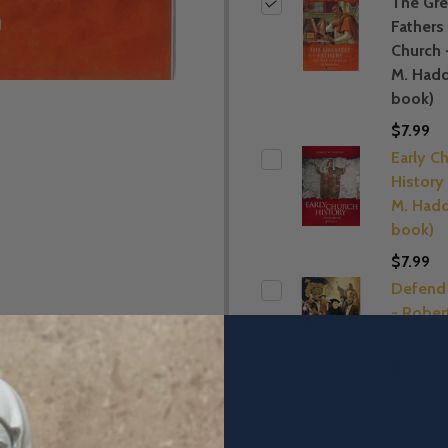
The Gre
Fathers
Church 
M. Hadd
book)
$7.99
Early C
History
M. Hadd
book)
$7.99
Defend 
- Rober
Haddad
$9.99