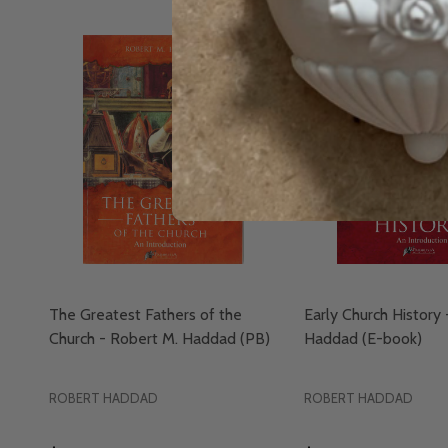
The Greatest Fathers of the
Early Church History
Church - Robert M. Haddad (PB)
Haddad (E-book)
ROBERT HADDAD
ROBERT HADDAD