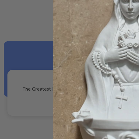
The Greatest Fathers of the Church - Robert M. Hadda