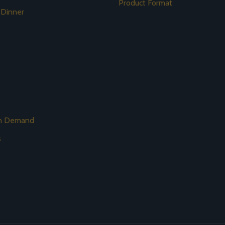
Product Format
 Dinner
on Demand
s
s