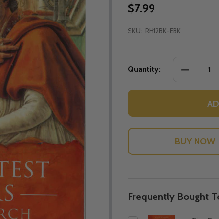
$7.99
SKU:
RH12BK-EBK
DECREASE
Quantity:
AD
Frequently Bought T