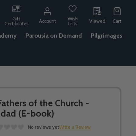
Gift
Wish
Account
Viewed
Cart
Certificates
Lists
ademy
Parousia on Demand
Pilgrimages
Fathers of the Church -
ddad (E-book)
No reviews yet
Write a Review