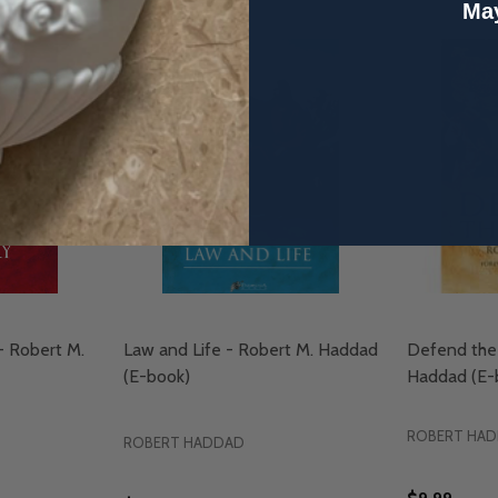
May
 - Robert M.
Law and Life - Robert M. Haddad
Defend the 
(E-book)
Haddad (E-
ROBERT HA
ROBERT HADDAD