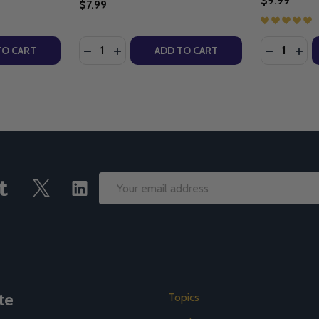
$9.99
$7.99
Quantity:
Quantity:
F THE CHURCH - ROBERT M. HADDAD (PB)
RS OF THE CHURCH - ROBERT M. HADDAD (PB)
TY OF EARLY CHURCH HISTORY - ROBERT M. HADDAD (E-
UANTITY OF EARLY CHURCH HISTORY - ROBERT M. HADDAD
DECREASE QUANTITY OF LAW AND LIFE - 
INCREASE QUANTITY OF LAW AND LIF
DECREASE
INC
TO CART
ADD TO CART
Email
Address
te
Topics