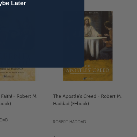
be Later
Faith! - Robert M.
The Apostle's Creed - Robert M.
book)
Haddad (E-book)
DDAD
ROBERT HADDAD