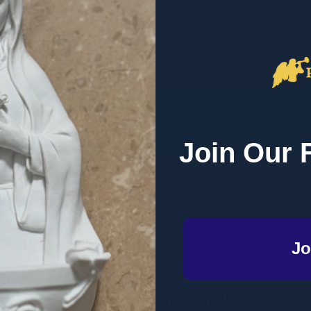
ADD S
DESCRIPTION
PRODUCT REVIEWS
Join Our 
d (E-book)
Jo
Related Products