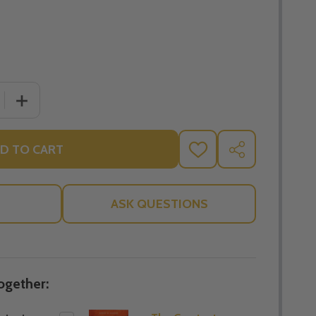
 QUANTITY OF THE GREATEST FATHERS OF THE CHURCH -
INCREASE QUANTITY OF THE GREATEST FATHERS OF TH
D TO CART
ADD
SHARE
TO
WISH
LIST
ASK QUESTIONS
ogether: