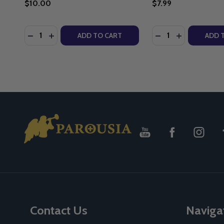
$10.00
$7.99
Quantity:
Quantity:
DECREASE QUANTITY OF THE GREATEST FATHERS O
INCREASE QUANTITY OF THE GREATEST FATHE
DECREASE QUANTI
INCREASE Q
ADD TO CART
ADD 
Footer
Start
Contact Us
Naviga