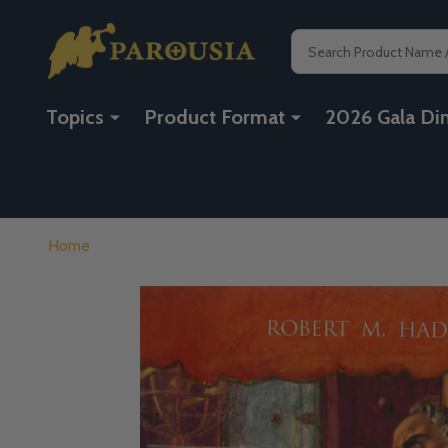
Search
Topics
Product Format
2026 Gala Di
Home