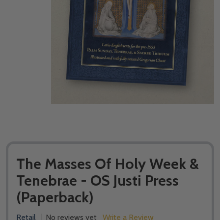
The Masses Of Holy Week &
Tenebrae - OS Justi Press
(Paperback)
Retail
No reviews yet
Write a Review