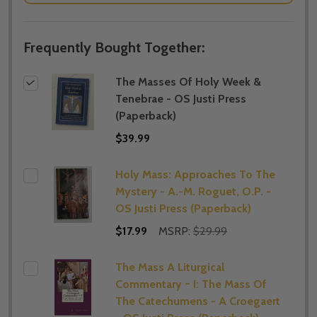
Frequently Bought Together:
The Masses Of Holy Week &
Tenebrae - OS Justi Press
(Paperback)
$39.99
Holy Mass: Approaches To The
Mystery - A.-M. Roguet, O.P. -
OS Justi Press (Paperback)
$17.99
MSRP:
$29.99
The Mass A Liturgical
Commentary ~ I: The Mass Of
The Catechumens - A Croegaert