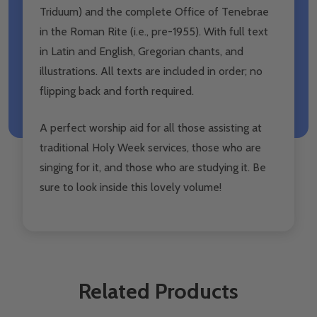
Triduum) and the complete Office of Tenebrae
in the Roman Rite (i.e., pre-1955). With full text
in Latin and English, Gregorian chants, and
illustrations. All texts are included in order; no
flipping back and forth required.
A perfect worship aid for all those assisting at
traditional Holy Week services, those who are
singing for it, and those who are studying it. Be
sure to look inside this lovely volume!
Related Products