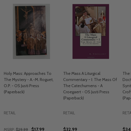
Holy Mass: Approaches To
The Mass A Liturgical
The 
The Mystery - A.-M. Roguet,
Commentary ~ I: The Mass Of
Doct
O.P. - OS Justi Press
The Catechumens - A
Synt
(Paperback)
Croegaert - OS Justi Press
Crof
(Paperback)
(Pap
RETAIL
RETAIL
RETA
$17.99
$32.99
$34
MSRP:
$29.99