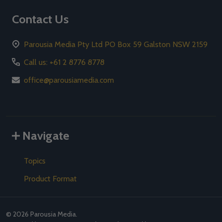
Contact Us
Parousia Media Pty Ltd PO Box 59 Galston NSW 2159
Call us: +61 2 8776 8778
office@parousiamedia.com
Navigate
Topics
Product Format
©
2026
Parousia Media.