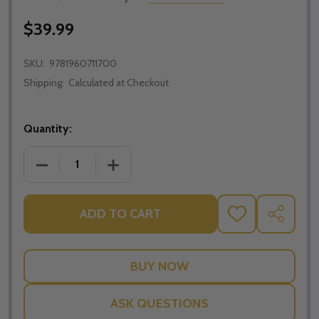
$39.99
SKU:
9781960711700
Shipping:
Calculated at Checkout
Quantity:
DECREASE QUANTITY OF THE MASSES OF HOLY WEEK
INCREASE QUANTITY OF THE MASSES O
ADD TO CART
ADD
SHARE
TO
WISH
LIST
ASK QUESTIONS