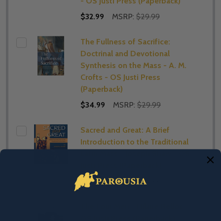
- OS Justi Press (Paperback)
$32.99
MSRP:
$29.99
The Fullness of Sacrifice:
Doctrinal and Devotional
Synthesis on the Mass - A. M.
Crofts - OS Justi Press
(Paperback)
$34.99
MSRP:
$29.99
Sacred and Great: A Brief
Introduction to the Traditional
Latin Mass - Joseph Shaw - OS
Justi Press (Paperback)
$12.99
MSRP:
$29.99
The Four Men - Hilaire Belloc -
OS Justi Press (Paperback)