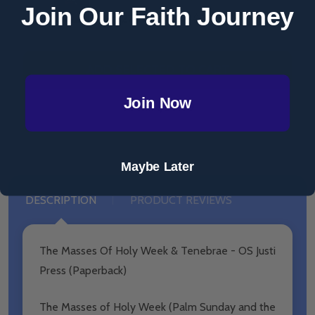
Join Our Faith Journey
$27.99
MSRP:
$29.99
ADD SELECTED TO CART
Join Now
Total:
$39.99
Maybe Later
DESCRIPTION
PRODUCT REVIEWS
The Masses Of Holy Week & Tenebrae - OS Justi
Press (Paperback)
The Masses of Holy Week (Palm Sunday and the