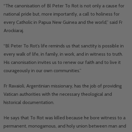
“The canonisation of Bl Peter To Rot is not only a cause for
national pride but, more importantly, a call to holiness for
every Catholic in Papua New Guinea and the world,” said Fr
Arockiaraj.
“Bl Peter To Rot’s life reminds us that sanctity is possible in
every walk of life, in family, in work, and in witness to truth.
His canonisation invites us to renew our faith and to live it
courageously in our own communities.”
Fr Ravaioli, Argentinian missionary, has the job of providing
Vatican authorities with the necessary theological and
historical documentation.
He says that To Rot was killed because he bore witness to a
permanent, monogamous, and holy union between man and