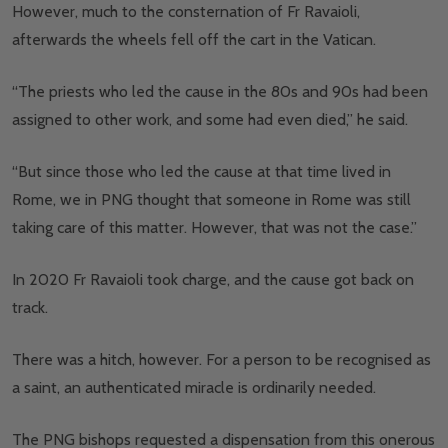
However, much to the consternation of Fr Ravaioli,
afterwards the wheels fell off the cart in the Vatican.
“The priests who led the cause in the 80s and 90s had been
assigned to other work, and some had even died,” he said.
“But since those who led the cause at that time lived in
Rome, we in PNG thought that someone in Rome was still
taking care of this matter. However, that was not the case.”
In 2020 Fr Ravaioli took charge, and the cause got back on
track.
There was a hitch, however. For a person to be recognised as
a saint, an authenticated miracle is ordinarily needed.
The PNG bishops requested a dispensation from this onerous