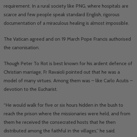
requirement. In a rural society like PNG, where hospitals are
scarce and few people speak standard English, rigorous
documentation of a miraculous healing is almost impossible.
The Vatican agreed and on 19 March Pope Francis authorised
the canonisation.
Though Peter To Rot is best known for his ardent defence of
Christian marriage, Fr Ravaioli pointed out that he was a
model of many virtues. Among them was – like Carlo Acutis –
devotion to the Eucharist.
“He would walk for five or six hours hidden in the bush to
reach the prison where the missionaries were held, and from
them he received the consecrated hosts that he then
distributed among the faithful in the villages,” he said.