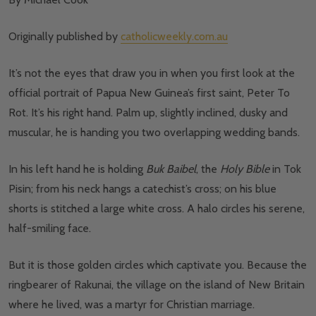
Originally published by
catholicweekly.com.au
It’s not the eyes that draw you in when you first look at the
official portrait of Papua New Guinea’s first saint, Peter To
Rot. It’s his right hand. Palm up, slightly inclined, dusky and
muscular, he is handing you two overlapping wedding bands.
In his left hand he is holding
Buk Baibel
, the
Holy Bible
in Tok
Pisin; from his neck hangs a catechist’s cross; on his blue
shorts is stitched a large white cross. A halo circles his serene,
half-smiling face.
But it is those golden circles which captivate you. Because the
ringbearer of Rakunai, the village on the island of New Britain
where he lived, was a martyr for Christian marriage.