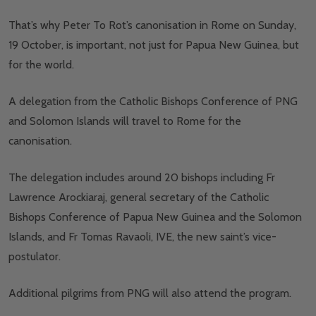
That’s why Peter To Rot’s canonisation in Rome on Sunday,
19 October, is important, not just for Papua New Guinea, but
for the world.
A delegation from the Catholic Bishops Conference of PNG
and Solomon Islands will travel to Rome for the
canonisation.
The delegation includes around 20 bishops including Fr
Lawrence Arockiaraj, general secretary of the Catholic
Bishops Conference of Papua New Guinea and the Solomon
Islands, and Fr Tomas Ravaoli, IVE, the new saint’s vice-
postulator.
Additional pilgrims from PNG will also attend the program.