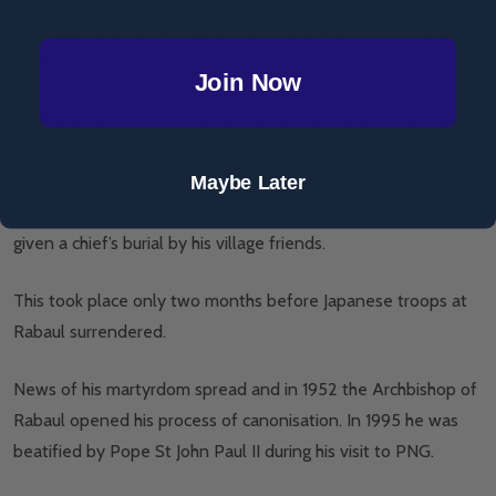
Japanese commander had him arrested late in 1944. He was
beaten and imprisoned.
Join Now
On 7 July, 1945, To Rot had an inkling that the end was near.
He dressed in his best clothes and put on his catechist cross.
A Japanese doctor gave To Rot a lethal injection, although he
Maybe Later
botched the job, and soldiers had to smother him. He was
given a chief’s burial by his village friends.
This took place only two months before Japanese troops at
Rabaul surrendered.
News of his martyrdom spread and in 1952 the Archbishop of
Rabaul opened his process of canonisation. In 1995 he was
beatified by Pope St John Paul II during his visit to PNG.