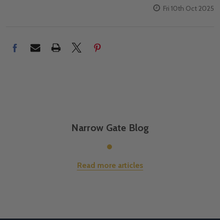
Fri 10th Oct 2025
Narrow Gate Blog
Read more articles