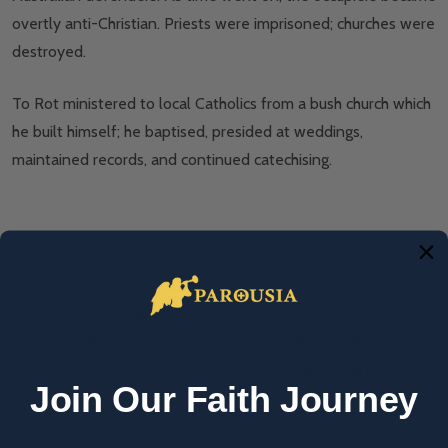
overtly anti-Christian. Priests were imprisoned; churches were
destroyed.
To Rot ministered to local Catholics from a bush church which
he built himself; he baptised, presided at weddings,
maintained records, and continued catechising.
Blessed Peter To Rot. Photo: Wikimedia commons.
To detach the villagers from Christianity, the Japanese
legalised the traditional practice of polygamy. To Rot
denounced this in no uncertain terms, antagonising powerful
Join Our Faith Journey
locals who had taken second wives.
One of these collaborators dobbed him in. The furious