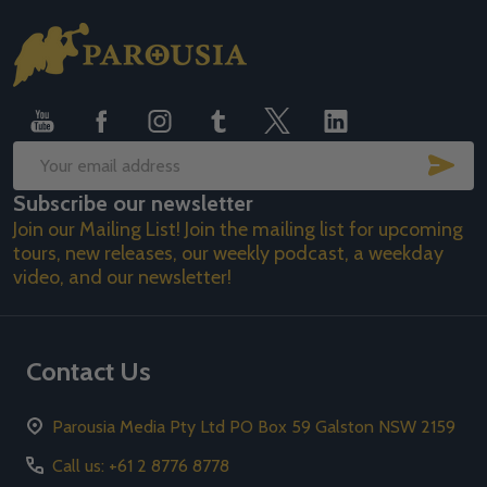
Footer
Start
SUB
Email
Subscribe our newsletter
Address
Join our Mailing List! Join the mailing list for upcoming
tours, new releases, our weekly podcast, a weekday
video, and our newsletter!
Contact Us
Parousia Media Pty Ltd PO Box 59 Galston NSW 2159
Call us: +61 2 8776 8778