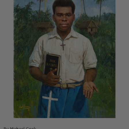
By Michael Cook