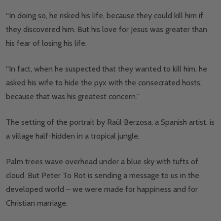
“In doing so, he risked his life, because they could kill him if
they discovered him. But his love for Jesus was greater than
his fear of losing his life.
“In fact, when he suspected that they wanted to kill him, he
asked his wife to hide the pyx with the consecrated hosts,
because that was his greatest concern.”
The setting of the portrait by Raúl Berzosa, a Spanish artist, is
a village half-hidden in a tropical jungle.
Palm trees wave overhead under a blue sky with tufts of
cloud. But Peter To Rot is sending a message to us in the
developed world
–
we were made for happiness and for
Christian marriage.