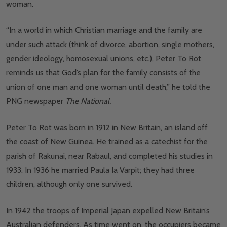
woman.
“In a world in which Christian marriage and the family are
under such attack (think of divorce, abortion, single mothers,
gender ideology, homosexual unions, etc.), Peter To Rot
reminds us that God’s plan for the family consists of the
union of one man and one woman until death,” he told the
PNG newspaper
The National.
Peter To Rot was born in 1912 in New Britain, an island off
the coast of New Guinea. He trained as a catechist for the
parish of Rakunai, near Rabaul, and completed his studies in
1933. In 1936 he married Paula Ia Varpit; they had three
children, although only one survived.
In 1942 the troops of Imperial Japan expelled New Britain’s
Australian defenders. As time went on, the occupiers became