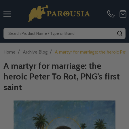
MENU
Search
SE
/
/
Home
Archive Blog
A martyr for marriage: the heroic Pete
A martyr for marriage: the
heroic Peter To Rot, PNG’s first
saint