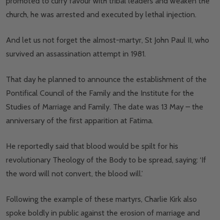
promoted to curry favour with tribal leaders and weaken the
church, he was arrested and executed by lethal injection.
And let us not forget the almost-martyr, St John Paul II, who
survived an assassination attempt in 1981.
That day he planned to announce the establishment of the
Pontifical Council of the Family and the Institute for the
Studies of Marriage and Family. The date was 13 May – the
anniversary of the first apparition at Fatima.
He reportedly said that blood would be spilt for his
revolutionary Theology of the Body to be spread, saying: ‘If
the word will not convert, the blood will.’
Following the example of these martyrs, Charlie Kirk also
spoke boldly in public against the erosion of marriage and