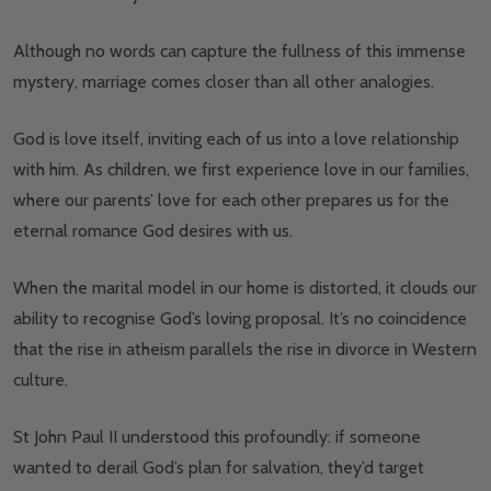
Although no words can capture the fullness of this immense
mystery, marriage comes closer than all other analogies.
God is love itself, inviting each of us into a love relationship
with him. As children, we first experience love in our families,
where our parents’ love for each other prepares us for the
eternal romance God desires with us.
When the marital model in our home is distorted, it clouds our
ability to recognise God’s loving proposal. It’s no coincidence
that the rise in atheism parallels the rise in divorce in Western
culture.
St John Paul II understood this profoundly: if someone
wanted to derail God’s plan for salvation, they’d target