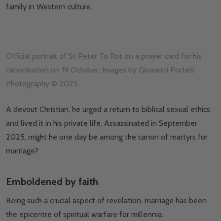
family in Western culture.
Official portrait of St Peter To Rot on a prayer card for his
canonisation on 19 October. Images by Giovanni Portelli
Photography © 2025
A devout Christian, he urged a return to biblical sexual ethics
and lived it in his private life. Assassinated in September
2025, might he one day be among the canon of martyrs for
marriage?
Emboldened by faith
Being such a crucial aspect of revelation, marriage has been
the epicentre of spiritual warfare for millennia.