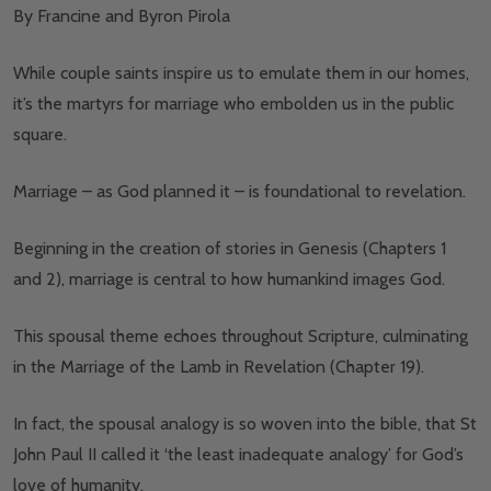
By Francine and Byron Pirola
While couple saints inspire us to emulate them in our homes,
it’s the martyrs for marriage who embolden us in the public
square.
Marriage – as God planned it – is foundational to revelation.
Beginning in the creation of stories in Genesis (Chapters 1
and 2), marriage is central to how humankind images God.
This spousal theme echoes throughout Scripture, culminating
in the Marriage of the Lamb in Revelation (Chapter 19).
In fact, the spousal analogy is so woven into the bible, that St
John Paul II called it ‘the least inadequate analogy’ for God’s
love of humanity.