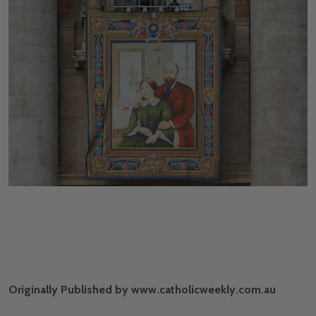
Originally Published by www.catholicweekly.com.au