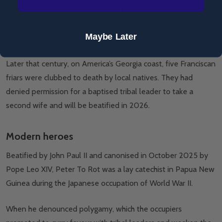
and Cardinal John Fisher opposed him and were beheaded
for their trouble. Henry later annulled or beheaded four of his
Maybe Later
six wives.
Later that century, on America’s Georgia coast, five Franciscan
friars were clubbed to death by local natives. They had
denied permission for a baptised tribal leader to take a
second wife and will be beatified in 2026.
Modern heroes
Beatified by John Paul II and canonised in October 2025 by
Pope Leo XIV, Peter To Rot was a lay catechist in Papua New
Guinea during the Japanese occupation of World War II.
When he denounced polygamy, which the occupiers