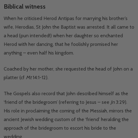
Biblical witness
When he criticised Herod Antipas for marrying his brother’s
wife, Herodias, St John the Baptist was arrested. It all came to
a head (pun intended!) when her daughter so enchanted
Herod with her dancing, that he foolishly promised her
anything – even half his kingdom.
Coached by her mother, she requested the head of John on a
platter (cf
Mt
14:1-12).
The Gospels also record that John described himself as the
‘friend of the bridegroom’ (referring to Jesus – see
Jn
3:29).
His role in proclaiming the coming of the Messiah, mirrors the
ancient Jewish wedding custom of the ‘friend’ heralding the
approach of the bridegroom to escort his bride to the
wedding.