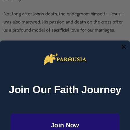
Not long after John’s death, the bridegroom himself – Jesus –
was also martyred. His passion and death on the cross offer
us a profound model of sacrificial love for our marriages.
Renaissance defenders
In sixteenth century, England, King Henry VIII sought to
divorce his wife and remarry.
Join Our Faith Journey
St Thomas More, 1527. Photo: National Portrait Gallery.
License:
CC BY NC ND 3.0
When the pope denied his petition for an annulment, he
Join Now
founded the Church of England. Sts Thomas More (married)