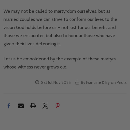
We may not be called to martyrdom ourselves, but as
married couples we can strive to conform our lives to the
vision God holds before us – not just for our benefit and
those we encounter, but also to honour those who have
given their lives defending it.
Let us be emboldened by the example of these martyrs
whose witness never grows old.
Sat 1st Nov 2025
By Francine & Byron Pirola