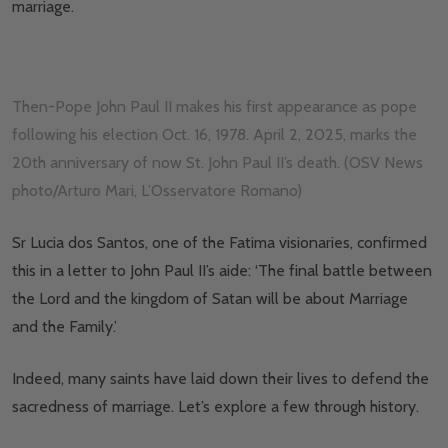
marriage.
Then-Pope John Paul II makes his first appearance as pope
following his election Oct. 16, 1978. April 2, 2025, marks the
20th anniversary of now St. John Paul II’s death. (OSV News
photo/Arturo Mari, L’Osservatore Romano)
Sr Lucia dos Santos, one of the Fatima visionaries, confirmed
this in a letter to John Paul II’s aide: ‘The final battle between
the Lord and the kingdom of Satan will be about Marriage
and the Family.’
Indeed, many saints have laid down their lives to defend the
sacredness of marriage. Let’s explore a few through history.