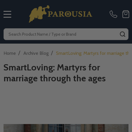
MENU
Search
SE
/
/
Home
Archive Blog
SmartLoving: Martyrs for marriage th
SmartLoving: Martyrs for
marriage through the ages