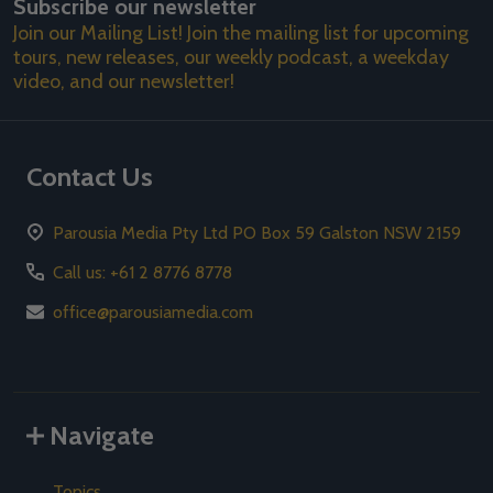
Subscribe our newsletter
Address
Join our Mailing List! Join the mailing list for upcoming
tours, new releases, our weekly podcast, a weekday
video, and our newsletter!
Contact Us
Parousia Media Pty Ltd PO Box 59 Galston NSW 2159
Call us: +61 2 8776 8778
office@parousiamedia.com
Navigate
Topics