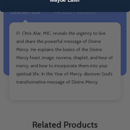
DESCRIPTION
PRODUCT REVIEWS
Fr. Chris Alar, MIC, reveals the urgency to live
and share the powerful message of Divine
Mercy. He explains the basics of the Divine
Mercy feast, image, novena, chaplet, and hour of
mercy, and how to incorporate them into your
spiritual life. In this Year of Mercy, discover God’s
transformative message of Divine Mercy.
Related Products