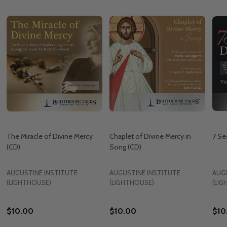
The Miracle of Divine Mercy
Chaplet of Divine Mercy in
7 Se
(CD)
Song (CD)
AUGUSTINE INSTITUTE
AUGUSTINE INSTITUTE
AUG
(LIGHTHOUSE)
(LIGHTHOUSE)
(LI
$10.00
$10.00
$10