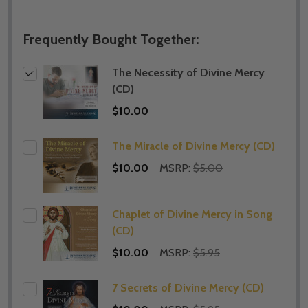
Frequently Bought Together:
The Necessity of Divine Mercy
(CD)
$10.00
The Miracle of Divine Mercy (CD)
$10.00
MSRP:
$5.00
Chaplet of Divine Mercy in Song
(CD)
$10.00
MSRP:
$5.95
7 Secrets of Divine Mercy (CD)