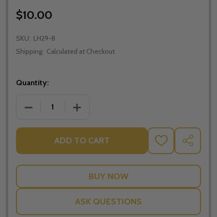
$10.00
SKU:
LH29-8
Shipping:
Calculated at Checkout
Quantity:
DECREASE QUANTITY OF THE NECESSITY OF DIVINE 
INCREASE QUANTITY OF THE NECESSITY
ADD TO CART
ADD
SHARE
TO
WISH
LIST
ASK QUESTIONS