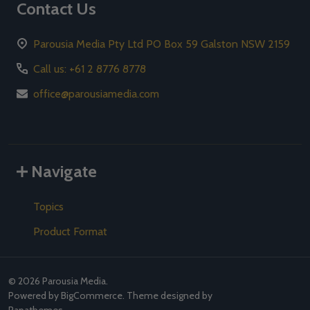
Contact Us
Parousia Media Pty Ltd PO Box 59 Galston NSW 2159
Call us: +61 2 8776 8778
office@parousiamedia.com
Navigate
Topics
Product Format
©
2026
Parousia Media.
Powered by
BigCommerce
. Theme designed by