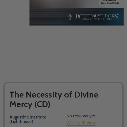
The Necessity of Divine
Mercy (CD)
No reviews yet
Augustine Institute
(Lighthouse)
Write a Review