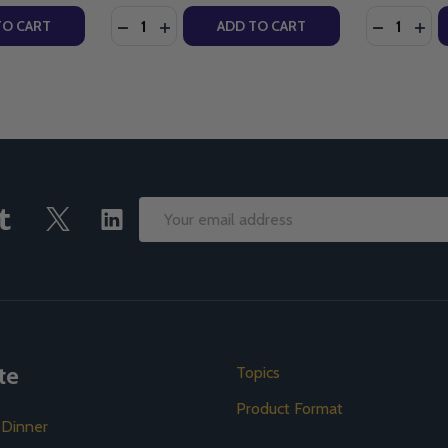
Quantity:
Quantity:
TY OF TRUTH & LIFE DRAMATIZED AUDIO BIBLE (MP3)
UANTITY OF TRUTH & LIFE DRAMATIZED AUDIO BIBLE (MP3)
DECREASE QUANTITY OF THE CULTURE OF L
INCREASE QUANTITY OF THE CULTURE
DECREASE
INC
TO CART
ADD TO CART
Email
Address
te
Topics
Product Format
 Dinner