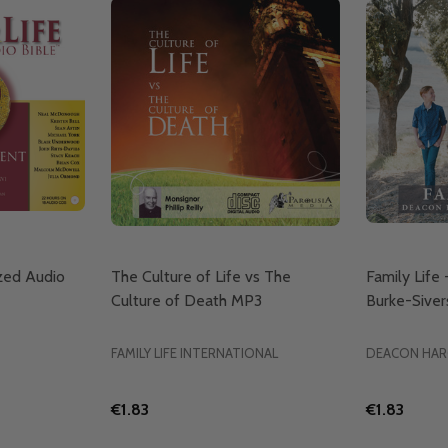
ized Audio
The Culture of Life vs The
Family Life
Culture of Death MP3
Burke-Siver
FAMILY LIFE INTERNATIONAL
DEACON HAR
€1.83
€1.83