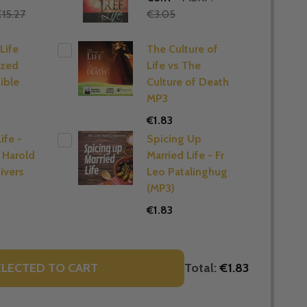
15.27
€3.05
Life
The Culture of
ized
Life vs The
ible
Culture of Death
MP3
€1.83
ife -
Spicing Up
 Harold
Married Life - Fr
ivers
Leo Patalinghug
(MP3)
€1.83
Total:
€1.83
ELECTED TO CART