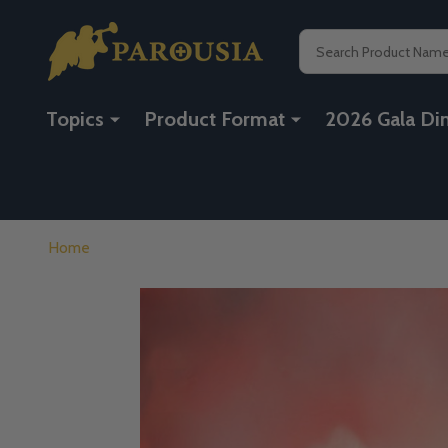
Search
Topics
Product Format
2026 Gala Di
Home