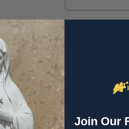
DESCRIPTION
PRODUCT REVIEWS
t the Eucharist is actually the Fruit of the Tree of Life. Join 
.
den of Eden, a tree of Life and a tree of the Knowledge of Good 
to uphold a Serpent, foreshadowing the death and redeeming sacrif
eals the final tree, once in Eden, now on our Altars.
Join Our 