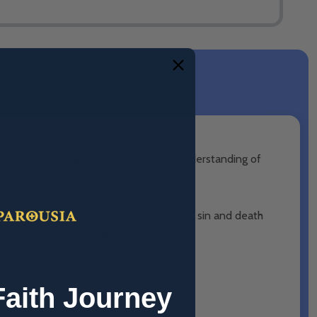
Robert as he throws a new spin on our understanding of
and Evil. Their refusal of Life brought sin and death
ice on the Tree of Calvary.
Faith Journey