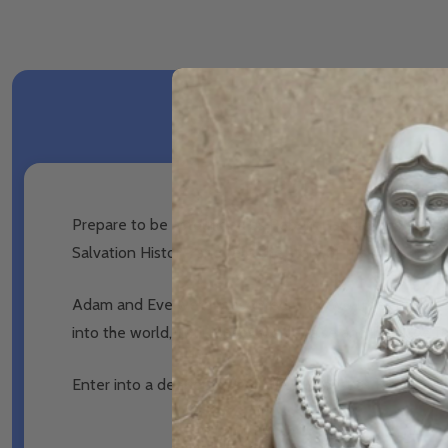
Prepare to be astounded as Robert Haddad shows you tha
Salvation History, and tells the story of the Five Trees
Adam and Eve were presented with two trees in the Gar
into the world, until Moses would raise another Tree 
Enter into a deeper love of the Eucharist as Robert rev