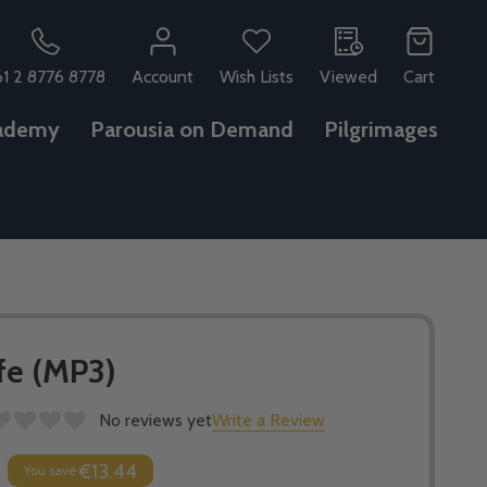
61 2 8776 8778
Account
Wish Lists
Viewed
Cart
ademy
Parousia on Demand
Pilgrimages
ife (MP3)
No reviews yet
Write a Review
€13.44
You save