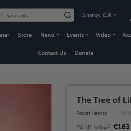
SEARCH
Currency:
EUR
+
nner
Store
News
Events
Video
Ac
Contact Us
Donate
The Tree of L
Robert Haddad
€1.83
MSRP:
€15.27