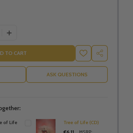
 QUANTITY OF THE TREE OF LIFE (MP3)
INCREASE QUANTITY OF THE TREE OF LIFE (MP3)
D TO CART
ADD
SHARE
TO
WISH
LIST
ASK QUESTIONS
ogether:
e of Life
Tree of Life (CD)
€6.11
MSRP: