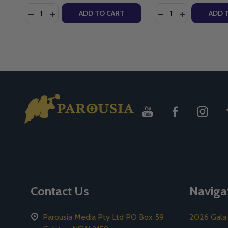
Quantity:
Quantity:
DECREASE QUANTITY OF TREE OF LIFE (CD)
INCREASE QUANTITY OF TREE OF LIFE (CD)
DECREASE QUANTI
INCREASE Q
ADD TO CART
ADD 
Footer
Start
Contact Us
Naviga
Parousia Media Pty Ltd PO Box 59
2026 Gala