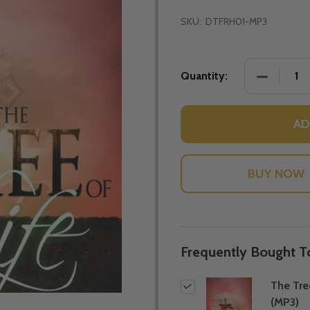
SKU:
DTFRH01-MP3
DECREASE
Quantity:
AD
Frequently Bought T
The Tre
(MP3)