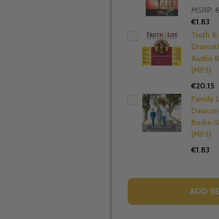
MSRP:
€
€1.83
Truth & 
Dramat
Audio B
(MP3)
€20.15
Family L
Deacon
Burke-S
(MP3)
€1.83
ADD S