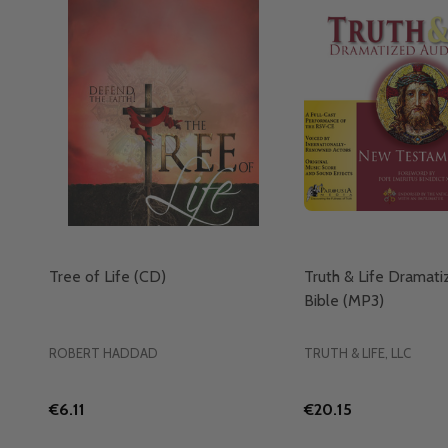
Tree of Life (CD)
Truth & Life Dramat
Bible (MP3)
ROBERT HADDAD
TRUTH & LIFE, LLC
€6.11
€20.15