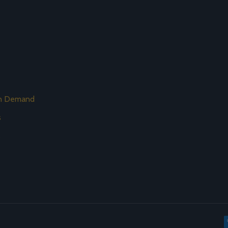
on Demand
s
s