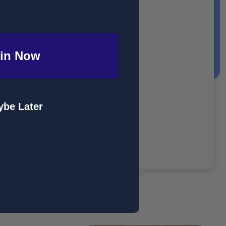
in Now
be Later