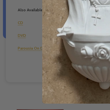
Also Available in the Following Formats:
CD
DVD
Parousia On Demand