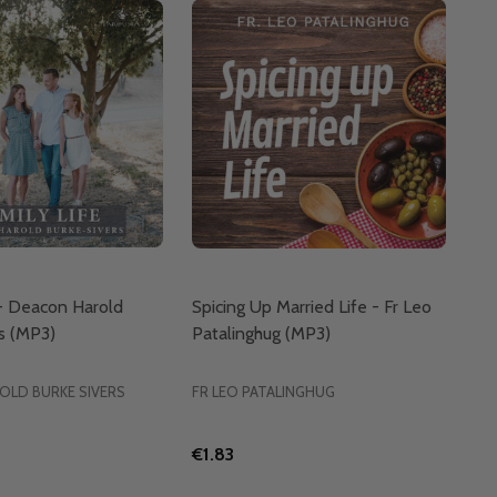
 - Deacon Harold
Spicing Up Married Life - Fr Leo
s (MP3)
Patalinghug (MP3)
OLD BURKE SIVERS
FR LEO PATALINGHUG
€1.83