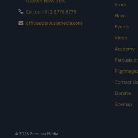
Galston NSW 2159
Store
Call us: +61 2 8776 8778
News
office@parousiamedia.com
Events
Video
Academy
Parousia 
Pilgrimage
Contact U
Donate
Sitemap
©
2026
Parousia Media.