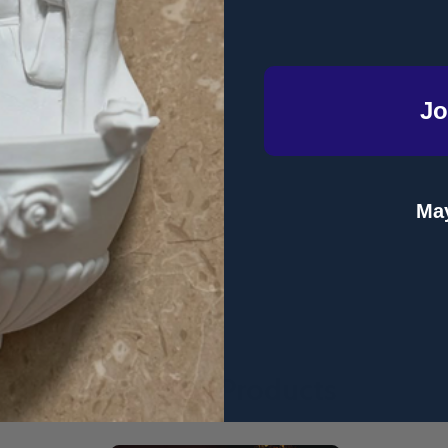
Jo
May
Related Products