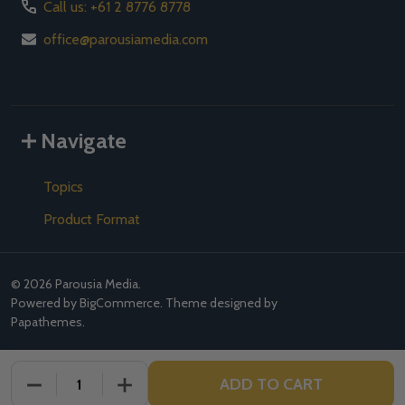
Call us: +61 2 8776 8778
office@parousiamedia.com
Navigate
Topics
Product Format
©
2026
Parousia Media.
Powered by
BigCommerce
. Theme designed by
Papathemes
.
ADD TO CART
DECREASE QUANTITY OF UNDEFINED
INCREASE QUANTITY OF UNDEFINED