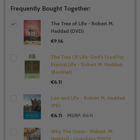
Frequently Bought Together:
The Tree of Life - Robert M.
Haddad (DVD)
€9.16
The Tree Of Life: God's food for
Eternal Life - Robert M. Haddad
(Booklet)
€6.11
Law and Life - Robert M. Haddad
(PB)
€6.11
MSRP:
€6.11
Why The Cross - Robert. M.
Haddad - Guardians (DVD)