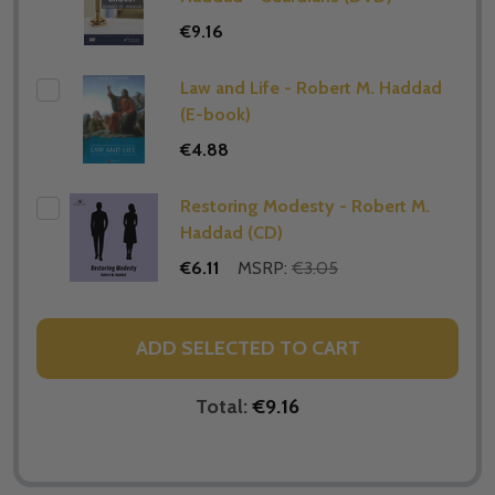
€9.16
Law and Life - Robert M. Haddad
(E-book)
€4.88
Restoring Modesty - Robert M.
Haddad (CD)
€6.11
MSRP:
€3.05
ADD SELECTED TO CART
Total:
€9.16