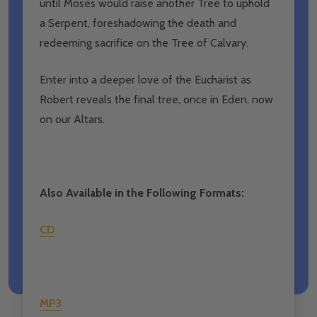
until Moses would raise another Tree to uphold
a Serpent, foreshadowing the death and
redeeming sacrifice on the Tree of Calvary.
Enter into a deeper love of the Eucharist as
Robert reveals the final tree, once in Eden, now
on our Altars.
Also Available in the Following Formats:
CD
MP3