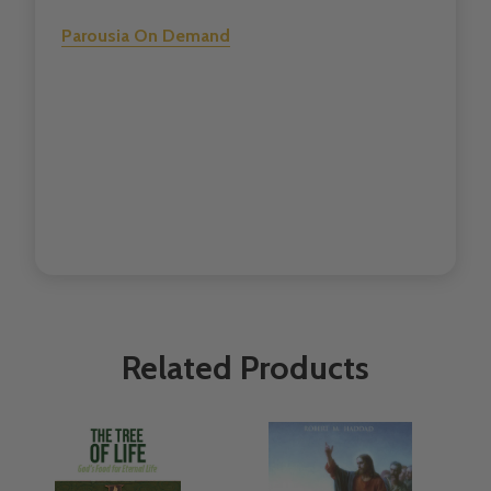
Parousia On Demand
Related Products