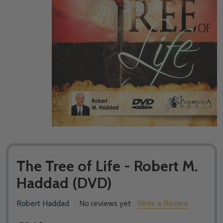
The Tree of Life - Robert M.
Haddad (DVD)
Robert Haddad
No reviews yet
Write a Review