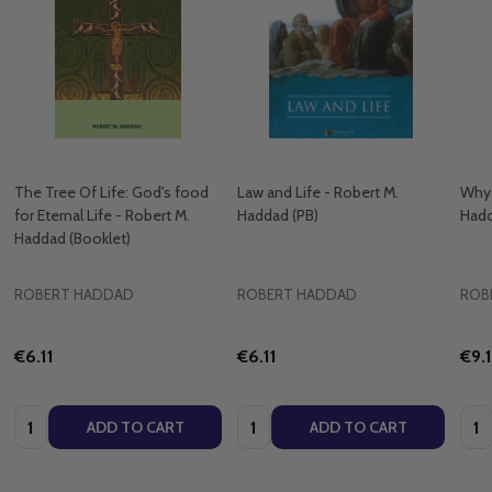
The Tree Of Life: God's food
Law and Life - Robert M.
Why 
for Eternal Life - Robert M.
Haddad (PB)
Hadd
Haddad (Booklet)
ROBERT HADDAD
ROBERT HADDAD
ROB
€6.11
€6.11
€9.
Quantity:
Quantity:
Quan
ADD TO CART
ADD TO CART