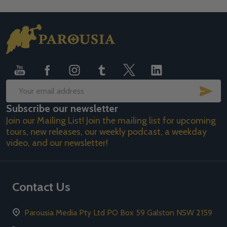
Footer
Start
SUB
Email
Subscribe our newsletter
Address
Join our Mailing List! Join the mailing list for upcoming
tours, new releases, our weekly podcast, a weekday
video, and our newsletter!
Contact Us
Parousia Media Pty Ltd PO Box 59 Galston NSW 2159