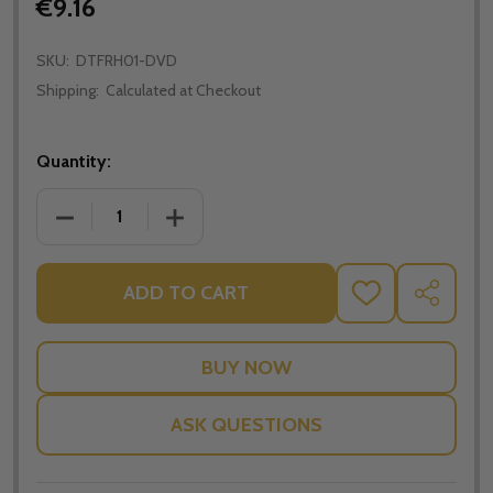
€9.16
SKU:
DTFRH01-DVD
Shipping:
Calculated at Checkout
Quantity:
DECREASE QUANTITY OF THE TREE OF LIFE - ROBER
INCREASE QUANTITY OF THE TREE OF L
ADD TO CART
ADD
SHARE
TO
WISH
LIST
ASK QUESTIONS