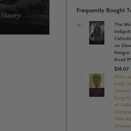
Frequently Bought T
The Wor
Indignit
Catholi
on Slav
Kengor
Road (P
$18.07
Africa 
Early C
Almost
Forgott
of Cath
Christia
Mike Aq
Emmaus