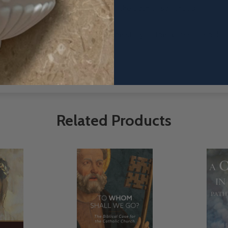
lary holiness have placed them on the path of sainthood
 clarifying truth to unite us all. The story of the Roman Catholic 
 for that story to be told.
Related Products