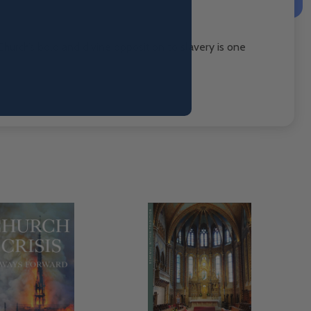
Church’s bold and divine opposition to slavery is one