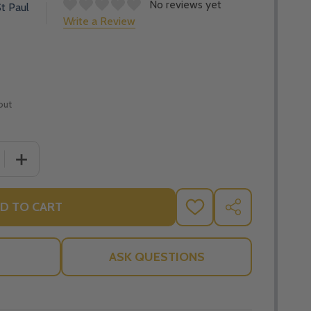
No reviews yet
t Paul
Write a Review
out
 QUANTITY OF THE WORST OF INDIGNITIES: THE CATHOLI
INCREASE QUANTITY OF THE WORST OF INDIGNITIES: 
D TO CART
ADD
SHARE
TO
WISH
LIST
ASK QUESTIONS