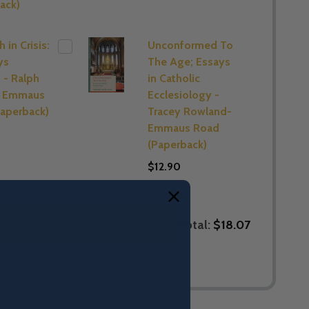
ack)
 in Crisis:
Unconformed To
ys
The Age; Essays
 - Ralph
in Catholic
- Emmaus
Ecclesiology -
aperback)
Tracey Rowland-
Emmaus Road
(Paperback)
$12.90
Total:
$18.07
LECTED TO CART