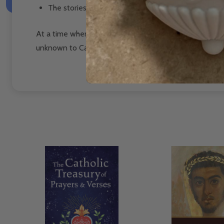
The stories of former slaves whose lives of exemp
At a time when race relations are so bitter, we need the
unknown to Catholics and non-Catholics alike. It is time