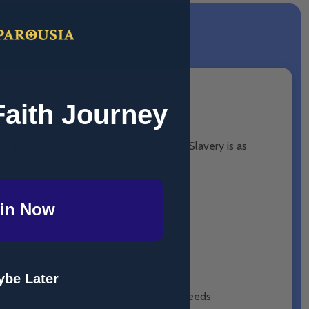
Faith Journey
 countries far beyond the United States. Slavery is as
n Catholic Church.
in Now
be Later
to care for their physical and spiritual needs