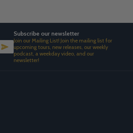
Subscribe our newsletter
Join our Mailing List! Join the mailing list for
SUBSCRIBE
upcoming tours, new releases, our weekly
podcast, a weekday video, and our
newsletter!