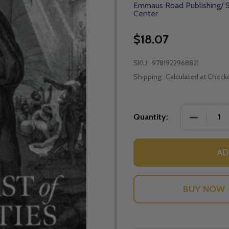
Emmaus Road Publishing/ S
Center
$18.07
SKU:
9781922968821
Shipping:
Calculated at Check
DECREASE
Quantity:
AD