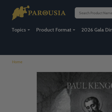
Search
Topics
Product Format
2026 Gala Di
Home