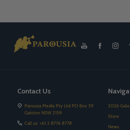
Footer
Start
Contact Us
Naviga
Parousia Media Pty Ltd PO Box 59
2026 Gala
Galston NSW 2159
Store
Call us: +61 2 8776 8778
News