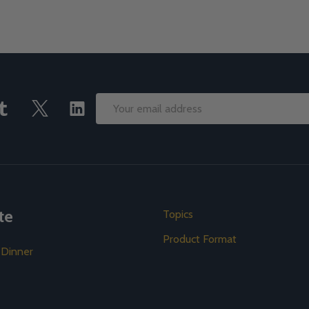
Email
Address
te
Topics
Product Format
 Dinner