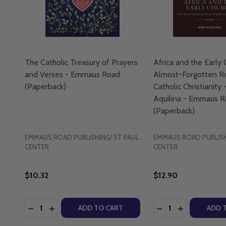
The Catholic Treasury of Prayers
Africa and the Early 
and Verses - Emmaus Road
Almost-Forgotten R
(Paperback)
Catholic Christianity 
Aquilina - Emmaus 
(Paperback)
EMMAUS ROAD PUBLISHING/ ST PAUL
EMMAUS ROAD PUBLISH
CENTER
CENTER
$10.32
$12.90
Quantity:
Quantity:
DECREASE QUANTITY OF THE CATHOLIC TREASURY
INCREASE QUANTITY OF THE CATHOLIC TREA
DECREASE QUANTI
INCREASE Q
ADD TO CART
ADD 