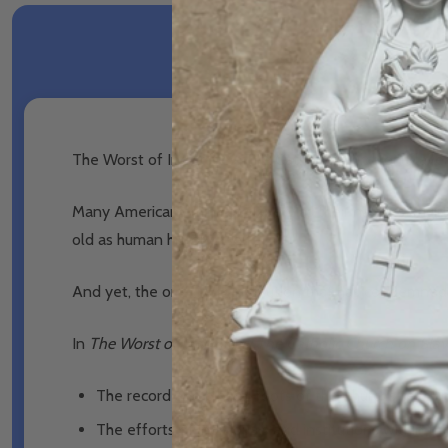
The Worst of Indignities: The Catholic Church on Slav
Many Americans think of slavery as their nation’s origin
old as human history itself.
And yet, the one living institution that has condemned
In
The Worst of Indignities: The Catholic Church on Sla
The record and biblical roots of the Church’s teachi
The efforts of individuals and institutions within t