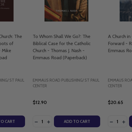
Church: The
To Whom Shall We Go?: The
A Church in 
oots of
Biblical Case for the Catholic
Forward - R
- Mike
Church - Thomas J. Nash -
Emmaus Roa
Road
Emmaus Road (Paperback)
ING/ ST PAUL
EMMAUS ROAD PUBLISHING/ ST PAUL
EMMAUS ROAD
CENTER
CENTER
$12.90
$20.65
Quantity:
Quantity:
 OF PRAYERS AND VERSES - EMMAUS ROAD (PAPERBACK)
SURY OF PRAYERS AND VERSES - EMMAUS ROAD (PAPERBA
TY OF AFRICA AND THE EARLY CHURCH: THE ALMOST-FORG
UANTITY OF AFRICA AND THE EARLY CHURCH: THE ALMOST
DECREASE QUANTITY OF TO WHOM SHALL W
INCREASE QUANTITY OF TO WHOM SHA
DECREASE
INC
TO CART
ADD TO CART