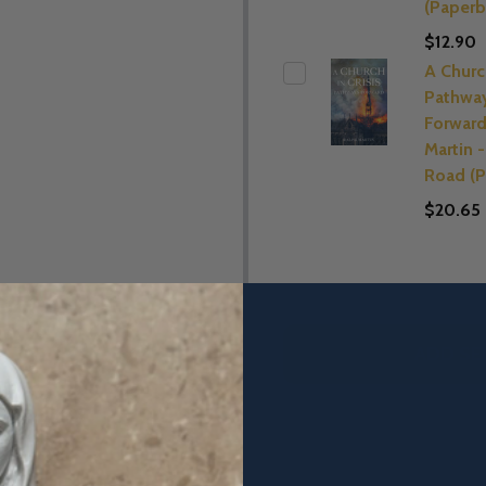
(Paperb
$12.90
A Church
Pathwa
Forward
Martin 
Road (P
$20.65
ADD SE