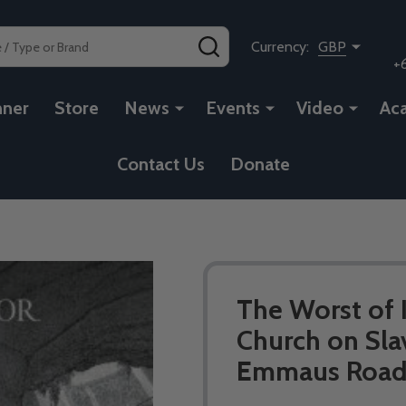
SEARCH
Currency:
GBP
+
nner
Store
News
Events
Video
Ac
Contact Us
Donate
The Worst of I
Church on Sla
Emmaus Road 