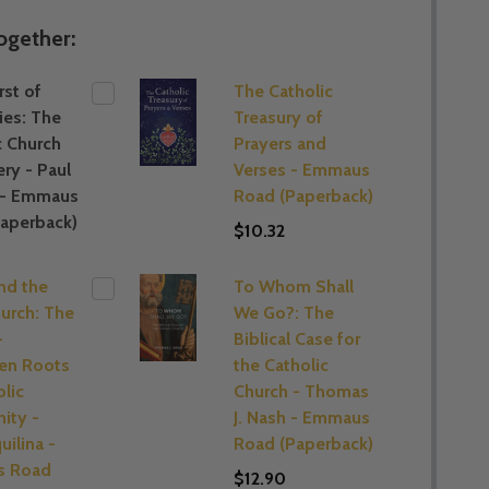
ogether:
st of
The Catholic
ies: The
Treasury of
c Church
Prayers and
ery - Paul
Verses - Emmaus
 - Emmaus
Road (Paperback)
aperback)
$10.32
and the
To Whom Shall
hurch: The
We Go?: The
-
Biblical Case for
en Roots
the Catholic
olic
Church - Thomas
nity -
J. Nash - Emmaus
uilina -
Road (Paperback)
 Road
$12.90