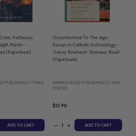
Crisis: Pathways
Unconformed To The Age;
alph Martin -
Essays in Catholic Ecclesiology -
d (Paperback)
Tracey Rowland- Emmaus Road
(Paperback)
 PUBLISHING/ ST PAUL
EMMAUS ROAD PUBLISHING/ ST PAUL
CENTER
$12.90
Quantity:
CK)
OTTEN ROOTS OF CATHOLIC CHRISTIANITY - MIKE AQUIL
-FORGOTTEN ROOTS OF CATHOLIC CHRISTIANITY - MIKE A
E GO?: THE BIBLICAL CASE FOR THE CATHOLIC CHURCH - 
LL WE GO?: THE BIBLICAL CASE FOR THE CATHOLIC CHUR
 QUANTITY OF A CHURCH IN CRISIS: PATHWAYS FORWARD 
REASE QUANTITY OF A CHURCH IN CRISIS: PATHWAYS FOR
DECREASE QUANTITY OF UNCONFOR
INCREASE QUANTITY OF UNC
ADD TO CART
ADD TO CART