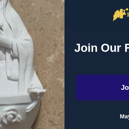
DESCRIPTION
PRODUCT REVIEWS
Join Our 
ery - Paul Kengor - Emmaus Road (Paperback)
al sin. But in truth, slavery has involved peoples and cultures and
 slavery longer and more consistently than any other is the Roma
Jo
very
, bestselling author Paul Kengor shines a light on:
ng on slavery
May
he Church to not only bring about freedom for enslaved people but 