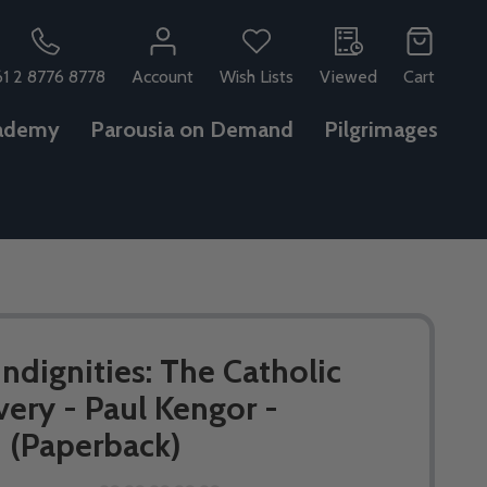
61 2 8776 8778
Account
Wish Lists
Viewed
Cart
ademy
Parousia on Demand
Pilgrimages
ndignities: The Catholic
very - Paul Kengor -
(Paperback)