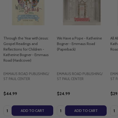
Through the Year with Jesus:
We Have a Pope - Katherine
All 
Gospel Readings and
Bogner - Emmaus Road
Kath
Reflections for Children -
(Paperback)
Road
Katherine Bogner - Emmaus
Road (Hardcover)
EMMAUS ROAD PUBLISHING/
EMMAUS ROAD PUBLISHING/
EMM
ST PAUL CENTER
ST PAUL CENTER
ST P
$44.99
$24.99
$29
Quantity:
Quantity:
Quan
ADD TO CART
ADD TO CART