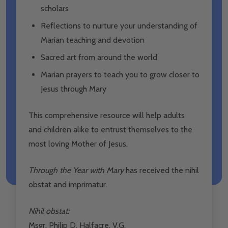
scholars
Reflections to nurture your understanding of
Marian teaching and devotion
Sacred art from around the world
Marian prayers to teach you to grow closer to
Jesus through Mary
This comprehensive resource will help adults
and children alike to entrust themselves to the
most loving Mother of Jesus.
Through the Year with Mary
has received the nihil
obstat and imprimatur.
Nihil obstat:
Msgr. Philip D. Halfacre, V.G.