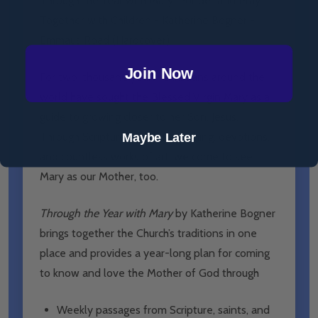
Through the Year with Mary: Ponder and Pray
Together with Children - Katherine Bogner -
Emmaus Road (Hardcover)
Join Now
For two-thousand years, Christians around the
world have sought the Blessed Virgin Mary as a
guide to growing closer to her Son, Jesus.
Maybe Later
Through Scripture, Catholic teaching, devotions,
and countless works of art, we come to see
Mary as our Mother, too.
Through the Year with Mary
by Katherine Bogner
brings together the Church’s traditions in one
place and provides a year-long plan for coming
to know and love the Mother of God through
Weekly passages from Scripture, saints, and