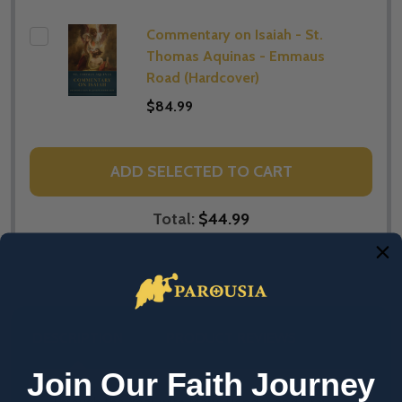
Commentary on Isaiah - St.
Thomas Aquinas - Emmaus
Road (Hardcover)
$84.99
ADD SELECTED TO CART
Total:
$44.99
DESCRIPTION
PRODUCT REVIEWS
Join Our Faith Journey