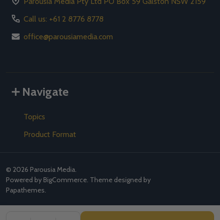
Parousia Media Pty Ltd PO Box 59 Galston NSW 2159
Call us: +61 2 8776 8778
office@parousiamedia.com
Navigate
Topics
Product Format
©
2026
Parousia Media.
Powered by
BigCommerce
. Theme designed by
Papathemes
.