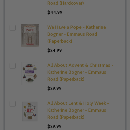
Road (Hardcover)
$44.99
We Have a Pope - Katherine
Bogner - Emmaus Road
(Paperback)
$24.99
All About Advent & Christmas -
Katherine Bogner - Emmaus
Road (Paperback)
$29.99
All About Lent & Holy Week -
Katherine Bogner - Emmaus
Road (Paperback)
$29.99