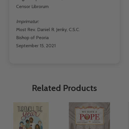
Censor Librorum
Imprimatur:
Most Rev. Daniel R. Jenky, C.S.C.
Bishop of Peoria
September 15, 2021
Related Products