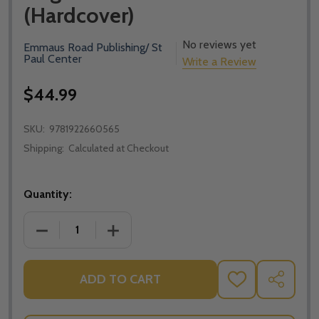
(Hardcover)
No reviews yet
Emmaus Road Publishing/ St
Paul Center
Write a Review
$44.99
SKU:
9781922660565
Shipping:
Calculated at Checkout
Quantity:
DECREASE QUANTITY OF THROUGH THE YEAR WITH 
INCREASE QUANTITY OF THROUGH THE
ADD TO CART
ADD
SHARE
TO
WISH
LIST