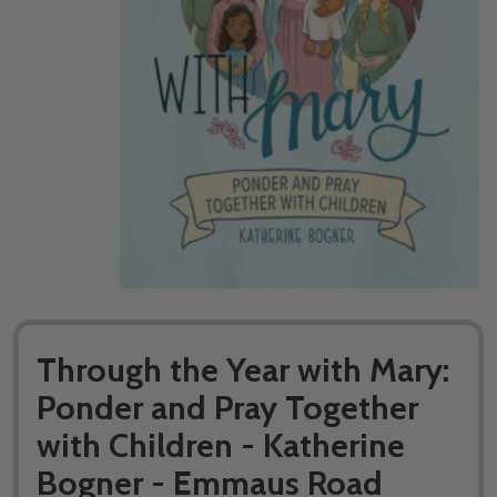
Through the Year with Mary:
Ponder and Pray Together
with Children - Katherine
Bogner - Emmaus Road