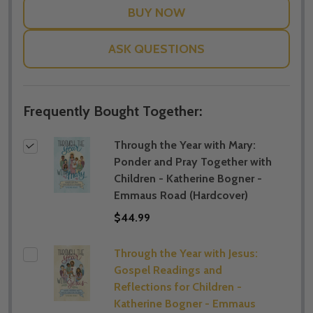
ASK QUESTIONS
Frequently Bought Together:
Through the Year with Mary:
Ponder and Pray Together with
Children - Katherine Bogner -
Emmaus Road (Hardcover)
$44.99
Through the Year with Jesus:
Gospel Readings and
Reflections for Children -
Katherine Bogner - Emmaus