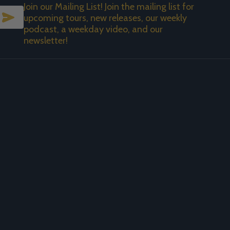
Join our Mailing List! Join the mailing list for
SUBSCRIBE
upcoming tours, new releases, our weekly
podcast, a weekday video, and our
newsletter!