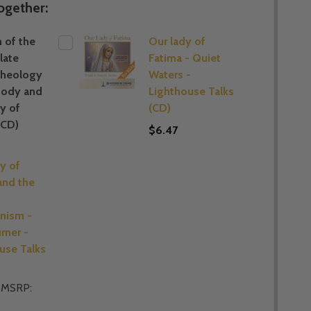
ogether:
 of the
Our lady of
late
Fatima - Quiet
Theology
Waters -
Body and
Lighthouse Talks
y of
(CD)
(CD)
$6.47
y of
and the
ism -
rner -
use Talks
MSRP: