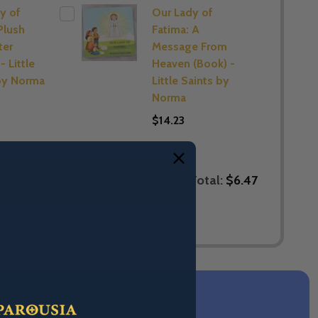
y of
Our Lady of
Plush
Fatima: A
ter
Message From
- Little
Heaven (Book) -
by Norma
Little Saints by
Norma
$14.23
Total:
$6.47
LECTED TO CART