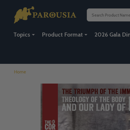
Search
Topics
Product Format
2026 Gala Di
Home