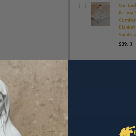
Our Lad
Fatima 
Comfor
Blanket 
Saints 
$29.12
ADD SE
DESCRIPTION
PRODUCT REVIEWS