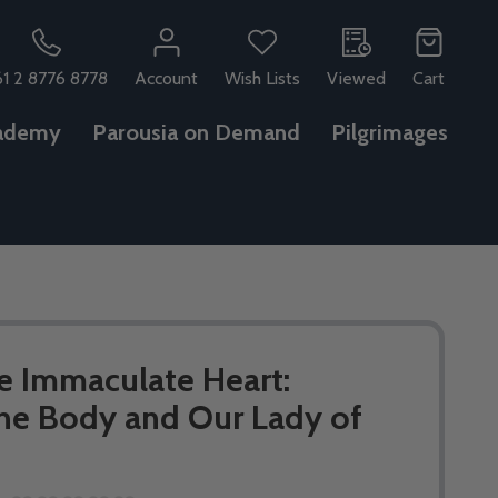
61 2 8776 8778
Account
Wish Lists
Viewed
Cart
ademy
Parousia on Demand
Pilgrimages
e Immaculate Heart:
he Body and Our Lady of