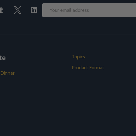
Email
Address
te
Topics
Product Format
 Dinner