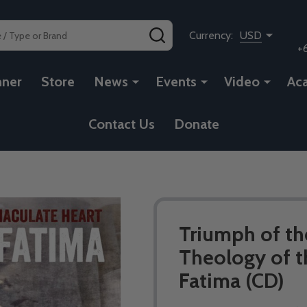
SEARCH
Currency:
USD
+
nner
Store
News
Events
Video
Ac
Contact Us
Donate
Triumph of th
Theology of t
Fatima (CD)