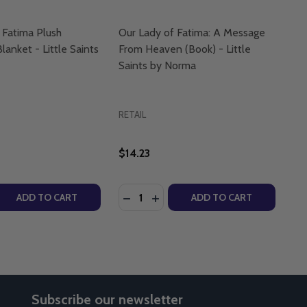
 Fatima Plush
Our Lady of Fatima: A Message
lanket - Little Saints
From Heaven (Book) - Little
Saints by Norma
RETAIL
$14.23
Quantity:
 - CRAIG TURNER - LIGHTHOUSE TALKS (CD)
NISM - CRAIG TURNER - LIGHTHOUSE TALKS (CD)
 QUANTITY OF OUR LADY OF FATIMA PLUSH COMFORTER B
REASE QUANTITY OF OUR LADY OF FATIMA PLUSH COMFORT
DECREASE QUANTITY OF OUR LADY 
INCREASE QUANTITY OF OUR 
ADD TO CART
ADD TO CART
Subscribe our newsletter