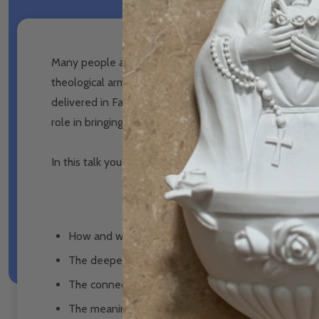
Many people are aware that John Paul II was shot on th
theological arm for disseminating his Theology of the B
delivered in Fatima, Portugal, Christopher West explor
role in bringing about the promised "triumph of the Im
In this talk you'll discover:
How and why John Paul II's Theology of the Body is
The deeper (and little known) "error of Russia" that
The connection between Marxism, communism, femi
The meaning of the "triumph of the Immaculate Hear