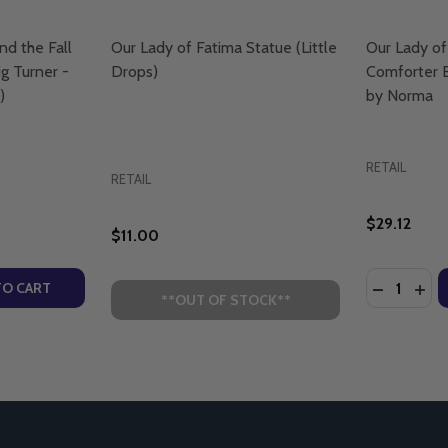
nd the Fall
Our Lady of Fatima Statue (Little
Our Lady of
g Turner -
Drops)
Comforter B
)
by Norma
RETAIL
RETAIL
$29.12
$11.00
Quantity:
IET WATERS - LIGHTHOUSE TALKS (CD)
 - QUIET WATERS - LIGHTHOUSE TALKS (CD)
TY OF OUR LADY OF FATIMA AND THE FALL OF COMMUNISM
UANTITY OF OUR LADY OF FATIMA AND THE FALL OF COMMU
DECREASE
INC
TO CART
**OUT OF STOCK**