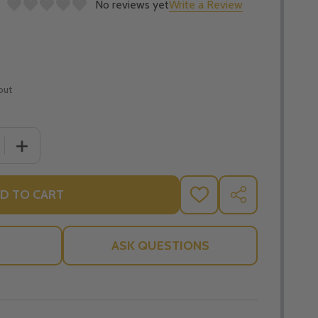
No reviews yet
Write a Review
out
 QUANTITY OF TRIUMPH OF THE IMMACULATE HEART: THE
INCREASE QUANTITY OF TRIUMPH OF THE IMMACULATE 
D TO CART
ADD
SHARE
TO
WISH
LIST
ASK QUESTIONS