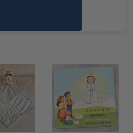
d today