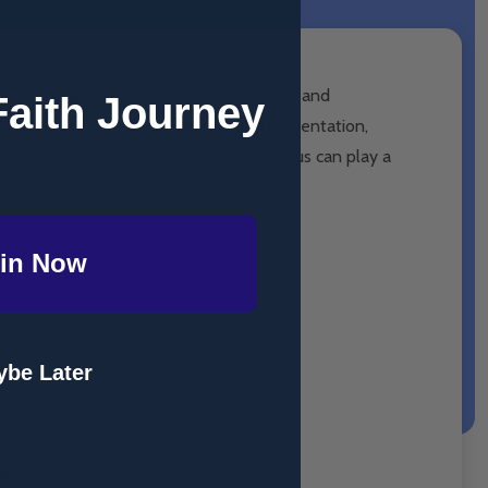
 planning to establish both his pastoral and
Faith Journey
 teaching to spread? In this riveting presentation,
n history and how each and every one of us can play a
in Now
be Later
at its roots
ant in our world today