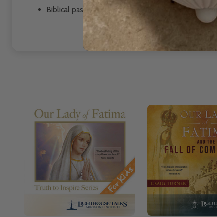
Biblical passages that seem to foretell the rapid c