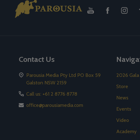
Footer
Start
Contact Us
Naviga
Parousia Media Pty Ltd PO Box 59
2026 Gala
Galston NSW 2159
Store
Call us: +61 2 8776 8778
News
office@parousiamedia.com
Events
Video
Academy