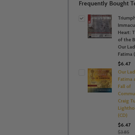
Frequently Bought T
Triumph
Immacu
Heart: 
of the 
Our Lad
Fatima 
$6.47
Our Lad
Fatima 
Fall of
Commun
Craig Tu
Lightho
(CD)
$6.47
$3.85