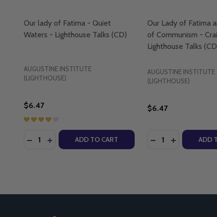
Our lady of Fatima - Quiet
Our Lady of Fatima a
Waters - Lighthouse Talks (CD)
of Communism - Crai
Lighthouse Talks (CD
AUGUSTINE INSTITUTE
AUGUSTINE INSTITUTE
(LIGHTHOUSE)
(LIGHTHOUSE)
$6.47
$6.47
Quantity:
Quantity:
DECREASE QUANTITY OF OUR LADY OF FATIMA - QU
INCREASE QUANTITY OF OUR LADY OF FATIMA
DECREASE QUANTI
INCREASE Q
ADD TO CART
ADD 