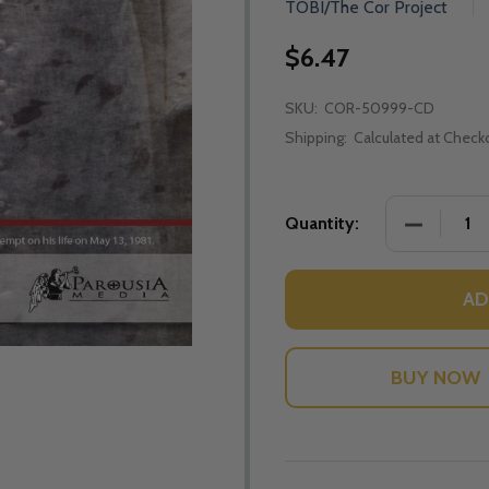
TOBI/The Cor Project
$6.47
SKU:
COR-50999-CD
Shipping:
Calculated at Check
DECREASE
Quantity:
AD