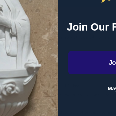
e Feast of Our Lady of Fatima, but few know that that day he was
Join Our 
ody. Could it be that mysterious forces did not want John Paul II's
es what the secrets of Fatima reveal about this critical moment i
maculate Heart."
Jo
 intimately linked to the messages of Fatima
May
 continues to spread throughout the world threatening civilization 
nism, and the sexual revolution
t" and how it will overcome the distortions of sexuality so ramp