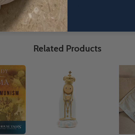
ollapse of the ideology of sexual distortion so rampant in our worl
Related Products