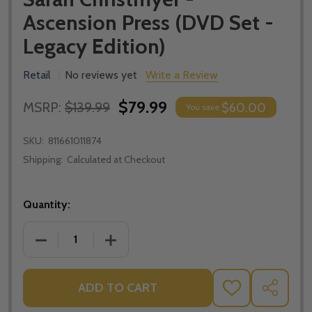
Ascension Press (DVD Set -
Legacy Edition)
Retail
No reviews yet
Write a Review
$79.99
MSRP:
$139.99
$60.00
You save
SKU:
811661011874
Shipping:
Calculated at Checkout
Quantity:
DECREASE QUANTITY OF UNLOCKING THE MYSTERY OF
INCREASE QUANTITY OF UNLOCKING THE
ADD TO CART
ADD
SHARE
TO