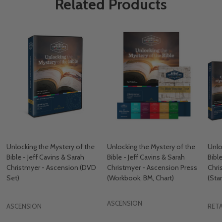
Related Products
Unlocking the Mystery of the
Unlocking the Mystery of the
Unlo
Bible - Jeff Cavins & Sarah
Bible - Jeff Cavins & Sarah
Bibl
Christmyer - Ascension (DVD
Christmyer - Ascension Press
Chri
Set)
(Workbook, BM, Chart)
(Star
ASCENSION
ASCENSION
RETA