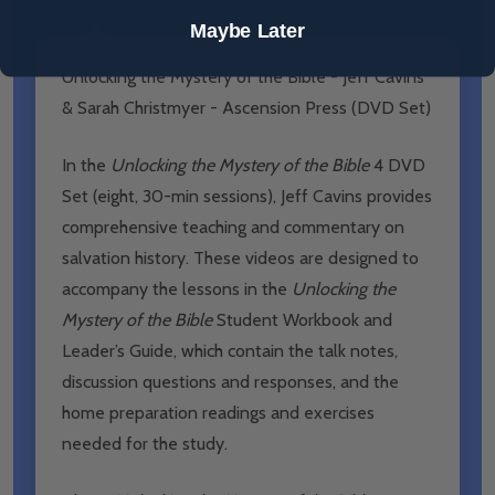
Maybe Later
Unlocking the Mystery of the Bible - Jeff Cavins
& Sarah Christmyer - Ascension Press (DVD Set)
In the
Unlocking the Mystery of the Bible
4 DVD
Set (eight, 30-min sessions), Jeff Cavins provides
comprehensive teaching and commentary on
salvation history. These videos are designed to
accompany the lessons in the
Unlocking the
Mystery of the Bible
Student Workbook and
Leader’s Guide, which contain the talk notes,
discussion questions and responses, and the
home preparation readings and exercises
needed for the study.