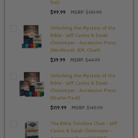
Set)
$99.99
MSRP:
$139.99
Unlocking the Mystery of the
Bible - Jeff Cavins & Sarah
Christmyer - Ascension Press
(Workbook, BM, Chart)
$39.99
MSRP:
$44.99
Unlocking the Mystery of the
Bible - Jeff Cavins & Sarah
Christmyer - Ascension Press
(Starter Pack)
$119.99
MSRP:
$149.99
The Bible Timeline Chart - Jeff
Cavins & Sarah Christmyer -