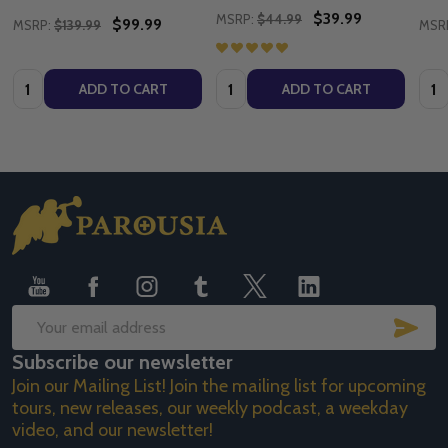
$39.99
MSRP:
$44.99
$99.99
MSRP:
$139.99
MSR
Quantity:
Quantity:
Quan
ADD TO CART
ADD TO CART
Footer
Start
SUB
Email
Subscribe our newsletter
Address
Join our Mailing List! Join the mailing list for upcoming
tours, new releases, our weekly podcast, a weekday
video, and our newsletter!