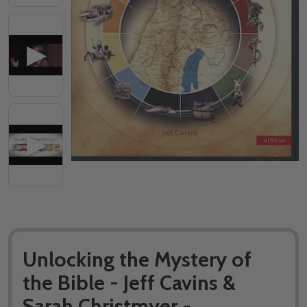
Unlocking the Mystery of
the Bible - Jeff Cavins &
Sarah Christmyer -