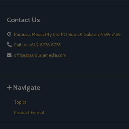
Contact Us
Parousia Media Pty Ltd PO Box 59 Galston NSW 2159
Call us: +61 2 8776 8778
office@parousiamedia.com
Navigate
Topics
Product Format