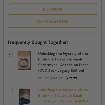
WISH
LIST
ASK QUESTIONS
Frequently Bought Together:
Unlocking the Mystery of the
Bible - Jeff Cavins & Sarah
Christmyer - Ascension Press
(DVD Set - Legacy Edition)
MSRP:
$139.99
$79.99
Unlocking the Mystery of the
Bible - Jeff Cavins & Sarah
Christmyer - Ascension (DVD