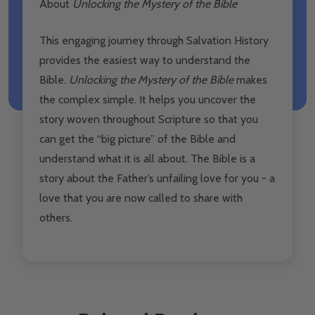
About
Unlocking the Mystery of the Bible
This engaging journey through Salvation History
provides the easiest way to understand the
Bible.
Unlocking the Mystery of the Bible
makes
the complex simple. It helps you uncover the
story woven throughout Scripture so that you
can get the “big picture” of the Bible and
understand what it is all about. The Bible is a
story about the Father’s unfailing love for you - a
love that you are now called to share with
others.