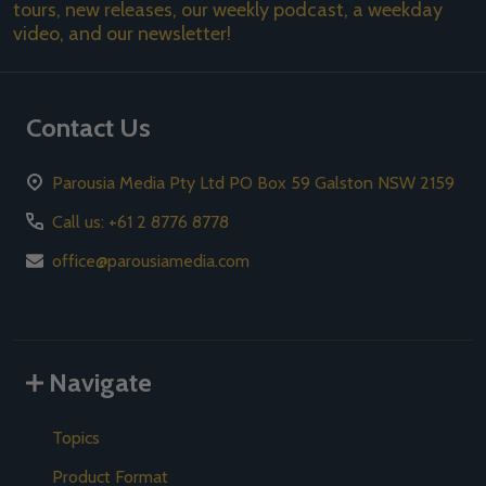
tours, new releases, our weekly podcast, a weekday
video, and our newsletter!
Contact Us
Parousia Media Pty Ltd PO Box 59 Galston NSW 2159
Call us: +61 2 8776 8778
office@parousiamedia.com
Navigate
Topics
Product Format