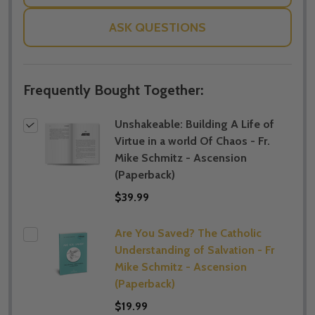
ASK QUESTIONS
Frequently Bought Together:
Unshakeable: Building A Life of
Virtue in a world Of Chaos - Fr.
Mike Schmitz - Ascension
(Paperback)
$39.99
Are You Saved? The Catholic
Understanding of Salvation - Fr
Mike Schmitz - Ascension
(Paperback)
$19.99