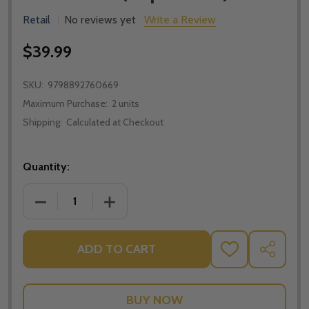
Retail
No reviews yet
Write a Review
$39.99
SKU:
9798892760669
Maximum Purchase:
2 units
Shipping:
Calculated at Checkout
Quantity:
DECREASE QUANTITY OF UNSHAKEABLE: BUILDING A 
INCREASE QUANTITY OF UNSHAKEABLE: 
ADD TO CART
ADD
SHARE
TO
WISH
LIST