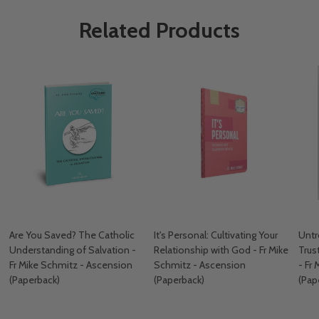
Related Products
Are You Saved? The Catholic
It's Personal: Cultivating Your
Untr
Understanding of Salvation -
Relationship with God - Fr Mike
Trus
Fr Mike Schmitz - Ascension
Schmitz - Ascension
- Fr
(Paperback)
(Paperback)
(Pap