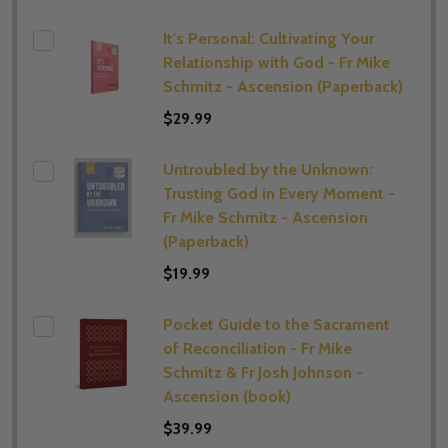
It's Personal: Cultivating Your
Relationship with God - Fr Mike
Schmitz - Ascension (Paperback)
$29.99
Untroubled by the Unknown:
Trusting God in Every Moment -
Fr Mike Schmitz - Ascension
(Paperback)
$19.99
Pocket Guide to the Sacrament
of Reconciliation - Fr Mike
Schmitz & Fr Josh Johnson -
Ascension (book)
$39.99