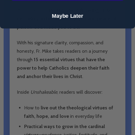
of
The Bible in a Year
and
The Catechism in a
Year
podcasts—
reveals how cultivating virtue
Maybe Later
can help you become the joyful and peaceful
person God made you to be.
With his signature clarity, compassion, and
honesty, Fr. Mike takes readers on a journey
through
15 essential virtues that have the
power to help Catholics deepen their faith
and anchor their lives in Christ
.
Inside
Unshakeable
, readers will discover:
How to
live out the theological virtues of
faith, hope, and love
in everyday life
Practical ways to grow in the cardinal
virtues
—prudence, justice, fortitude, and