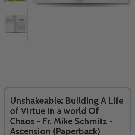
Unshakeable: Building A Life
of Virtue in a world Of
Chaos - Fr. Mike Schmitz -
Ascension (Paperback)