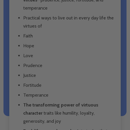
temperance
Practical ways to live out in every day life the
virtues of
Faith
Hope
Love
Prudence
Justice
Fortitude
Temperance
The transforming power of virtuous
character
traits like humility, loyalty,
generosity, and joy