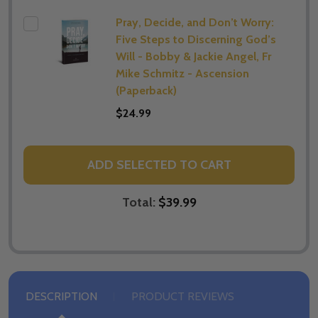
Pray, Decide, and Don’t Worry:
Five Steps to Discerning God’s
Will - Bobby & Jackie Angel, Fr
Mike Schmitz - Ascension
(Paperback)
$24.99
ADD SELECTED TO CART
Total:
$39.99
DESCRIPTION
PRODUCT REVIEWS