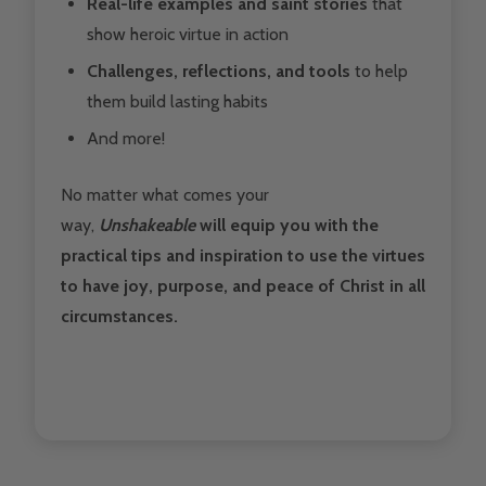
Real-life examples and saint stories
that
show heroic virtue in action
Challenges, reflections, and tools
to help
them build lasting habits
And more!
No matter what comes your
way,
Unshakeable
will equip you with the
practical tips and inspiration to use the virtues
to have joy, purpose, and peace of Christ in all
circumstances.