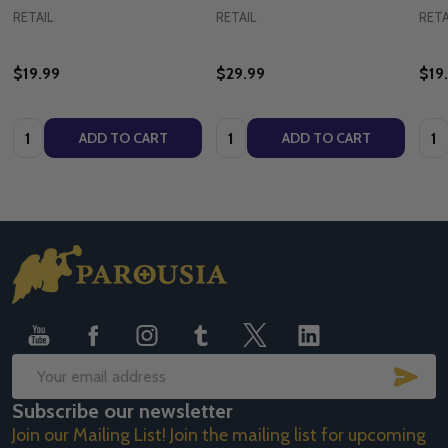
RETAIL
RETAIL
RETA
$19.99
$29.99
$19
Quantity:
Quantity:
Quan
ADD TO CART
ADD TO CART
Footer
Start
SUB
Email
Subscribe our newsletter
Address
Join our Mailing List! Join the mailing list for upcoming