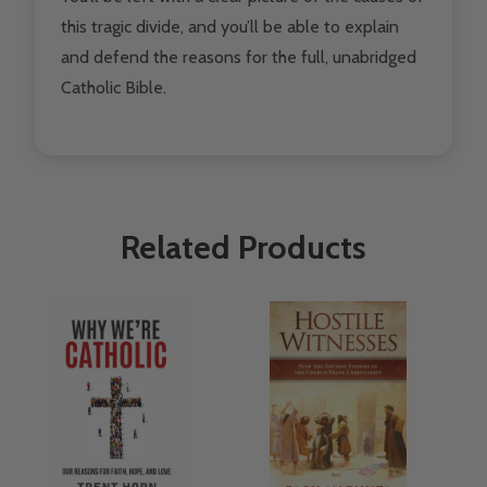
this tragic divide, and you’ll be able to explain
and defend the reasons for the full, unabridged
Catholic Bible.
Related Products