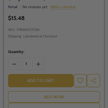
Retail
No reviews yet
Write a Review
$15.48
SKU:
9781683570516
Shipping:
Calculated at Checkout
Quantity:
DECREASE QUANTITY OF WHY CATHOLIC BIBLES ARE
INCREASE QUANTITY OF WHY CATHOLIC
ADD TO CART
ADD
SHARE
TO
WISH
LIST