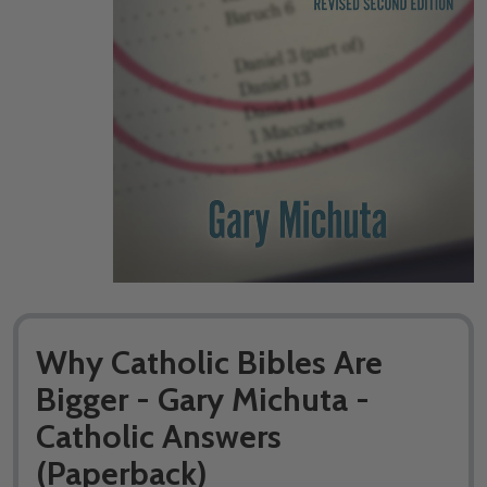
Why Catholic Bibles Are
Bigger - Gary Michuta -
Catholic Answers
(Paperback)