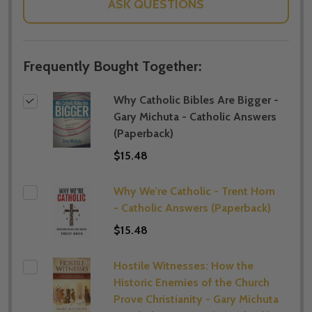
ASK QUESTIONS
Frequently Bought Together:
Why Catholic Bibles Are Bigger -
Gary Michuta - Catholic Answers
(Paperback)
$15.48
Why We're Catholic - Trent Horn
- Catholic Answers (Paperback)
$15.48
Hostile Witnesses: How the
Historic Enemies of the Church
Prove Christianity - Gary Michuta