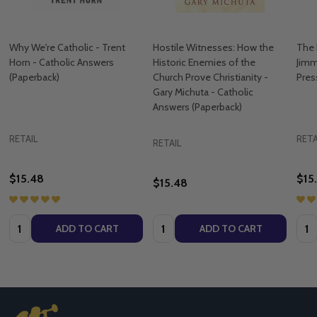
Why We're Catholic - Trent
Hostile Witnesses: How the
The 
Horn - Catholic Answers
Historic Enemies of the
Jimm
(Paperback)
Church Prove Christianity -
Pres
Gary Michuta - Catholic
Answers (Paperback)
RETAIL
RETA
RETAIL
$15.48
$15
$15.48
Quantity:
Quantity:
Quan
ADD TO CART
ADD TO CART