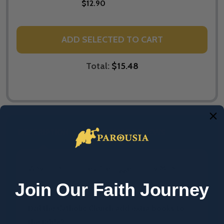
$12.90
ADD SELECTED TO CART
Total:
$15.48
DESCRIPTION
PRODUCT REVIEWS
Why Catholic Bibles Are Bigger - Gary Michuta -
Catholic Answers (Paperback)
Join Our Faith Journey
Did the Catholic Church add extra books to
the Bible?