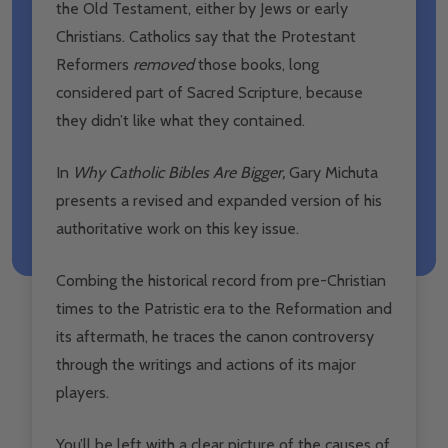
the Old Testament, either by Jews or early
Christians. Catholics say that the Protestant
Reformers
removed
those books, long
considered part of Sacred Scripture, because
they didn’t like what they contained.
In
Why Catholic Bibles Are Bigger
,
Gary Michuta
presents a revised and expanded version of his
authoritative work on this key issue.
Combing the historical record from pre-Christian
times to the Patristic era to the Reformation and
its aftermath, he traces the canon controversy
through the writings and actions of its major
players.
You’ll be left with a clear picture of the causes of