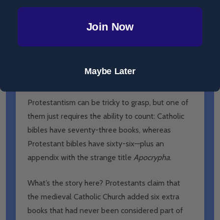
Or did Protestant leaders have them
Join Now
removed?
Find out the truth!
Maybe Later
Some differences between Catholicism and
Protestantism can be tricky to grasp, but one of
them just requires the ability to count: Catholic
bibles have seventy-three books, whereas
Protestant bibles have sixty-six—plus an
appendix with the strange title
Apocrypha
.
What’s the story here? Protestants claim that
the medieval Catholic Church added six extra
books that had never been considered part of