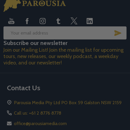
Footer
Start
SUB
Email
Subscribe our newsletter
Address
Join our Mailing List! Join the mailing list for upcoming
tours, new releases, our weekly podcast, a weekday
video, and our newsletter!
Contact Us
Parousia Media Pty Ltd PO Box 59 Galston NSW 2159
Call us: +61 2 8776 8778
office@parousiamedia.com