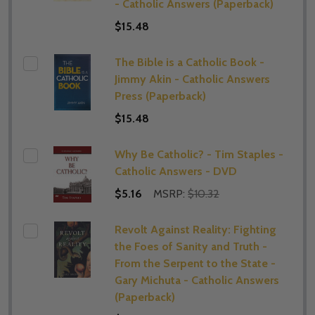
- Catholic Answers (Paperback)
$15.48
The Bible is a Catholic Book -
Jimmy Akin - Catholic Answers
Press (Paperback)
$15.48
Why Be Catholic? - Tim Staples -
Catholic Answers - DVD
$5.16
MSRP:
$10.32
Revolt Against Reality: Fighting
the Foes of Sanity and Truth -
From the Serpent to the State -
Gary Michuta - Catholic Answers
(Paperback)