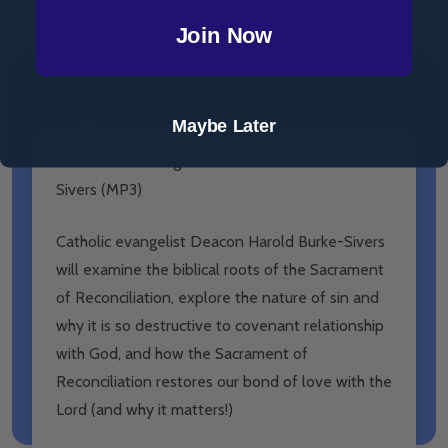
Join Now
DESCRIPTION
PRODUCT REVIEWS
Maybe Later
Your Sins Are Forgiven - Deacon Harold Burke-
Sivers (MP3)
Catholic evangelist Deacon Harold Burke-Sivers
will examine the
biblical roots of the Sacrament
of Reconciliation, explore the
nature of sin and
why it is so destructive to covenant relationship
with God, and how the Sacrament of
Reconciliation restores our
bond of love with the
Lord (and why it matters!)