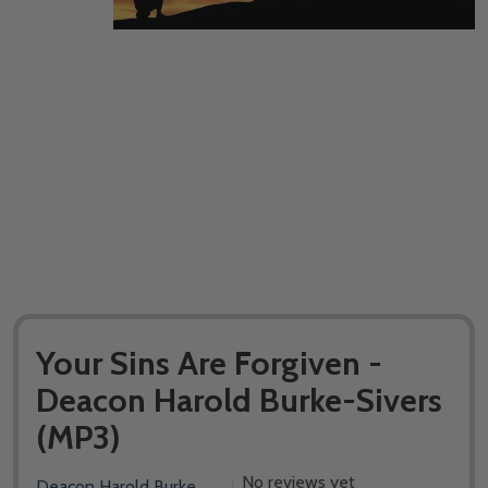
Your Sins Are Forgiven -
Deacon Harold Burke-Sivers
(MP3)
No reviews yet
Deacon Harold Burke