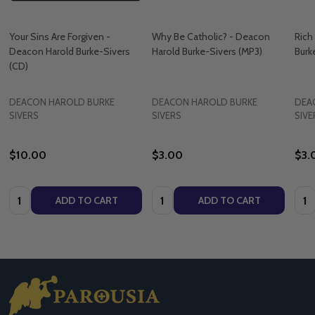
Your Sins Are Forgiven -
Why Be Catholic? - Deacon
Rich
Deacon Harold Burke-Sivers
Harold Burke-Sivers (MP3)
Burk
(CD)
DEACON HAROLD BURKE
DEACON HAROLD BURKE
DEA
SIVERS
SIVERS
SIVE
$10.00
$3.00
$3.
Quantity:
Quantity:
Quan
ADD TO CART
ADD TO CART
Footer