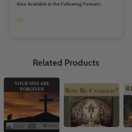
Also Available in the Following Formats:
CD
Related Products