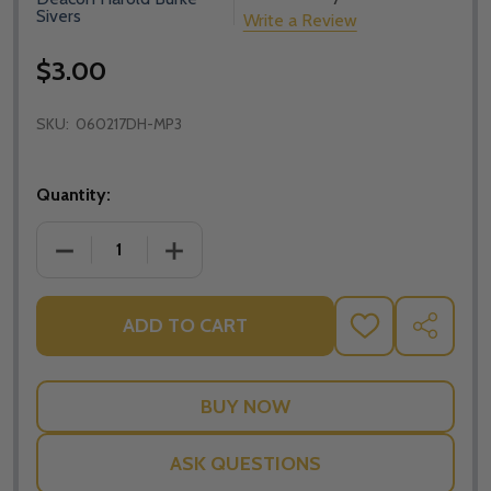
Sivers
Write a Review
$3.00
SKU:
060217DH-MP3
Quantity:
DECREASE QUANTITY OF YOUR SINS ARE FORGIVEN 
INCREASE QUANTITY OF YOUR SINS AR
ADD TO CART
ADD
SHARE
TO
WISH
LIST
ASK QUESTIONS