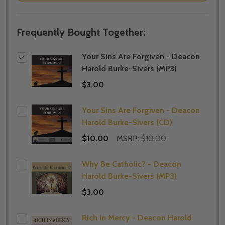
Frequently Bought Together:
Your Sins Are Forgiven - Deacon
Harold Burke-Sivers (MP3)
$3.00
Your Sins Are Forgiven - Deacon
Harold Burke-Sivers (CD)
$10.00
MSRP:
$10.00
Why Be Catholic? - Deacon
Harold Burke-Sivers (MP3)
$3.00
Rich in Mercy - Deacon Harold