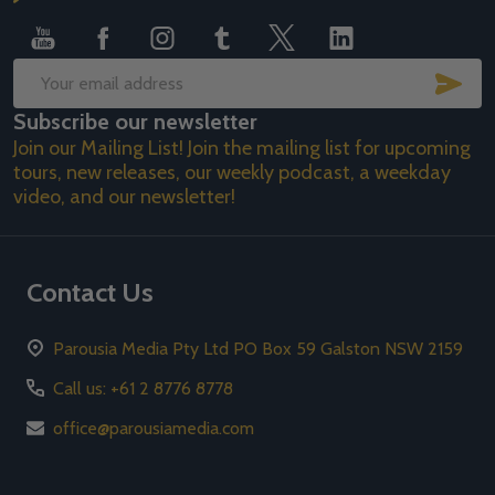
Start
SUB
Email
Subscribe our newsletter
Address
Join our Mailing List! Join the mailing list for upcoming
tours, new releases, our weekly podcast, a weekday
video, and our newsletter!
Contact Us
Parousia Media Pty Ltd PO Box 59 Galston NSW 2159
Call us: +61 2 8776 8778
office@parousiamedia.com