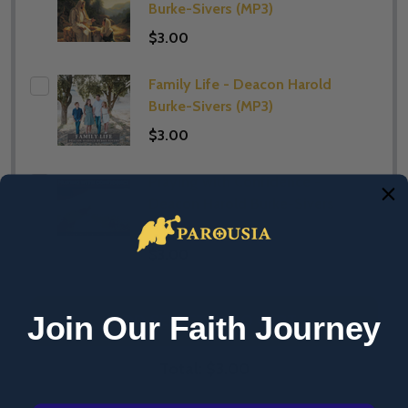
Burke-Sivers (MP3)
$3.00
Family Life - Deacon Harold
Burke-Sivers (MP3)
$3.00
Praying with Confidence -
Deacon Harold Burke-Sivers
(MP3)
$3.00
Join Our Faith Journey
ADD SELECTED TO CART
Total:
$3.00