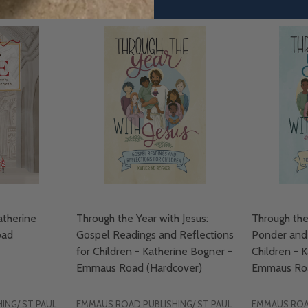
therine
Through the Year with Jesus:
Through the
oad
Gospel Readings and Reflections
Ponder and 
for Children - Katherine Bogner -
Children - 
Emmaus Road (Hardcover)
Emmaus Roa
ING/ ST PAUL
EMMAUS ROAD PUBLISHING/ ST PAUL
EMMAUS ROAD