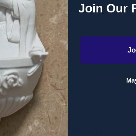
Join Our 
Emmaus Road (Paperback)
 Hope & Wonder with Children
is a resource unlike any other. Explor
Jo
salvation and discover the meaning behind many of our celebratio
 history,
All about Advent & Christmas
features the stories of sa
. With detailed illustrations to make the liturgical seasons come a
May
h joy.
Related Products