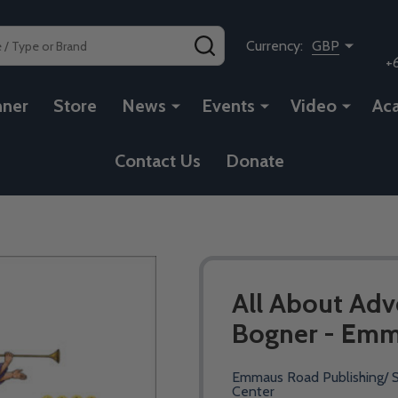
SEARCH
Currency:
GBP
+
nner
Store
News
Events
Video
Ac
Contact Us
Donate
All About Adv
Bogner - Emm
Emmaus Road Publishing/ S
Center