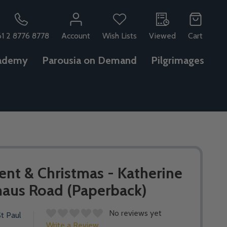
61 2 8776 8778
Account
Wish Lists
Viewed
Cart
ademy
Parousia on Demand
Pilgrimages
ent & Christmas - Katherine
aus Road (Paperback)
No reviews yet
t Paul
Write a Review