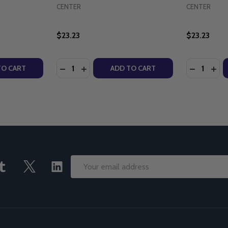
CENTER
CENTER
$23.23
$23.23
Quantity:
Quantity:
WEEK - KATHERINE BOGNER - EMMAUS ROAD (PAPERBACK)
OLY WEEK - KATHERINE BOGNER - EMMAUS ROAD (PAPERB
TY OF WE HAVE A POPE - KATHERINE BOGNER - EMMAUS 
UANTITY OF WE HAVE A POPE - KATHERINE BOGNER - EMM
DECREASE QUANTITY OF THROUGH THE YEA
INCREASE QUANTITY OF THROUGH TH
DECREASE
INC
TO CART
ADD TO CART
Email
Address