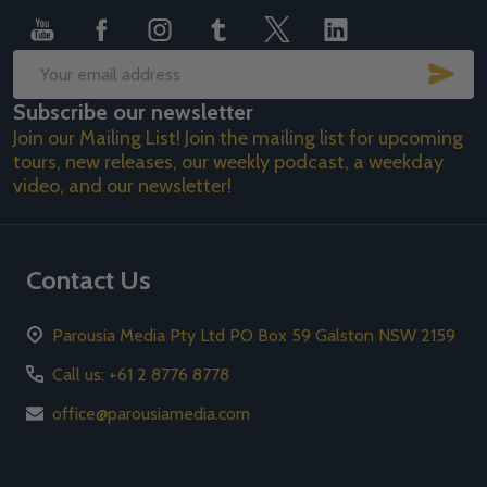
SUB
Email
Subscribe our newsletter
Address
Join our Mailing List! Join the mailing list for upcoming
tours, new releases, our weekly podcast, a weekday
video, and our newsletter!
Contact Us
Parousia Media Pty Ltd PO Box 59 Galston NSW 2159
Call us: +61 2 8776 8778
office@parousiamedia.com