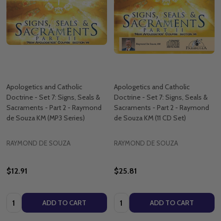
Apologetics and Catholic
Apologetics and Catholic
Doctrine - Set 7: Signs, Seals &
Doctrine - Set 7: Signs, Seals &
Sacraments - Part 2 - Raymond
Sacraments - Part 2 - Raymond
de Souza KM (MP3 Series)
de Souza KM (11 CD Set)
RAYMOND DE SOUZA
RAYMOND DE SOUZA
$12.91
$25.81
Quantity:
Quantity:
ADD TO CART
ADD TO CART