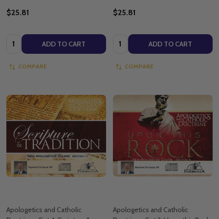
$25.81
$25.81
Quantity:
Quantity:
ADD TO CART
ADD TO CART
COMPARE
COMPARE
Apologetics and Catholic
Apologetics and Catholic