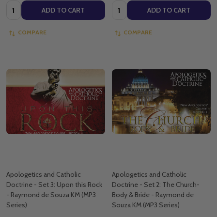
Quantity:
Quantity:
ADD TO CART
ADD TO CART
COMPARE
COMPARE
Apologetics and Catholic
Apologetics and Catholic
Doctrine - Set 3: Upon this Rock
Doctrine - Set 2: The Church-
- Raymond de Souza KM (MP3
Body & Bride - Raymond de
Series)
Souza KM (MP3 Series)