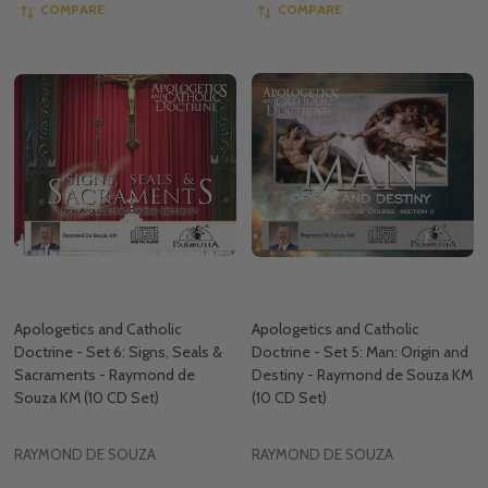
COMPARE
COMPARE
Apologetics and Catholic
Apologetics and Catholic
Doctrine - Set 6: Signs, Seals &
Doctrine - Set 5: Man: Origin and
Sacraments - Raymond de
Destiny - Raymond de Souza KM
Souza KM (10 CD Set)
(10 CD Set)
RAYMOND DE SOUZA
RAYMOND DE SOUZA