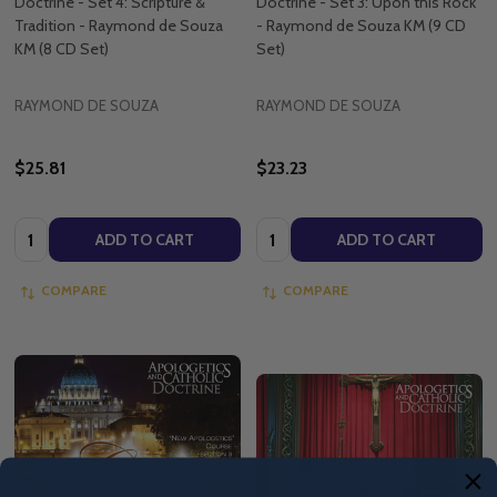
Doctrine - Set 4: Scripture &
Doctrine - Set 3: Upon this Rock
Tradition - Raymond de Souza
- Raymond de Souza KM (9 CD
KM (8 CD Set)
Set)
RAYMOND DE SOUZA
RAYMOND DE SOUZA
$25.81
$23.23
Quantity:
Quantity:
ADD TO CART
ADD TO CART
COMPARE
COMPARE