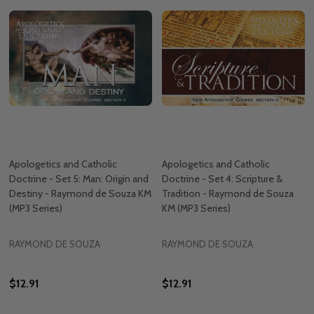
Apologetics and Catholic
Apologetics and Catholic
Doctrine - Set 5: Man: Origin and
Doctrine - Set 4: Scripture &
Destiny - Raymond de Souza KM
Tradition - Raymond de Souza
(MP3 Series)
KM (MP3 Series)
RAYMOND DE SOUZA
RAYMOND DE SOUZA
$12.91
$12.91