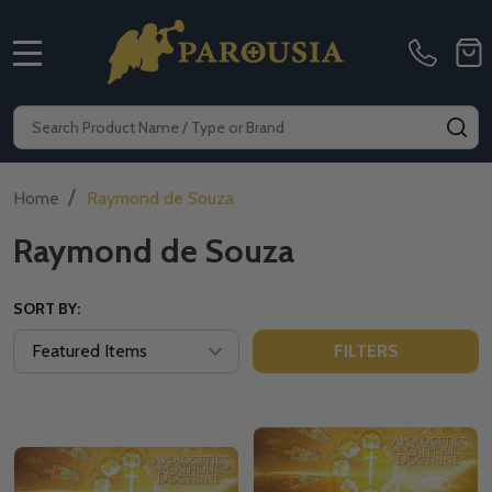
MENU
Search
SE
/
Home
Raymond de Souza
Raymond de Souza
SORT BY:
FILTERS