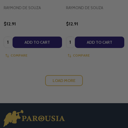
RAYMOND DE SOUZA
RAYMOND DE SOUZA
$12.91
$12.91
Quantity:
Quantity:
ADD TO CART
ADD TO CART
COMPARE
COMPARE
LOAD MORE
Footer
Start