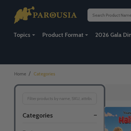
Search
Topics
Product Format
2026 Gala Di
/
Home
Categories
Filter
Categories
By