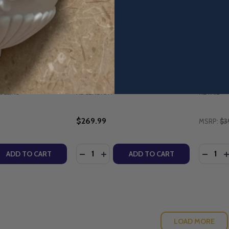
r Character Applied
The Bible Timeline: The Story
Divine R
Mullins (Family
of Salvation - Starter Pack with
Maintena
 Workbook) -
DVD (2025 Edition) - Jeff
Parish.
Cavins - Ascension
10th Ann
(Paperb
ULLINS
ASCENSION
RETAIL
$269.99
MSRP:
$3
Quantity:
Quantity
QUANTITY OF PARENTING FOR CHARACTER APPLIED - DR 
EASE QUANTITY OF PARENTING FOR CHARACTER APPLIED -
DECREASE QUANTITY OF THE BIBLE TIM
INCREASE QUANTITY OF THE BIBL
DECRE
I
ADD TO CART
ADD TO CART
LOAD MORE