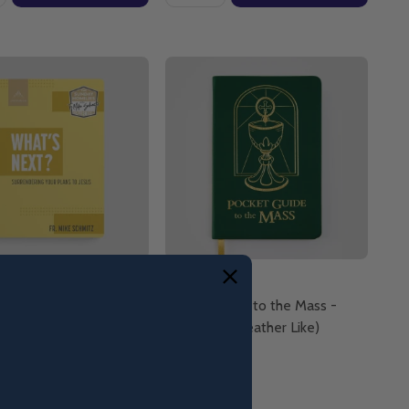
ext? Surrendering Your
Pocket Guide to the Mass -
 Jesus - Fr. Mike
Ascension (Leather Like)
- Ascension
ack)