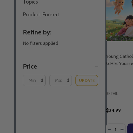
Topics
Product Format
Refine by:
No filters applied
Young Catholi
G.H.E. Youss
Price
UPDATE
$
$
RETAIL
$24.99
Quantity:
DECREASE 
INCR