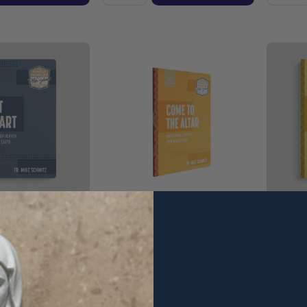
iving For Heaven
Come To The Altar:
What's N
 - Fr. Mike
Worshipping God With Your
Plans To
cension
Whole Heart - Fr. Mike Schmitz
Schmitz 
- Ascension (Paperback)
(Paperb