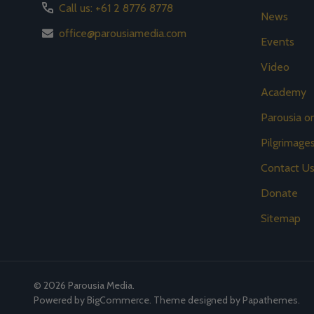
Call us: +61 2 8776 8778
News
office@parousiamedia.com
Events
Video
Academy
Parousia 
Pilgrimage
Contact U
Donate
Sitemap
©
2026
Parousia Media.
Powered by
BigCommerce
. Theme designed by
Papathemes
.