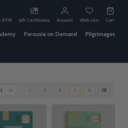
6 8778
Gift Certificates
Account
Wish Lists
Cart
ademy
Parousia on Demand
Pilgrimages
1
2
3
4
6