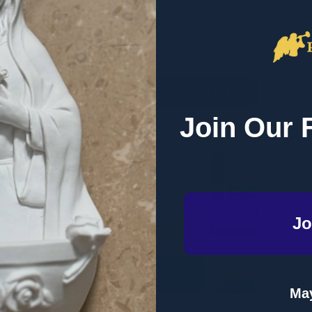
RETAIL
RETAIL
$29.99
$29.99
Quantity:
Quantity
QUANTITY OF SET APART: LIVING FOR HEAVEN HERE ON EAR
EASE QUANTITY OF SET APART: LIVING FOR HEAVEN HERE ON
DECREASE QUANTITY OF COME TO THE
INCREASE QUANTITY OF COME TO
DECRE
I
ADD TO CART
ADD TO CART
Join Our 
Jo
May