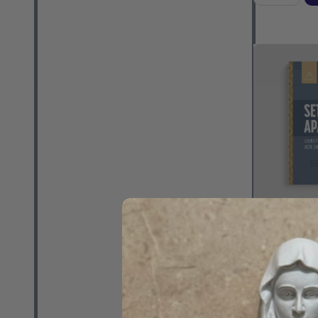
Set Apart: L
Here On Earth
Schmitz - As
(Paperback)