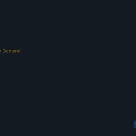
on Demand
s
s