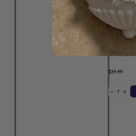
Parenting fo
- Dr Andrew 
Guidebook &
EBOOK
DR ANDREW M
$19.99
Quantity:
DECREASE 
INCR