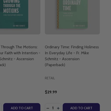
 Through The Motions:
Ordinary Time: Finding Holiness
ur Faith with Intention -
In Everyday Life - Fr. Mike
 Schmitz - Ascension
Schmitz - Ascension
ack)
(Paperback)
RETAIL
$29.99
:
Quantity:
USSEF (BOARD BOOK)
. YOUSSEF (BOARD BOOK)
LICS: SIGN OF THE CROSS - G.H.E. YOUSSEF (BOARD BOO
ATHOLICS: SIGN OF THE CROSS - G.H.E. YOUSSEF (BOARD
ASE QUANTITY OF GROWING THROUGH THE MOTIONS: LIVING
NCREASE QUANTITY OF GROWING THROUGH THE MOTIONS: LI
DECREASE QUANTITY OF ORDINARY 
INCREASE QUANTITY OF ORDI
ADD TO CART
ADD TO CART