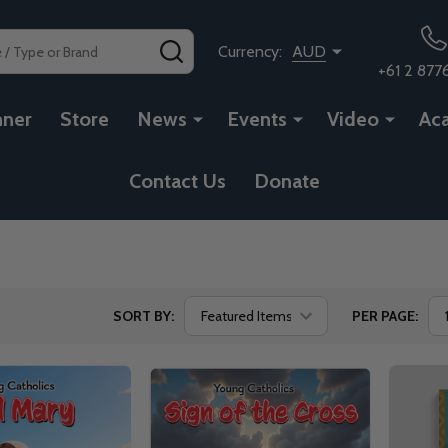
SEARCH
Currency:
AUD
+61 2 877
nner
Store
News
Events
Video
Ac
Contact Us
Donate
SORT BY:
PER PAGE: