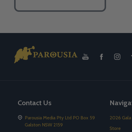
Footer
Start
Contact Us
Naviga
Parousia Media Pty Ltd PO Box 59
2026 Gala
Galston NSW 2159
Store