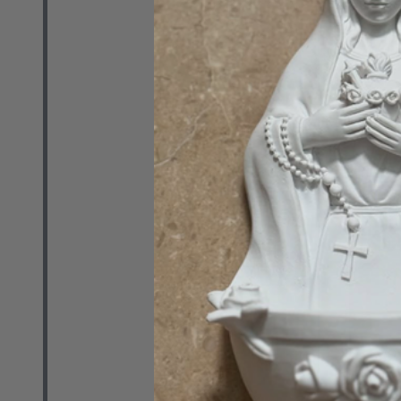
RETAIL
$29.99
Quantity:
DECREASE 
INCR