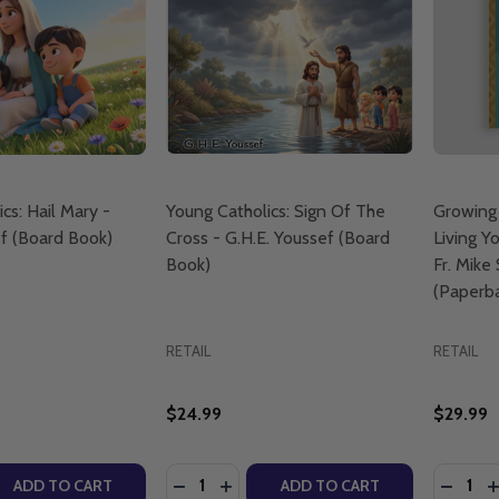
cs: Hail Mary -
Young Catholics: Sign Of The
Growing
ef (Board Book)
Cross - G.H.E. Youssef (Board
Living Yo
Book)
Fr. Mike
(Paperb
RETAIL
RETAIL
$24.99
$29.99
Quantity:
Quantity
QUANTITY OF YOUNG CATHOLICS: HAIL MARY - G.H.E. YO
EASE QUANTITY OF YOUNG CATHOLICS: HAIL MARY - G.H.E
DECREASE QUANTITY OF YOUNG CATHO
INCREASE QUANTITY OF YOUNG C
DECRE
I
ADD TO CART
ADD TO CART