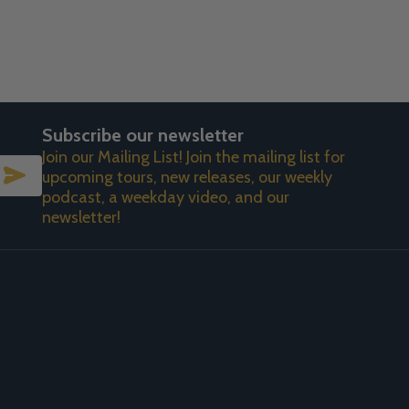
Subscribe our newsletter
Join our Mailing List! Join the mailing list for
SUBSCRIBE
upcoming tours, new releases, our weekly
podcast, a weekday video, and our
newsletter!