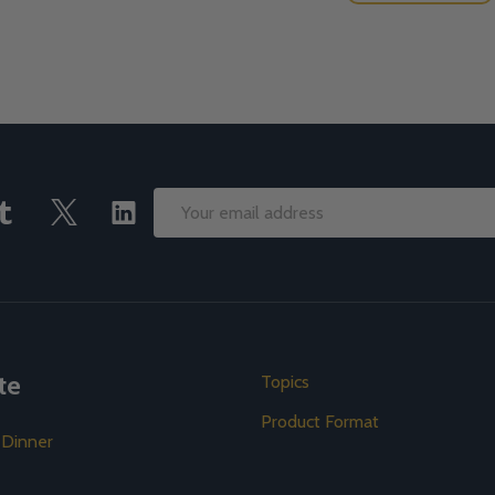
Email
Address
te
Topics
Product Format
 Dinner