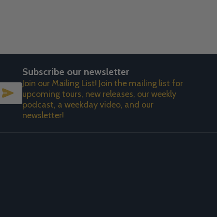
Subscribe our newsletter
Join our Mailing List! Join the mailing list for
SUBSCRIBE
upcoming tours, new releases, our weekly
podcast, a weekday video, and our
newsletter!