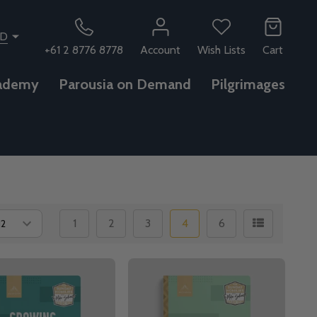
SD
+61 2 8776 8778
Account
Wish Lists
Cart
ademy
Parousia on Demand
Pilgrimages
1
2
3
4
6