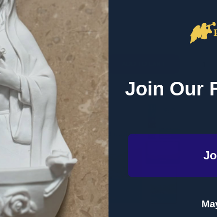
RETAIL
RETAIL
$19.41
$19.41
Quantity:
Quantity
QUANTITY OF SET APART: LIVING FOR HEAVEN HERE ON EAR
EASE QUANTITY OF SET APART: LIVING FOR HEAVEN HERE ON
DECREASE QUANTITY OF COME TO THE
INCREASE QUANTITY OF COME TO
DECRE
I
ADD TO CART
ADD TO CART
Join Our 
Jo
May