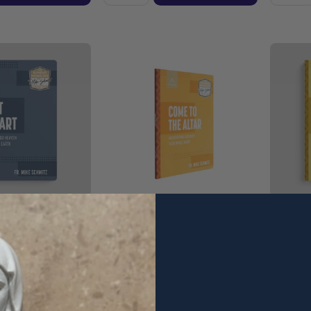
iving For Heaven
Come To The Altar:
What's N
 - Fr. Mike
Worshipping God With Your
Plans To
cension
Whole Heart - Fr. Mike Schmitz
Schmitz 
- Ascension (Paperback)
(Paperb