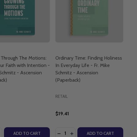
 Through The Motions:
Ordinary Time: Finding Holiness
ur Faith with Intention -
In Everyday Life - Fr. Mike
 Schmitz - Ascension
Schmitz - Ascension
ack)
(Paperback)
RETAIL
$19.41
:
Quantity:
USSEF (BOARD BOOK)
. YOUSSEF (BOARD BOOK)
LICS: SIGN OF THE CROSS - G.H.E. YOUSSEF (BOARD BOO
ATHOLICS: SIGN OF THE CROSS - G.H.E. YOUSSEF (BOARD
ASE QUANTITY OF GROWING THROUGH THE MOTIONS: LIVING
NCREASE QUANTITY OF GROWING THROUGH THE MOTIONS: LI
DECREASE QUANTITY OF ORDINARY 
INCREASE QUANTITY OF ORDI
ADD TO CART
ADD TO CART