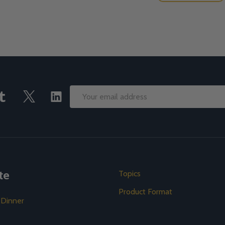
Email
Address
te
Topics
Product Format
 Dinner