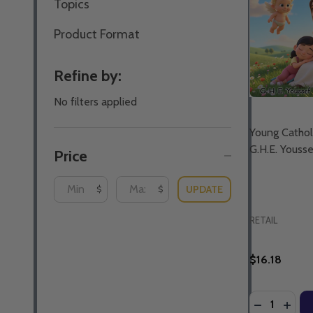
Topics
Product Format
Refine by:
No filters applied
Young Catholi
G.H.E. Youss
Price
UPDATE
$
$
RETAIL
$16.18
Quantity:
DECREASE 
INCR