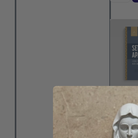
Set Apart: L
Here On Earth
Schmitz - As
(Paperback)