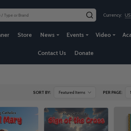
SEARCH
Currency:
U
nner
Store
News
Events
Video
Ac
Contact Us
Donate
SORT BY:
PER PAGE: