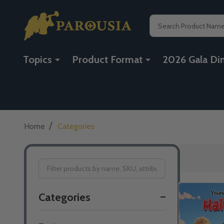
Search
Topics
Product Format
2026 Gala Di
/
Home
Categories
Filter
Categories
By