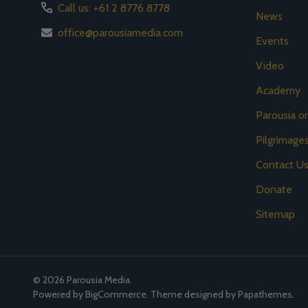
Call us: +61 2 8776 8778
News
office@parousiamedia.com
Events
Video
Academy
Parousia 
Pilgrimage
Contact U
Donate
Sitemap
©
2026
Parousia Media.
Powered by
BigCommerce
. Theme designed by
Papathemes
.