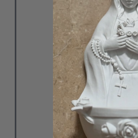
RETAIL
$19.41
Quantity:
DECREASE 
INCR