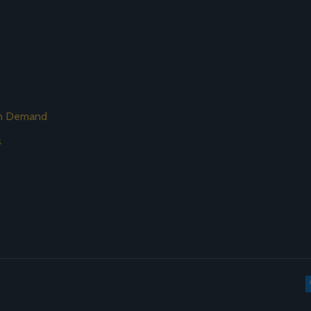
on Demand
s
s