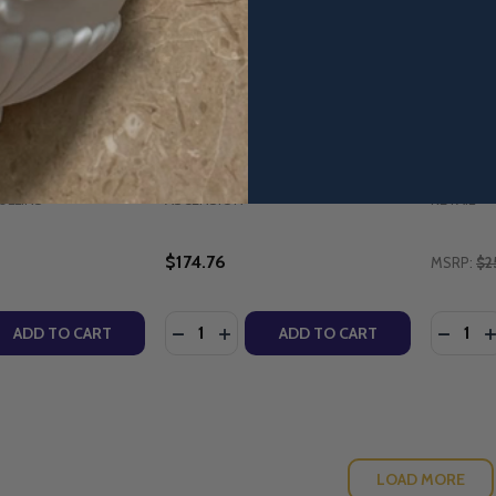
r Character Applied
The Bible Timeline: The Story
Divine R
Mullins (Family
of Salvation - Starter Pack with
Maintena
 Workbook) -
DVD (2025 Edition) - Jeff
Parish.
Cavins - Ascension
10th Ann
(Paperb
ULLINS
ASCENSION
RETAIL
$174.76
MSRP:
$2
Quantity:
Quantity
QUANTITY OF PARENTING FOR CHARACTER APPLIED - DR 
EASE QUANTITY OF PARENTING FOR CHARACTER APPLIED -
DECREASE QUANTITY OF THE BIBLE TIM
INCREASE QUANTITY OF THE BIBL
DECRE
I
ADD TO CART
ADD TO CART
LOAD MORE