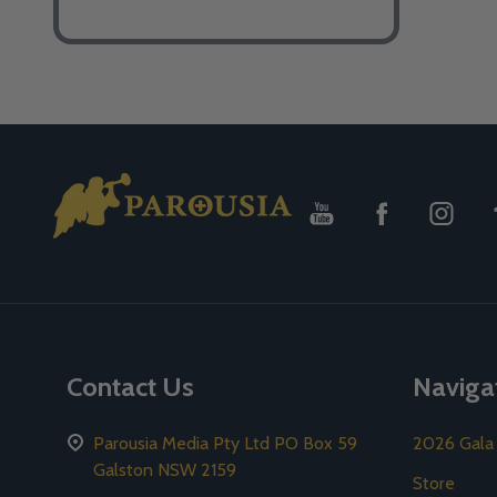
Footer
Start
Contact Us
Naviga
Parousia Media Pty Ltd PO Box 59
2026 Gala
Galston NSW 2159
Store