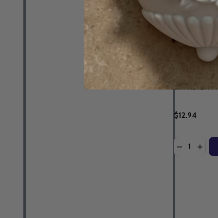
Parenting fo
- Dr Andrew 
Guidebook &
EBOOK
DR ANDREW M
$12.94
Quantity:
DECREASE 
INCR