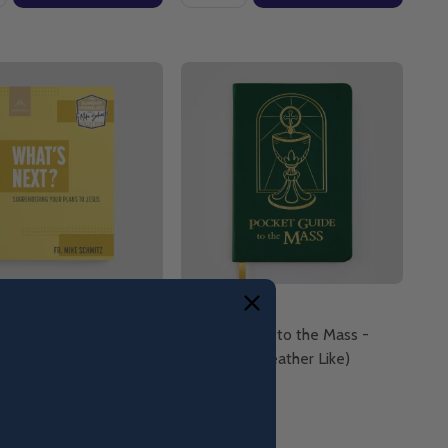
ext? Surrendering Your
Pocket Guide to the Mass -
 Jesus - Fr. Mike
Ascension (Leather Like)
- Ascension
ack)