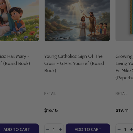
cs: Hail Mary -
Young Catholics: Sign Of The
Growing
ef (Board Book)
Cross - G.H.E. Youssef (Board
Living Yo
Book)
Fr. Mike
(Paperb
RETAIL
RETAIL
$16.18
$19.41
Quantity:
Quantity
QUANTITY OF YOUNG CATHOLICS: HAIL MARY - G.H.E. YO
EASE QUANTITY OF YOUNG CATHOLICS: HAIL MARY - G.H.E
DECREASE QUANTITY OF YOUNG CATHO
INCREASE QUANTITY OF YOUNG C
DECRE
I
ADD TO CART
ADD TO CART