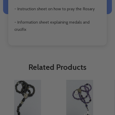
- Instruction sheet on how to pray the Rosary
- Information sheet explaining medals and
crucifix
Related Products