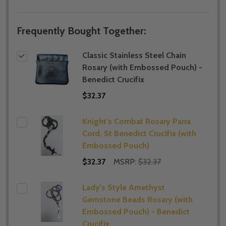
Frequently Bought Together:
Classic Stainless Steel Chain
Rosary (with Embossed Pouch) -
Benedict Crucifix
$32.37
Knight's Combat Rosary Parra
Cord, St Benedict Crucifix (with
Embossed Pouch)
$32.37
MSRP:
$32.37
Lady's Style Amethyst
Gemstone Beads Rosary (with
Embossed Pouch) - Benedict
Crucifix