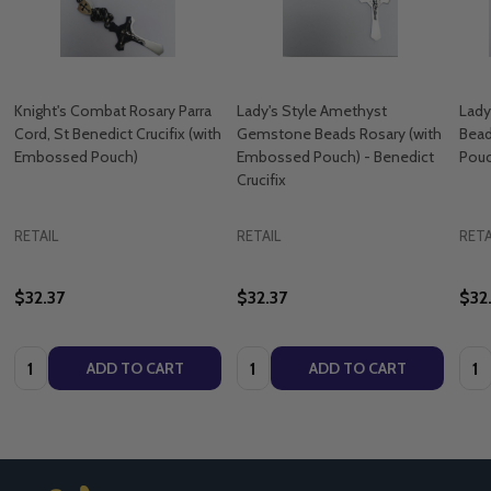
Knight's Combat Rosary Parra
Lady's Style Amethyst
Lady
Cord, St Benedict Crucifix (with
Gemstone Beads Rosary (with
Bead
Embossed Pouch)
Embossed Pouch) - Benedict
Pouc
Crucifix
RETAIL
RETAIL
RETA
$32.37
$32.37
$32
Quantity:
Quantity:
Quan
ADD TO CART
ADD TO CART