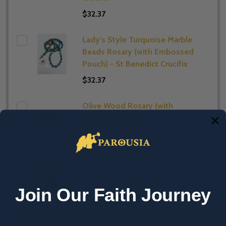
$32.37
Lady's Style Turquoise Marble
Beads Rosary (with Embossed
Pouch) - St Benedict Crucifix
$32.37
Olive Wood Rosary (with
Embossed Pouch)
$22.65
Blessing Pouch - St Benedict
$19.41
Join Our Faith Journey
ADD SELECTED TO CART