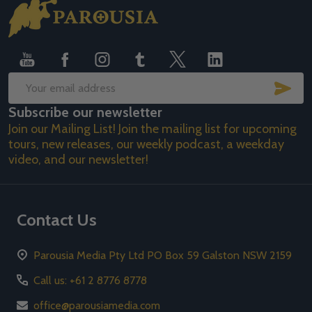
Footer
Start
SUB
Email
Subscribe our newsletter
Address
Join our Mailing List! Join the mailing list for upcoming
tours, new releases, our weekly podcast, a weekday
video, and our newsletter!
Contact Us
Parousia Media Pty Ltd PO Box 59 Galston NSW 2159
Call us: +61 2 8776 8778
office@parousiamedia.com