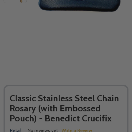
Classic Stainless Steel Chain
Rosary (with Embossed
Pouch) - Benedict Crucifix
Retail
No reviews yet
Write a Review