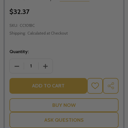
$32.37
SKU:
CC101BC
Shipping:
Calculated at Checkout
Quantity:
DECREASE QUANTITY OF CLASSIC STAINLESS STEEL
INCREASE QUANTITY OF CLASSIC STAI
ADD TO CART
ADD
SHARE
TO
WISH
LIST
ASK QUESTIONS