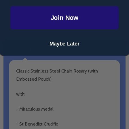
Total:
$32.37
Join Now
Maybe Later
DESCRIPTION
PRODUCT REVIEWS
Classic Stainless Steel Chain Rosary (with
Embossed Pouch)
with:
- Miraculous Medal
- St Benedict Crucifix