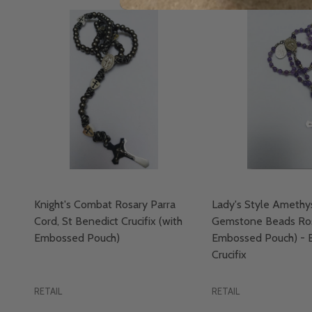
Knight's Combat Rosary Parra
Lady's Style Amethy
Cord, St Benedict Crucifix (with
Gemstone Beads Ros
Embossed Pouch)
Embossed Pouch) - 
Crucifix
RETAIL
RETAIL