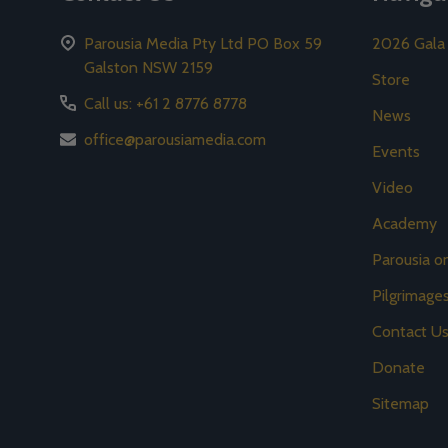
Parousia Media Pty Ltd PO Box 59
2026 Gala
Galston NSW 2159
Store
Call us: +61 2 8776 8778
News
office@parousiamedia.com
Events
Video
Academy
Parousia 
Pilgrimage
Contact U
Donate
Sitemap