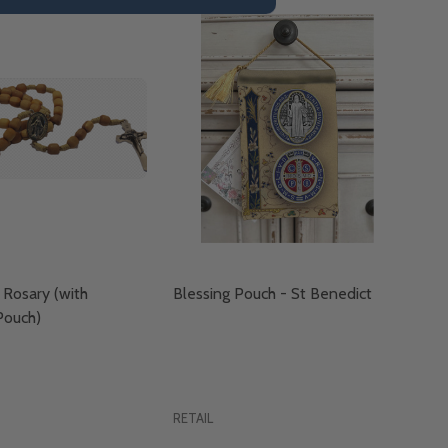
Rosary (with
Blessing Pouch - St Benedict
ouch)
RETAIL