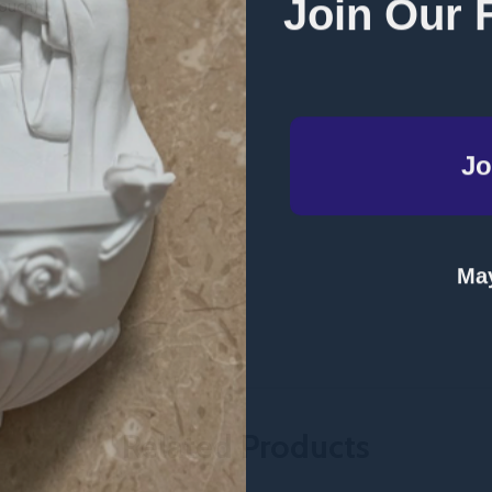
Join Our 
ouch)
Jo
May
Related Products