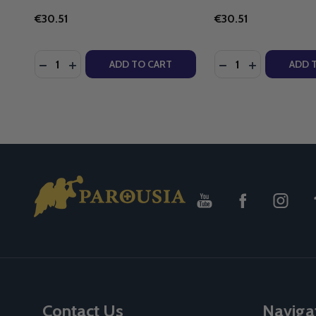
€30.51
€30.51
Quantity:
Quantity:
DECREASE QUANTITY OF KNIGHT'S COMBAT ROSARY
INCREASE QUANTITY OF KNIGHT'S COMBAT R
ADD TO CART
ADD 
Footer
Start
Contact Us
Naviga