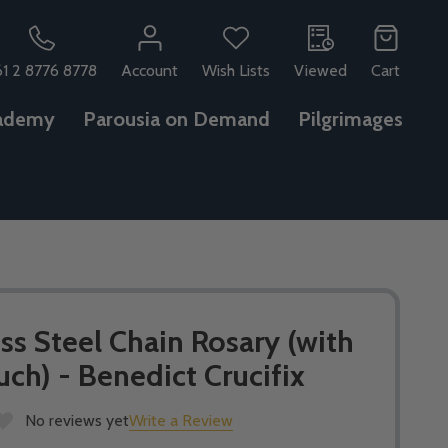
61 2 8776 8778
Account
Wish Lists
Viewed
Cart
ademy
Parousia on Demand
Pilgrimages
ess Steel Chain Rosary (with
h) - Benedict Crucifix
No reviews yet
Write a Review