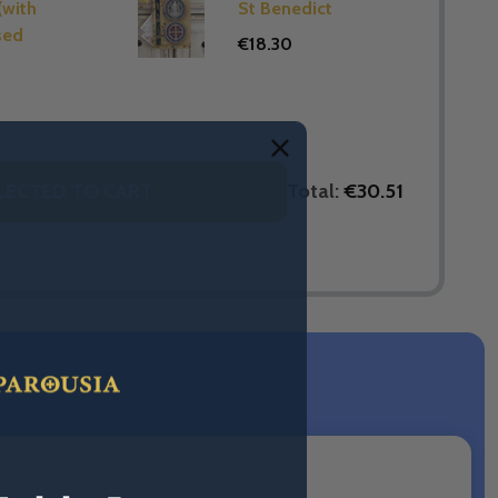
(with
St Benedict
sed
€18.30
Total:
€30.51
LECTED TO CART