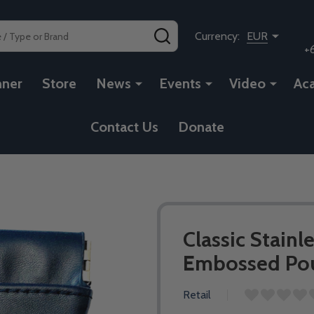
SEARCH
Currency:
EUR
+
nner
Store
News
Events
Video
Ac
Contact Us
Donate
Classic Stainl
Embossed Pouc
Retail