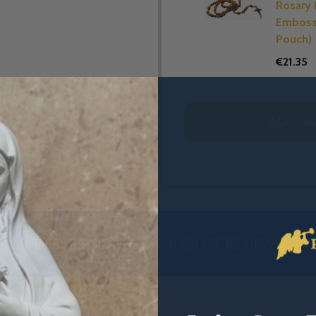
Rosary 
Embos
Pouch)
€21.35
ADD SE
DESCRIPTION
PRODUCT REVIEWS