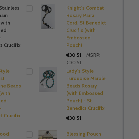
Stainless
Knight's Combat
hain
Rosary Parra
(with
Cord, St Benedict
sed
Crucifix (with
-
Embossed
t Crucifix
Pouch)
€30.51
MSRP:
€30.51
Style
Lady's Style
st
Turquoise Marble
ne Beads
Beads Rosary
(with
(with Embossed
sed
Pouch) - St
-
Benedict Crucifix
t Crucifix
€30.51
Wood
Blessing Pouch -