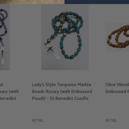
st
Lady's Style Turquoise Marble
Olive Wood 
ary (with
Beads Rosary (with Embossed
Embossed P
Benedict
Pouch) - St Benedict Crucifix
RETAIL
RETAIL