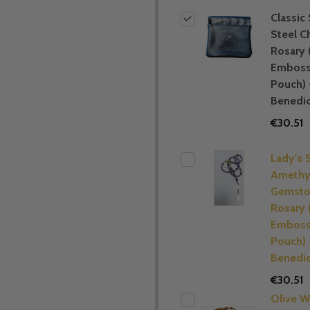
Classic 
Steel C
Rosary 
Embos
Pouch) 
Benedic
€30.51
Lady's 
Amethy
Gemsto
Rosary 
Embos
Pouch) 
Benedic
€30.51
Olive 