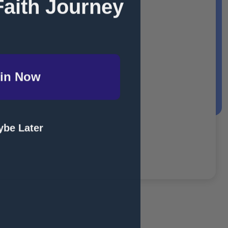
Faith Journey
in Now
be Later