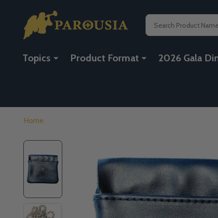
Search
Topics
Product Format
2026 Gala Di
Home