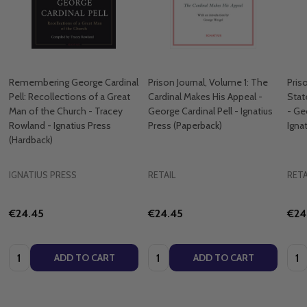
Remembering George Cardinal
Prison Journal, Volume 1: The
Pris
Pell: Recollections of a Great
Cardinal Makes His Appeal -
Stat
Man of the Church - Tracey
George Cardinal Pell - Ignatius
- Ge
Rowland - Ignatius Press
Press (Paperback)
Igna
(Hardback)
IGNATIUS PRESS
RETAIL
RETA
€24.45
€24.45
€24
Quantity:
Quantity:
Quan
ADD TO CART
ADD TO CART