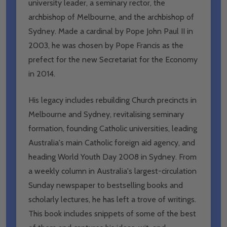
university leader, a seminary rector, the
archbishop of Melbourne, and the archbishop of
Sydney. Made a cardinal by Pope John Paul II in
2003, he was chosen by Pope Francis as the
prefect for the new Secretariat for the Economy
in 2014.
His legacy includes rebuilding Church precincts in
Melbourne and Sydney, revitalising seminary
formation, founding Catholic universities, leading
Australia's main Catholic foreign aid agency, and
heading World Youth Day 2008 in Sydney. From
a weekly column in Australia's largest-circulation
Sunday newspaper to bestselling books and
scholarly lectures, he has left a trove of writings.
This book includes snippets of some of the best