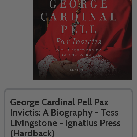
George Cardinal Pell Pax
Invictis: A Biography - Tess
Livingstone - Ignatius Press
(Hardback)