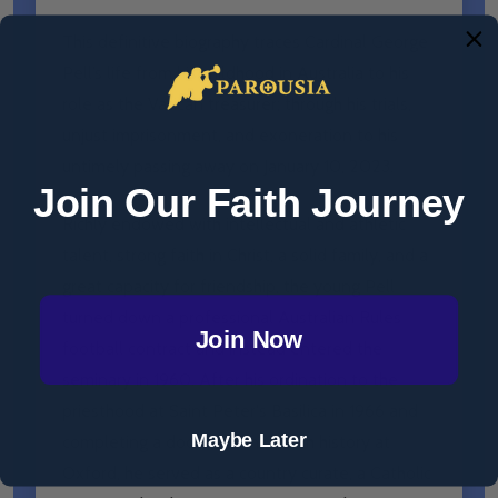
This definitive biography traces Cardinal George
Pell’s life from his childhood in Australia to his
role as the Vatican treasurer; through his trials,
unjust imprisonment, and exoneration to his
untimely passing away on January 10, 2023.
Join Our Faith Journey
Richly endowed with intellectual and athletic
talent, strong faith in Christ, a solid family, and a
great capacity for friendship, the young Pell
turned down a professional Australian Rules
Join Now
football contract and instead entered the
seminary in 1960. After his ordination to the
priesthood at Saint Peter's Basilica in 1966 and
Maybe Later
completing a doctorate in Church history at
Oxford, he served as a country curate, a Catholic