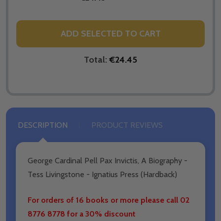
ADD SELECTED TO CART
Total:
€24.45
DESCRIPTION
PRODUCT REVIEWS
George Cardinal Pell Pax Invictis, A Biography -
Tess Livingstone - Ignatius Press (Hardback)
For orders of 16 books or more please call 02
8776 8778 for a 30% discount