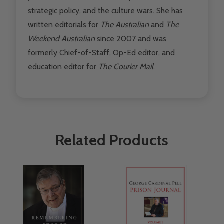
strategic policy, and the culture wars. She has
written editorials for
The Australian
and
The
Weekend Australian
since 2007 and was
formerly Chief-of-Staff, Op-Ed editor, and
education editor for
The Courier Mail
.
Related Products