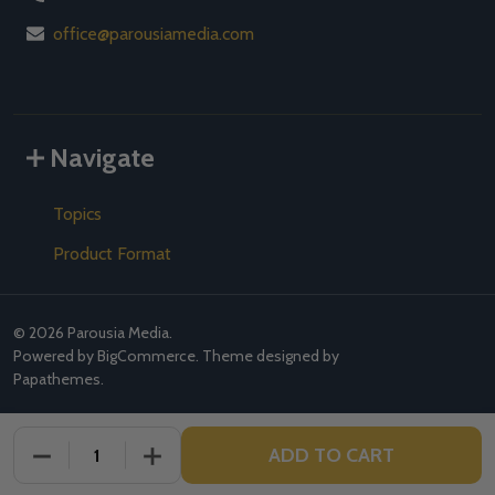
office@parousiamedia.com
Navigate
Topics
Product Format
©
2026
Parousia Media.
Powered by
BigCommerce
. Theme designed by
Papathemes
.
ADD TO CART
DECREASE QUANTITY OF UNDEFINED
INCREASE QUANTITY OF UNDEFINED