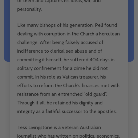
of them and captures his ideas, wit, and
personality.
Like many bishops of his generation, Pell found
dealing with corruption in the Church a herculean
challenge. After being falsely accused of
indifference to clerical sex abuse and of
committing it himself, he suffered 404 days in
solitary confinement for a crime he did not
commit. In his role as Vatican treasurer, his
efforts to reform the Church's finances met with
resistance from an entrenched "old guard".
Through it all, he retained his dignity and
integrity as a faithful successor to the apostles.
Tess Livingstone
is a veteran Australian
journalist who has written on politics, economics,