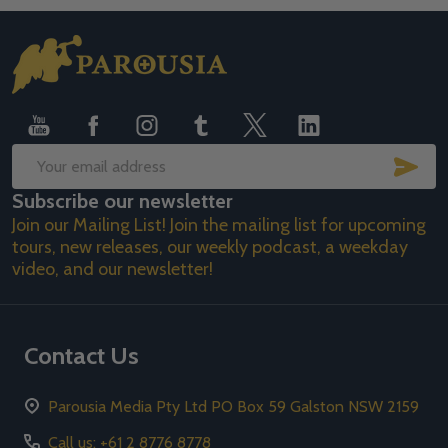
Footer
Start
SUB
Email
Subscribe our newsletter
Address
Join our Mailing List! Join the mailing list for upcoming
tours, new releases, our weekly podcast, a weekday
video, and our newsletter!
Contact Us
Parousia Media Pty Ltd PO Box 59 Galston NSW 2159
Call us: +61 2 8776 8778