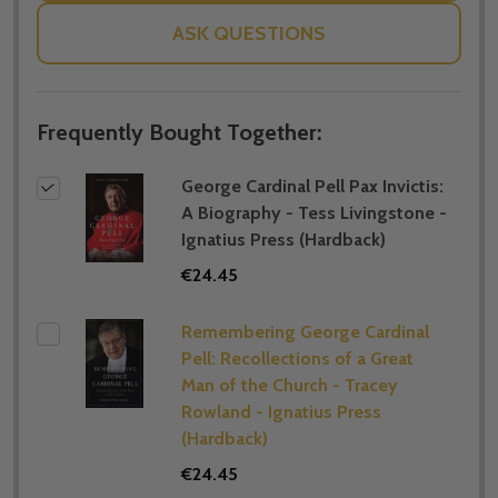
ASK QUESTIONS
Frequently Bought Together:
George Cardinal Pell Pax Invictis:
A Biography - Tess Livingstone -
Ignatius Press (Hardback)
€24.45
Remembering George Cardinal
Pell: Recollections of a Great
Man of the Church - Tracey
Rowland - Ignatius Press
(Hardback)
€24.45