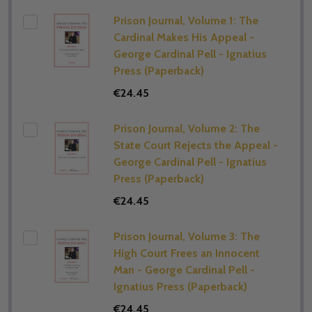
Prison Journal, Volume 1: The
Cardinal Makes His Appeal -
George Cardinal Pell - Ignatius
Press (Paperback)
€24.45
Prison Journal, Volume 2: The
State Court Rejects the Appeal -
George Cardinal Pell - Ignatius
Press (Paperback)
€24.45
Prison Journal, Volume 3: The
High Court Frees an Innocent
Man - George Cardinal Pell -
Ignatius Press (Paperback)
€24.45