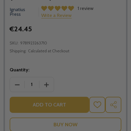
1 review
Ignatius
Press
Write a Review
€24.45
SKU:
9781923263710
Shipping:
Calculated at Checkout
Quantity:
DECREASE QUANTITY OF GEORGE CARDINAL PELL PAX
INCREASE QUANTITY OF GEORGE CARDIN
ADD TO CART
ADD
SHARE
TO
WISH
LIST