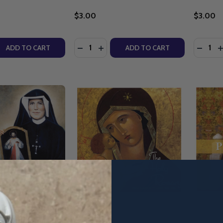
$3.00
$3.00
Quantity:
Quantity
QUANTITY OF BUILDING A CIVILISATION OF LOVE: A CATH
EASE QUANTITY OF BUILDING A CIVILISATION OF LOVE: A 
DECREASE QUANTITY OF HONEY FROM 
INCREASE QUANTITY OF HONEY F
DECRE
I
ADD TO CART
ADD TO CART
ine Mercy Chaplet:
The Holy Rosary - Anna Nuzzo
Pray For