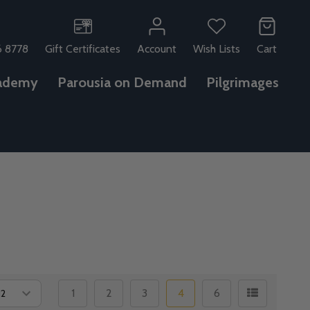
6 8778
Gift Certificates
Account
Wish Lists
Cart
ademy
Parousia on Demand
Pilgrimages
1
2
3
4
6