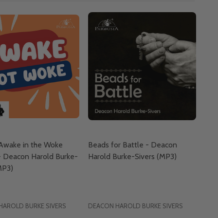
 Awake in the Woke
Beads for Battle - Deacon
- Deacon Harold Burke-
Harold Burke-Sivers (MP3)
MP3)
HAROLD BURKE SIVERS
DEACON HAROLD BURKE SIVERS