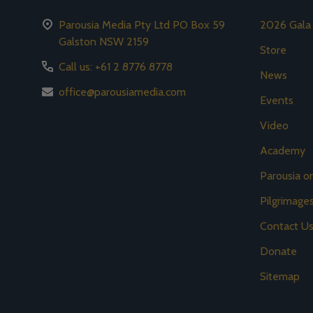
Parousia Media Pty Ltd PO Box 59
2026 Gala
Galston NSW 2159
Store
Call us: +61 2 8776 8778
News
office@parousiamedia.com
Events
Video
Academy
Parousia 
Pilgrimage
Contact U
Donate
Sitemap