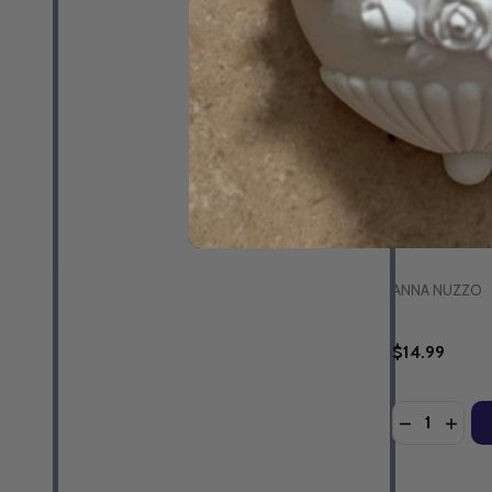
Amazing Merc
of Hope - A
Jeannie Ewing
MP3 Downlo
ANNA NUZZO
$14.99
Quantity:
DECREASE 
INCR