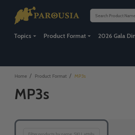
Search
Topics
Product Format
2026 Gala Di
/
/
Home
Product Format
MP3s
MP3s