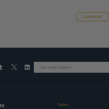
LOAD MORE
Email
Address
te
Topics