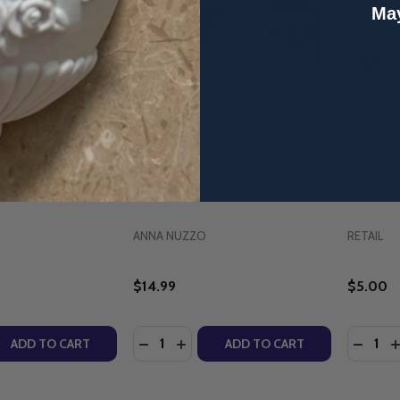
May
y: Songs & Stories
Believe: Inspirational Stories &
The Cena
nna Nuzzo &
Songs - Fr. Domenic Roscioli &
Thomas -
 (Full Album -
Anna Nuzzo (Full Album - MP3
(MP3 Do
ad)
Download)
ANNA NUZZO
RETAIL
$14.99
$5.00
Quantity:
Quantity
QUANTITY OF AMAZING MERCY: SONGS & STORIES OF HOPE
EASE QUANTITY OF AMAZING MERCY: SONGS & STORIES OF
DECREASE QUANTITY OF BELIEVE: INS
INCREASE QUANTITY OF BELIEVE
DECRE
I
ADD TO CART
ADD TO CART