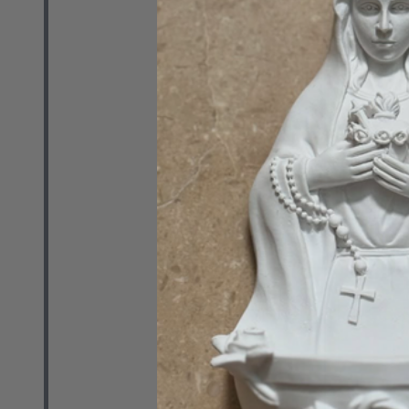
Sung and Re
with Fr. Dan 
Album - MP3
ANNA NUZZO
$14.99
Quantity:
DECREASE 
INCR