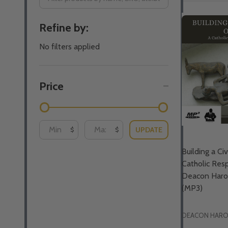
Filter
Refine by:
By
No filters applied
Price
UPDATE
$
$
Building a Civ
Catholic Res
Deacon Harol
(MP3)
DEACON HAROL