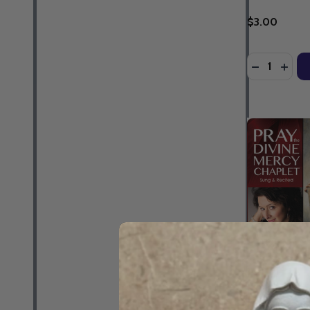
$3.00
Quantity:
DECREASE 
INCR
Pray the Div