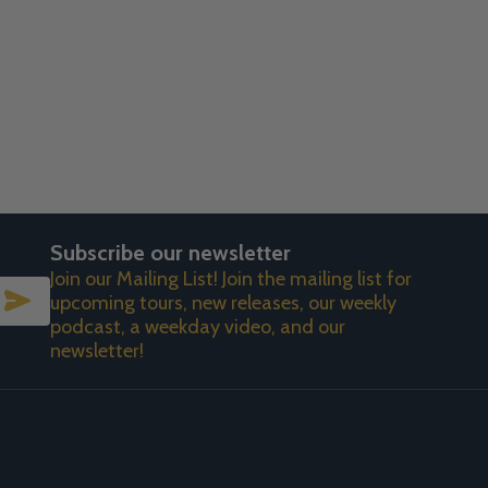
Subscribe our newsletter
Join our Mailing List! Join the mailing list for
SUBSCRIBE
upcoming tours, new releases, our weekly
podcast, a weekday video, and our
newsletter!