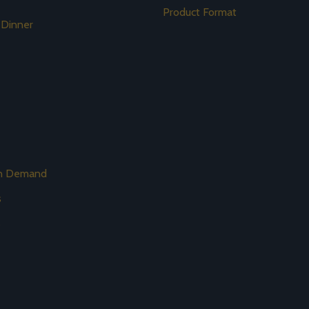
Product Format
 Dinner
on Demand
s
s