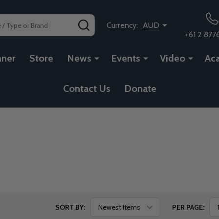
SEARCH
Currency:
AUD
+61 2 877
nner
Store
News
Events
Video
Ac
Contact Us
Donate
SORT BY:
PER PAGE: