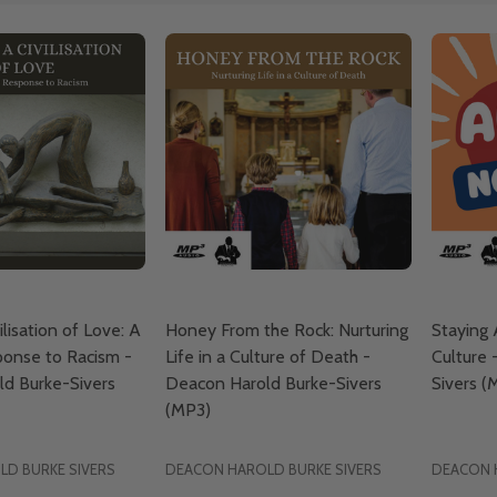
ilisation of Love: A
Honey From the Rock: Nurturing
Staying
ponse to Racism -
Life in a Culture of Death -
Culture 
d Burke-Sivers
Deacon Harold Burke-Sivers
Sivers (
(MP3)
D BURKE SIVERS
DEACON HAROLD BURKE SIVERS
DEACON 