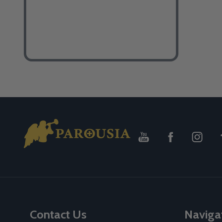
Footer
Start
Contact Us
Naviga