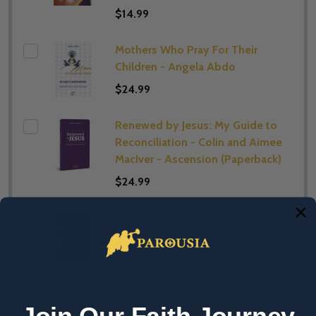
$14.99
Mothers Who Pray For Their
Children - Angela Abdo
$24.99
Renewed by Jesus: My Guide to
Reconciliation - Colin and Aimee
MacIver - Ascension (Paperback)
$24.99
The Sign of the Cross - Bert
Ghezzi - Word on Fire
(Paperback)
$22.99
Join Our Faith Journey