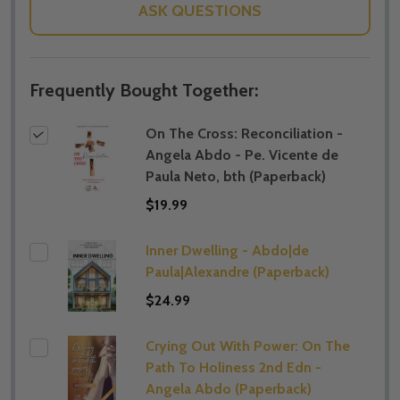
ASK QUESTIONS
Frequently Bought Together:
On The Cross: Reconciliation -
Angela Abdo - Pe. Vicente de
Paula Neto, bth (Paperback)
$19.99
Inner Dwelling - Abdo|de
Paula|Alexandre (Paperback)
$24.99
Crying Out With Power: On The
Path To Holiness 2nd Edn -
Angela Abdo (Paperback)