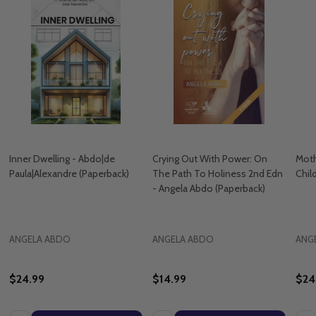
Inner Dwelling - Abdo|de
Crying Out With Power: On
Moth
Paula|Alexandre (Paperback)
The Path To Holiness 2nd Edn
Chil
- Angela Abdo (Paperback)
ANGELA ABDO
ANGELA ABDO
ANG
$24.99
$14.99
$24