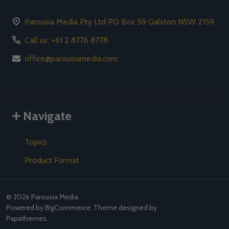
Parousia Media Pty Ltd PO Box 59 Galston NSW 2159
Call us: +61 2 8776 8778
office@parousiamedia.com
Navigate
Topics
Product Format
©
2026
Parousia Media.
Powered by
BigCommerce
. Theme designed by
Papathemes
.