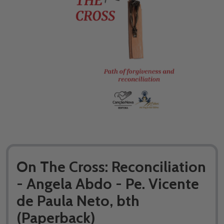
On The Cross: Reconciliation
- Angela Abdo - Pe. Vicente
de Paula Neto, bth
(Paperback)