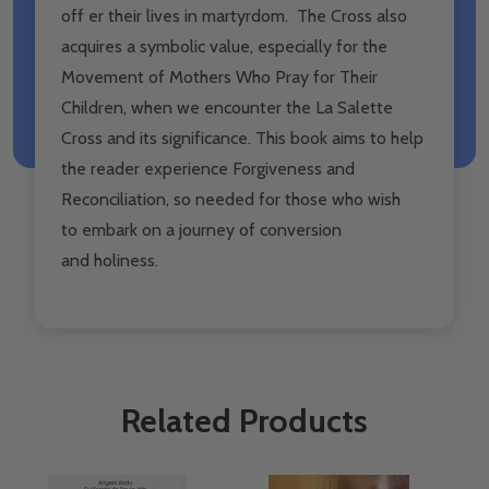
off er their lives in martyrdom. The Cross also
acquires a symbolic value, especially for the
Movement of Mothers Who Pray for Their
Children, when we encounter the La Salette
Cross and its significance. This book aims to help
the reader experience Forgiveness and
Reconciliation, so needed for those who wish
to embark on a journey of conversion
and holiness.
Related Products