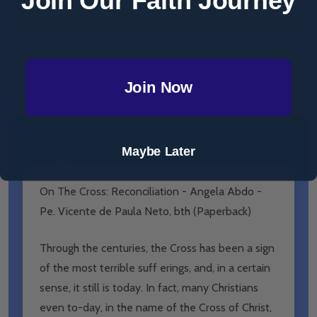
ADD SELECTED TO CART
Total:
$19.99
Join Now
DESCRIPTION
PRODUCT REVIEWS
Maybe Later
On The Cross: Reconciliation - Angela Abdo -
Pe. Vicente de Paula Neto, bth (Paperback)
Through the centuries, the Cross has been a sign
of the most terrible suff erings, and, in a certain
sense, it still is today. In fact, many Christians
even to-day, in the name of the Cross of Christ,