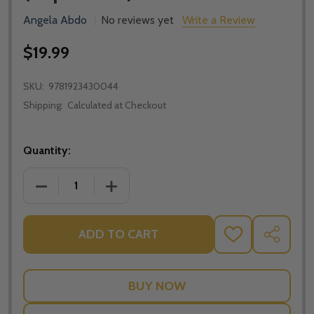
Angela Abdo
No reviews yet
Write a Review
$19.99
SKU:
9781923430044
Shipping:
Calculated at Checkout
Quantity:
DECREASE QUANTITY OF ON THE CROSS: RECONCILIA
INCREASE QUANTITY OF ON THE CROSS:
ADD TO CART
ADD
SHARE
TO
WISH
LIST