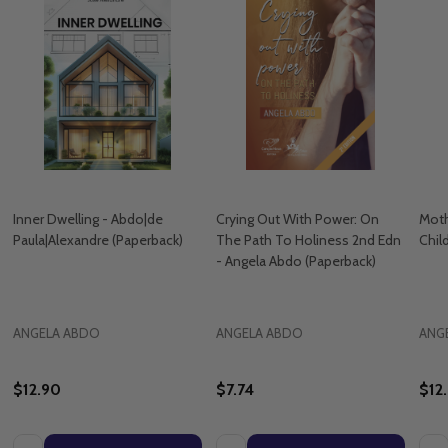
Inner Dwelling - Abdo|de
Crying Out With Power: On
Moth
Paula|Alexandre (Paperback)
The Path To Holiness 2nd Edn
Chil
- Angela Abdo (Paperback)
ANGELA ABDO
ANGELA ABDO
ANG
$12.90
$7.74
$12
Quantity:
Quantity:
Quan