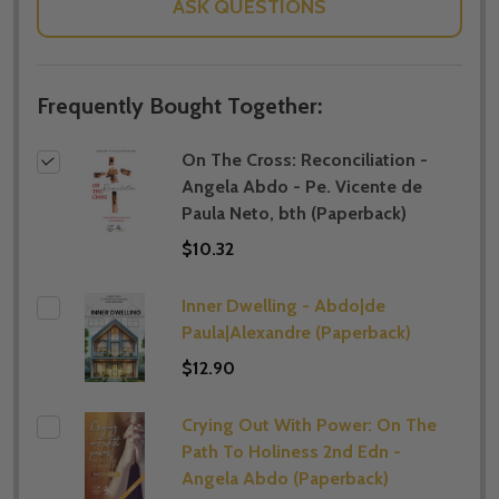
ASK QUESTIONS
Frequently Bought Together:
On The Cross: Reconciliation -
Angela Abdo - Pe. Vicente de
Paula Neto, bth (Paperback)
$10.32
Inner Dwelling - Abdo|de
Paula|Alexandre (Paperback)
$12.90
Crying Out With Power: On The
Path To Holiness 2nd Edn -
Angela Abdo (Paperback)