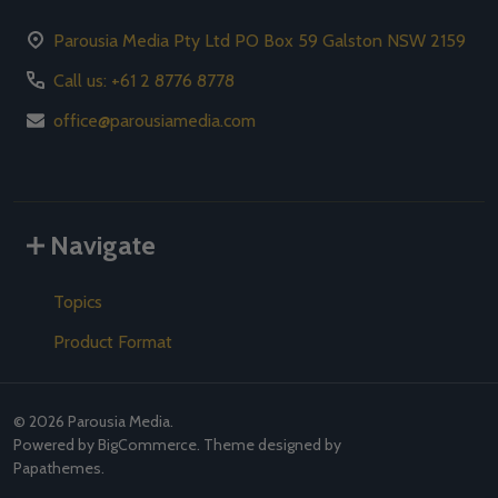
Parousia Media Pty Ltd PO Box 59 Galston NSW 2159
Call us: +61 2 8776 8778
office@parousiamedia.com
Navigate
Topics
Product Format
©
2026
Parousia Media.
Powered by
BigCommerce
. Theme designed by
Papathemes
.