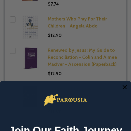
$7.74
Mothers Who Pray For Their
Children - Angela Abdo
$12.90
Renewed by Jesus: My Guide to
Reconciliation - Colin and Aimee
MacIver - Ascension (Paperback)
$12.90
The Sign of the Cross - Bert
Ghezzi - Word on Fire
(Paperback)
$11.87
Join Our Faith Journey