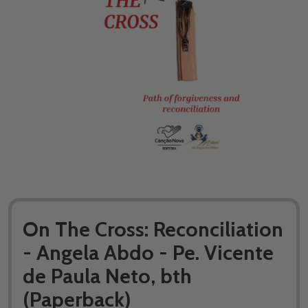
On The Cross: Reconciliation
- Angela Abdo - Pe. Vicente
de Paula Neto, bth
(Paperback)