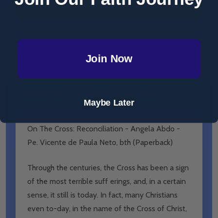
ADD SELECTED TO CART
Total:
$10.32
Join Now
DESCRIPTION
PRODUCT REVIEWS
Maybe Later
On The Cross: Reconciliation - Angela Abdo -
Pe. Vicente de Paula Neto, bth (Paperback)
Through the centuries, the Cross has been a sign
of the most terrible suff erings, and, in a certain
sense, it still is today. In fact, many Christians
even to-day, in the name of the Cross of Christ,