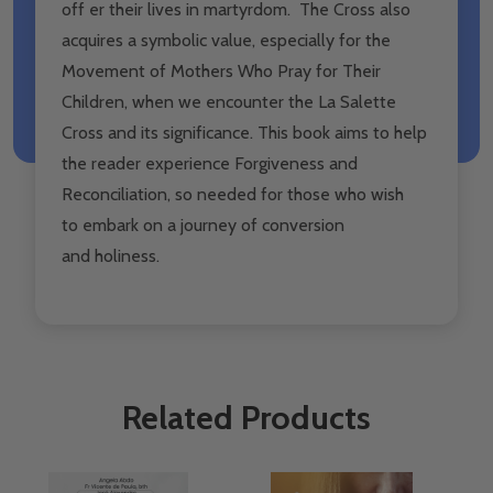
off er their lives in martyrdom. The Cross also
acquires a symbolic value, especially for the
Movement of Mothers Who Pray for Their
Children, when we encounter the La Salette
Cross and its significance. This book aims to help
the reader experience Forgiveness and
Reconciliation, so needed for those who wish
to embark on a journey of conversion
and holiness.
Related Products