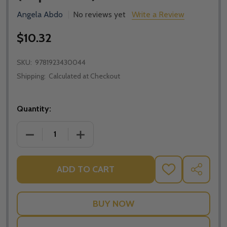
Angela Abdo
No reviews yet
Write a Review
$10.32
SKU:
9781923430044
Shipping:
Calculated at Checkout
Quantity:
DECREASE QUANTITY OF ON THE CROSS: RECONCILIA
INCREASE QUANTITY OF ON THE CROSS:
ADD TO CART
ADD
SHARE
TO
WISH
LIST