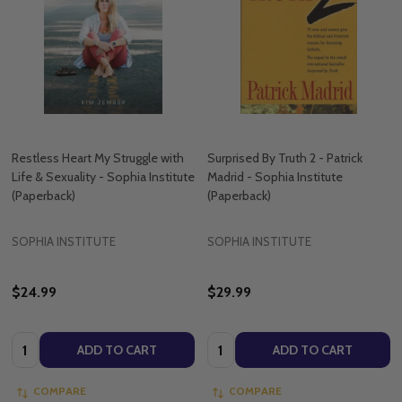
Restless Heart My Struggle with
Surprised By Truth 2 - Patrick
Life & Sexuality - Sophia Institute
Madrid - Sophia Institute
(Paperback)
(Paperback)
SOPHIA INSTITUTE
SOPHIA INSTITUTE
$24.99
$29.99
Quantity:
Quantity:
ADD TO CART
ADD TO CART
COMPARE
COMPARE