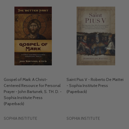
Gospel of Mark: A Christ-
Saint Pius V - Roberto De Mattei
Centered Resource for Personal
- Sophia Institute Press
Prayer - John Bartunek, S. TH. D. -
(Paperback)
Sophia Institute Press
(Paperback)
SOPHIA INSTITUTE
SOPHIA INSTITUTE