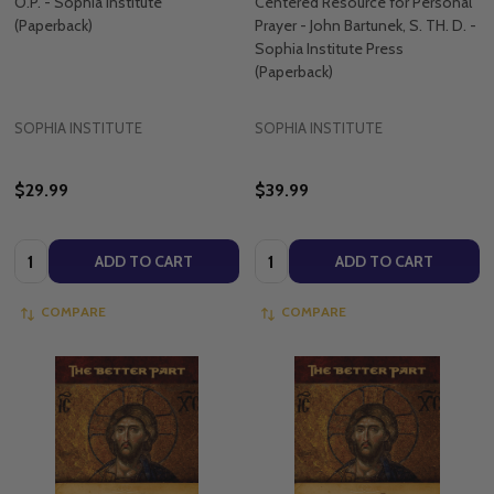
O.P. - Sophia Institute
Centered Resource for Personal
(Paperback)
Prayer - John Bartunek, S. TH. D. -
Sophia Institute Press
(Paperback)
SOPHIA INSTITUTE
SOPHIA INSTITUTE
$29.99
$39.99
Quantity:
Quantity:
ADD TO CART
ADD TO CART
COMPARE
COMPARE