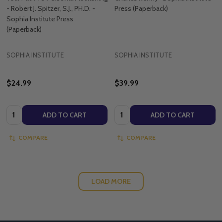
- Robert J. Spitzer, S.J., PH.D. -
Press (Paperback)
Sophia Institute Press
(Paperback)
SOPHIA INSTITUTE
SOPHIA INSTITUTE
$24.99
$39.99
Quantity:
Quantity:
ADD TO CART
ADD TO CART
COMPARE
COMPARE
LOAD MORE