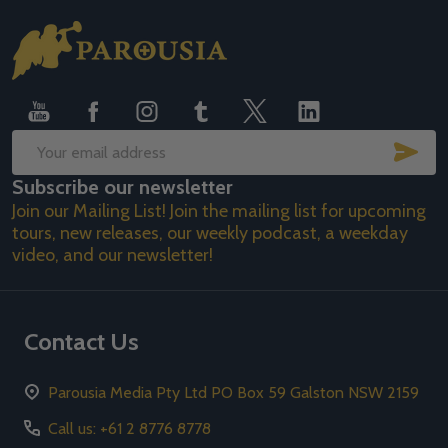
Footer
Start
SUB
Email
Subscribe our newsletter
Address
Join our Mailing List! Join the mailing list for upcoming
tours, new releases, our weekly podcast, a weekday
video, and our newsletter!
Contact Us
Parousia Media Pty Ltd PO Box 59 Galston NSW 2159
Call us: +61 2 8776 8778