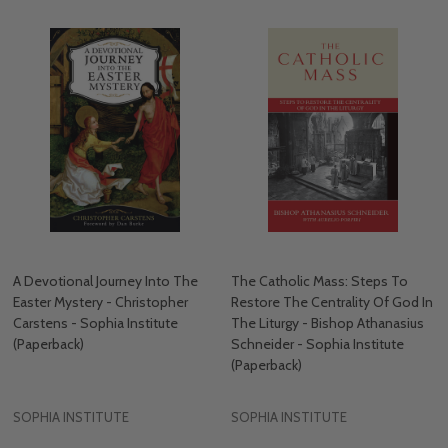
A Devotional Journey Into The
The Catholic Mass: Steps To
Easter Mystery - Christopher
Restore The Centrality Of God In
Carstens - Sophia Institute
The Liturgy - Bishop Athanasius
(Paperback)
Schneider - Sophia Institute
(Paperback)
SOPHIA INSTITUTE
SOPHIA INSTITUTE