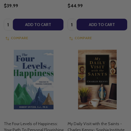
$39.99
$44.99
Quantity:
Quantity:
ADD TO CART
ADD TO CART
COMPARE
COMPARE
The Four Levels of Happiness:
My Daily Visit with the Saints -
Your Path To Personal Flourishing
Charles Kenny- Sophia Institute