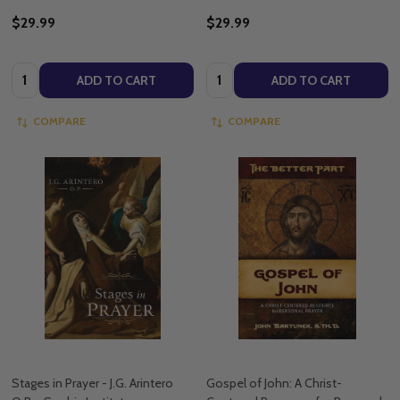
$29.99
$29.99
Quantity:
Quantity:
ADD TO CART
ADD TO CART
COMPARE
COMPARE
Stages in Prayer - J.G. Arintero
Gospel of John: A Christ-