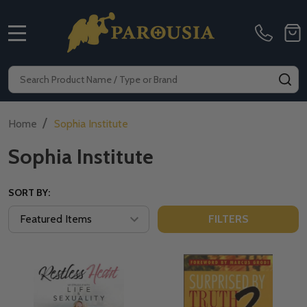
MENU
Search
SE
/
Home
Sophia Institute
Sophia Institute
SORT BY:
FILTERS