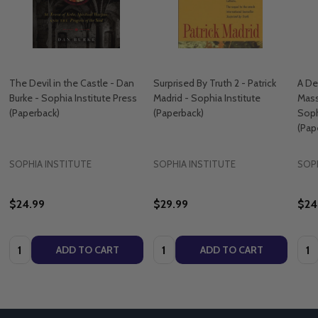
The Devil in the Castle - Dan
Surprised By Truth 2 - Patrick
A De
Burke - Sophia Institute Press
Madrid - Sophia Institute
Mass
(Paperback)
(Paperback)
Soph
(Pap
SOPHIA INSTITUTE
SOPHIA INSTITUTE
SOPH
$24.99
$29.99
$24
Quantity:
Quantity:
Quan
ADD TO CART
ADD TO CART