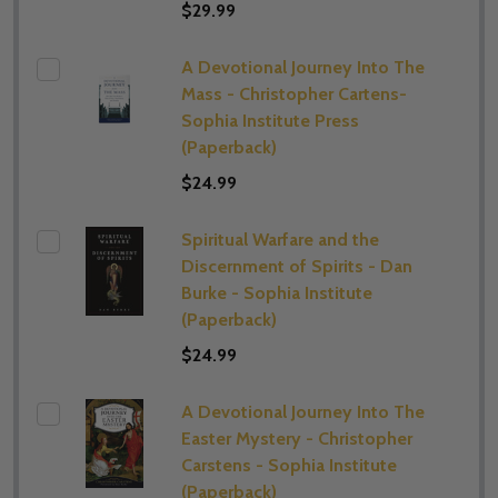
$29.99
A Devotional Journey Into The
Mass - Christopher Cartens-
Sophia Institute Press
(Paperback)
$24.99
Spiritual Warfare and the
Discernment of Spirits - Dan
Burke - Sophia Institute
(Paperback)
$24.99
A Devotional Journey Into The
Easter Mystery - Christopher
Carstens - Sophia Institute
(Paperback)