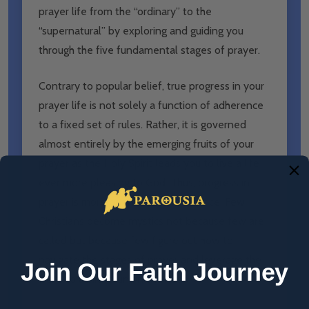
prayer life from the “ordinary” to the
“supernatural” by exploring and guiding you
through the five fundamental stages of prayer.
Contrary to popular belief, true progress in your
prayer life is not solely a function of adherence
to a fixed set of rules. Rather, it is governed
almost entirely by the emerging fruits of your
prayer as the Holy Spirit leads you to live a life
ever more pleasing to God. Thus, progress in
prayer is more of an art than a science. Few
Christians become mystics not because few are
called but because few figure out how to
navigate the stages of prayer and leverage the
Join Our Faith Journey
fruits to achieve union with God.