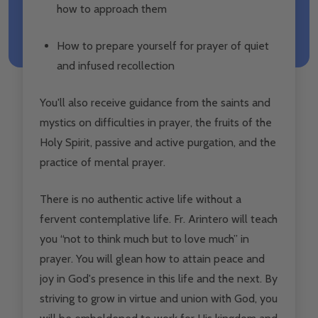
how to approach them
How to prepare yourself for prayer of quiet
and infused recollection
You'll also receive guidance from the saints and
mystics on difficulties in prayer, the fruits of the
Holy Spirit, passive and active purgation, and the
practice of mental prayer.
There is no authentic active life without a
fervent contemplative life. Fr. Arintero will teach
you “not to think much but to love much” in
prayer. You will glean how to attain peace and
joy in God's presence in this life and the next. By
striving to grow in virtue and union with God, you