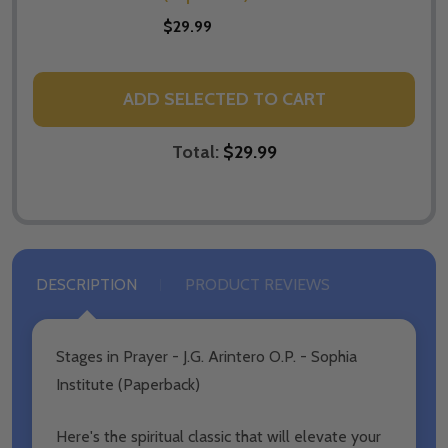
$29.99
ADD SELECTED TO CART
Total:
$29.99
DESCRIPTION
PRODUCT REVIEWS
Stages in Prayer - J.G. Arintero O.P. - Sophia
Institute (Paperback)
Here's the spiritual classic that will elevate your