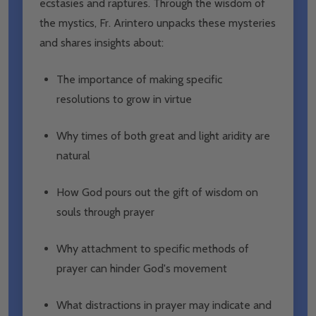
ecstasies and raptures. Through the wisdom of
the mystics, Fr. Arintero unpacks these mysteries
and shares insights about:
The importance of making specific
resolutions to grow in virtue
Why times of both great and light aridity are
natural
How God pours out the gift of wisdom on
souls through prayer
Why attachment to specific methods of
prayer can hinder God's movement
What distractions in prayer may indicate and