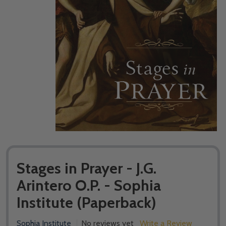
Stages in Prayer - J.G.
Arintero O.P. - Sophia
Institute (Paperback)
Sophia Institute
No reviews yet
Write a Review