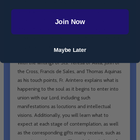
Fr. Arintero will show you how to progress from
simple vocal prayer to the depths of spiritual
meditation. You'll learn how to “travel by foot”
Join Now
when those inevitable moments of dryness in
prayer surface, and you'll learn how to maximize
progress in times of deep consolation.
Maybe Later
With the writings of Sts. Teresa of Avila, John of
the Cross, Francis de Sales, and Thomas Aquinas
as his touch points, Fr. Arintero explains what is
happening to the soul as it begins to enter into
union with our Lord, including such
manifestations as locutions and intellectual
visions. Additionally, you will learn what to
expect at each stage of contemplation, as well
as the corresponding gifts many receive, such as