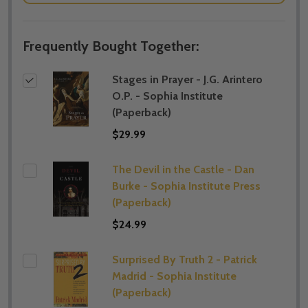
Frequently Bought Together:
Stages in Prayer - J.G. Arintero
O.P. - Sophia Institute
(Paperback)
$29.99
The Devil in the Castle - Dan
Burke - Sophia Institute Press
(Paperback)
$24.99
Surprised By Truth 2 - Patrick
Madrid - Sophia Institute
(Paperback)