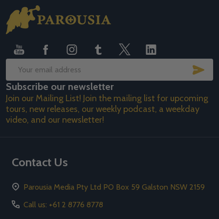
Footer
Start
SUB
Email
Subscribe our newsletter
Address
Join our Mailing List! Join the mailing list for upcoming
tours, new releases, our weekly podcast, a weekday
video, and our newsletter!
Contact Us
Parousia Media Pty Ltd PO Box 59 Galston NSW 2159
Call us: +61 2 8776 8778