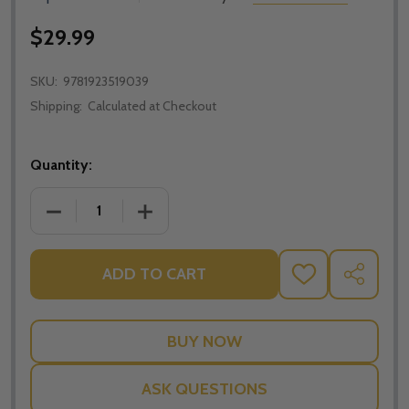
$29.99
SKU:
9781923519039
Shipping:
Calculated at Checkout
Quantity:
DECREASE QUANTITY OF STAGES IN PRAYER - J.G. AR
INCREASE QUANTITY OF STAGES IN PRAY
ADD TO CART
ADD
SHARE
TO
WISH
LIST
ASK QUESTIONS