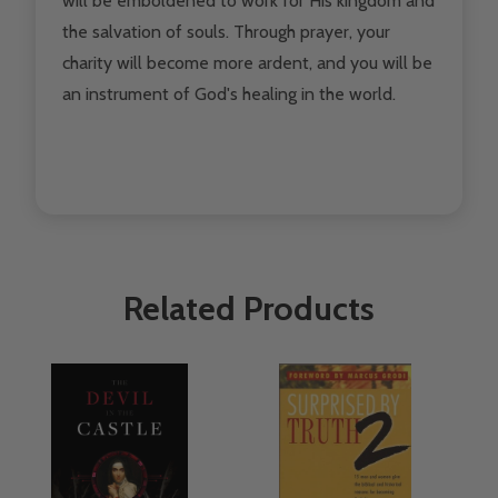
will be emboldened to work for His kingdom and
the salvation of souls. Through prayer, your
charity will become more ardent, and you will be
an instrument of God's healing in the world.
Related Products