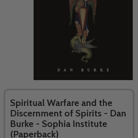
Spiritual Warfare and the
Discernment of Spirits - Dan
Burke - Sophia Institute
(Paperback)