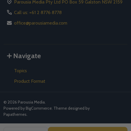
Parousia Media Pty Ltd PO Box 59 Galston NSW 2159
Call us: +61 2 8776 8778
office@parousiamedia.com
Navigate
Topics
Product Format
©
2026
Parousia Media.
Powered by
BigCommerce
. Theme designed by
Papathemes
.