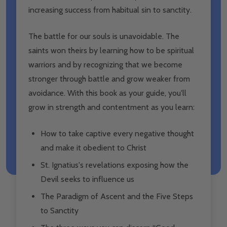
increasing success from habitual sin to sanctity.
The battle for our souls is unavoidable. The
saints won theirs by learning how to be spiritual
warriors and by recognizing that we become
stronger through battle and grow weaker from
avoidance. With this book as your guide, you'll
grow in strength and contentment as you learn:
How to take captive every negative thought
and make it obedient to Christ
St. Ignatius's revelations exposing how the
Devil seeks to influence us
The Paradigm of Ascent and the Five Steps
to Sanctity