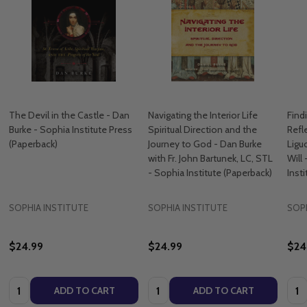
The Devil in the Castle - Dan
Navigating the Interior Life
Find
Burke - Sophia Institute Press
Spiritual Direction and the
Refl
(Paperback)
Journey to God - Dan Burke
Ligu
with Fr. John Bartunek, LC, STL
Will
- Sophia Institute (Paperback)
Inst
SOPHIA INSTITUTE
SOPHIA INSTITUTE
SOPH
$24.99
$24.99
$24
Quantity:
Quantity:
Quan
ADD TO CART
ADD TO CART