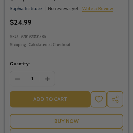
Sophia Institute
No reviews yet
Write a Review
$24.99
SKU:
9781923131385
Shipping:
Calculated at Checkout
Quantity:
DECREASE QUANTITY OF SPIRITUAL WARFARE AND TH
INCREASE QUANTITY OF SPIRITUAL WA
ADD TO CART
ADD
SHARE
TO
WISH
LIST