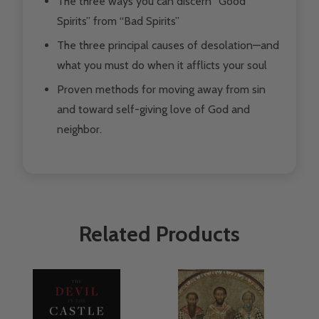
The three ways you can discern “Good
Spirits” from “Bad Spirits”
The three principal causes of desolation—and
what you must do when it afflicts your soul
Proven methods for moving away from sin
and toward self-giving love of God and
neighbor.
Related Products