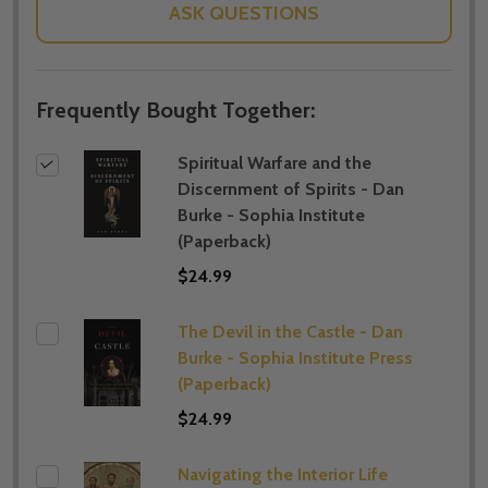
ASK QUESTIONS
Frequently Bought Together:
Spiritual Warfare and the
Discernment of Spirits - Dan
Burke - Sophia Institute
(Paperback)
$24.99
The Devil in the Castle - Dan
Burke - Sophia Institute Press
(Paperback)
$24.99
Navigating the Interior Life