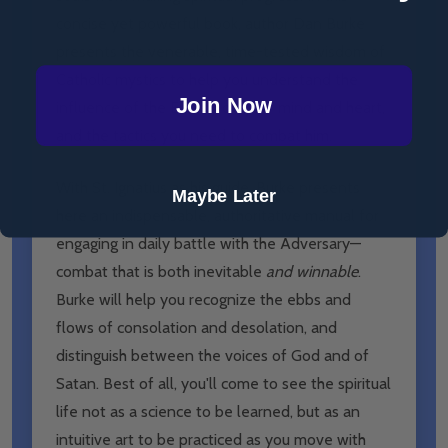
concise yet powerful book, author Dan Burke
presents the venerable, time-tested wisdom of
Catholic mystics to help you understand the
Join Now
influence of the Enemy on your mind and heart,
and the tactics you need to combat him.
With St. Ignatius as his guide, Burke presents
Maybe Later
here an indispensable, authoritative manual for
engaging in daily battle with the Adversary—
combat that is both inevitable
and winnable
.
Burke will help you recognize the ebbs and
flows of consolation and desolation, and
distinguish between the voices of God and of
Satan. Best of all, you'll come to see the spiritual
life not as a science to be learned, but as an
intuitive art to be practiced as you move with