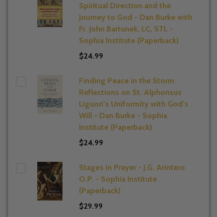
Spiritual Direction and the
Journey to God - Dan Burke with
Fr. John Bartunek, LC, STL -
Sophia Institute (Paperback)
$24.99
Finding Peace in the Storm
Reflections on St. Alphonsus
Liguori’s Uniformity with God’s
Will - Dan Burke - Sophia
Institute (Paperback)
$24.99
Stages in Prayer - J.G. Arintero
O.P. - Sophia Institute
(Paperback)
$29.99