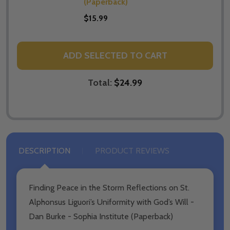
(Paperback)
$15.99
ADD SELECTED TO CART
Total:
$24.99
DESCRIPTION
PRODUCT REVIEWS
Finding Peace in the Storm Reflections on St.
Alphonsus Liguori’s Uniformity with God’s Will -
Dan Burke - Sophia Institute (Paperback)