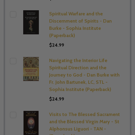
Spiritual Warfare and the
Discernment of Spirits - Dan
Burke - Sophia Institute
(Paperback)
$24.99
Navigating the Interior Life
Spiritual Direction and the
Journey to God - Dan Burke with
Fr. John Bartunek, LC, STL -
Sophia Institute (Paperback)
$24.99
Visits to The Blessed Sacrament
and the Blessed Virgin Mary - St
Alphonsus Liguori - TAN -