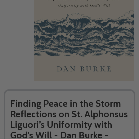
Finding Peace in the Storm
Reflections on St. Alphonsus
Liguori’s Uniformity with
God’s Will - Dan Burke -