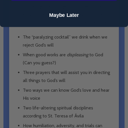
for our own good.” In page after page, Burke
shows you how the “wind and waves” can help
Maybe Later
you ascend to union with God. You will discover:
The “paralyzing cocktail” we drink when we
reject God’s will
When good works are
displeasing
to God
(Can you guess?)
Three prayers that will assist you in directing
all things to God’s will
Two ways we can know God’s love and hear
His voice
Two life-altering spiritual disciplines
according to St. Teresa of Ávila
How humiliation, adversity, and trials can