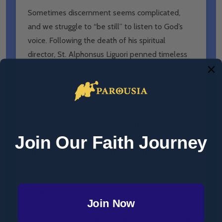
Sometimes discernment seems complicated,
and we struggle to “be still” to listen to God’s
voice. Following the death of his spiritual
director, St. Alphonsus Liguori penned timeless
advice in a letter to one of his spiritual
daughters, and it became the famous work
titled
Uniformity with God’s Will
. Now Dan Burke
breaks open St. Alphonsus’s eighteenth-century
classic for you. He intersperses relevant
Join Our Faith Journey
explanations and insights within the text of this
great saint and includes reflection questions for
each chapter.
St. Alphonsus explains, “We should most
Join Now
confidently abandon ourselves to all the
dispositions of divine providence, since they are