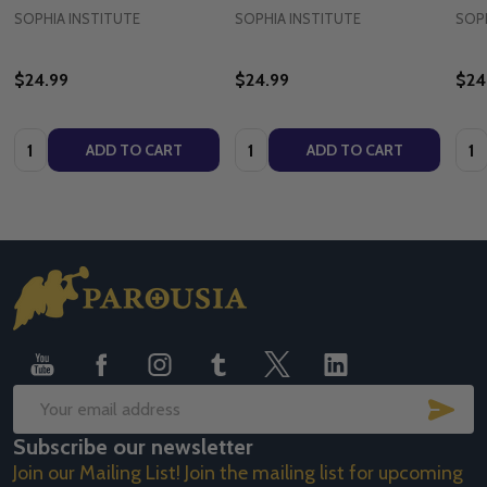
SOPHIA INSTITUTE
SOPHIA INSTITUTE
SOPH
$24.99
$24.99
$24
Quantity:
Quantity:
Quan
ADD TO CART
ADD TO CART
Footer
Start
SUB
Email
Subscribe our newsletter
Address
Join our Mailing List! Join the mailing list for upcoming