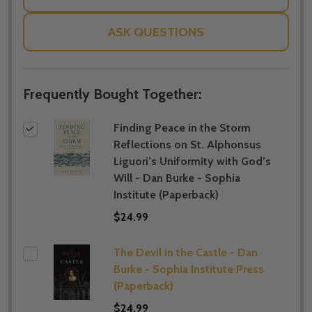
ASK QUESTIONS
Frequently Bought Together:
Finding Peace in the Storm
Reflections on St. Alphonsus
Liguori’s Uniformity with God’s
Will - Dan Burke - Sophia
Institute (Paperback)
$24.99
The Devil in the Castle - Dan
Burke - Sophia Institute Press
(Paperback)
$24.99