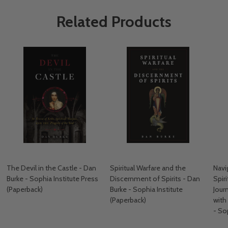
Related Products
The Devil in the Castle - Dan
Spiritual Warfare and the
Navig
Burke - Sophia Institute Press
Discernment of Spirits - Dan
Spir
(Paperback)
Burke - Sophia Institute
Jour
(Paperback)
with
- So