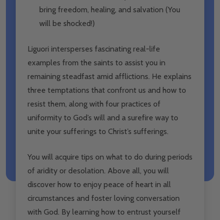
bring freedom, healing, and salvation (You
will be shocked!)
Liguori intersperses fascinating real-life
examples from the saints to assist you in
remaining steadfast amid afflictions. He explains
three temptations that confront us and how to
resist them, along with four practices of
uniformity to God’s will and a surefire way to
unite your sufferings to Christ’s sufferings.
You will acquire tips on what to do during periods
of aridity or desolation. Above all, you will
discover how to enjoy peace of heart in all
circumstances and foster loving conversation
with God. By learning how to entrust yourself