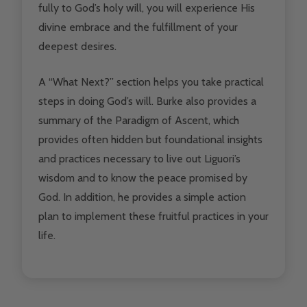
fully to God’s holy will, you will experience His
divine embrace and the fulfillment of your
deepest desires.
A “What Next?” section helps you take practical
steps in doing God’s will. Burke also provides a
summary of the Paradigm of Ascent, which
provides often hidden but foundational insights
and practices necessary to live out Liguori’s
wisdom and to know the peace promised by
God. In addition, he provides a simple action
plan to implement these fruitful practices in your
life.