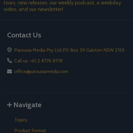
tours, new releases, our weekly podcast, a weekday
video, and our newsletter!
Contact Us
Parousia Media Pty Ltd PO Box 59 Galston NSW 2159
Call us: +61 2 8776 8778
office@parousiamedia.com
Navigate
Topics
Product Format