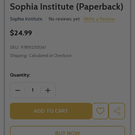
Sophia Institute (Paperback)
Sophia Institute
No reviews yet
Write a Review
$24.99
SKU:
9781923131361
Shipping:
Calculated at Checkout
Quantity:
DECREASE QUANTITY OF FINDING PEACE IN THE STO
INCREASE QUANTITY OF FINDING PEACE
ADD TO CART
ADD
SHARE
TO
WISH
LIST