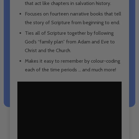
that act like chapters in salvation history.
Focuses on fourteen narrative books that tell
the story of Scripture from beginning to end.
Ties all of Scripture together by following
God’s “family plan” from Adam and Eve to
Christ and the Church.
Makes it easy to remember by colour-coding
each of the time periods … and much more!