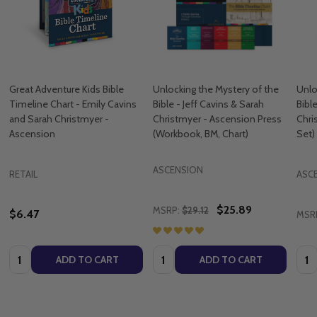
Great Adventure Kids Bible
Unlocking the Mystery of the
Unlo
Timeline Chart - Emily Cavins
Bible - Jeff Cavins & Sarah
Bibl
and Sarah Christmyer -
Christmyer - Ascension Press
Chri
Ascension
(Workbook, BM, Chart)
Set)
ASCENSION
RETAIL
ASC
$25.89
MSRP:
$29.12
$6.47
MSR
Quantity:
Quantity:
Quan
ADD TO CART
ADD TO CART