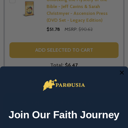
Bible - Jeff Cavins & Sarah
Christmyer - Ascension Press
(DVD Set - Legacy Edition)
$51.78
MSRP:
$90.62
ADD SELECTED TO CART
Total:
$6.47
DESCRIPTION
PRODUCT REVIEWS
Join Our Faith Journey