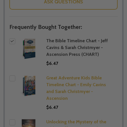
ASK QUESTIONS
Frequently Bought Together:
The Bible Timeline Chart - Jeff
Cavins & Sarah Christmyer -
Ascension Press (CHART)
$6.47
Great Adventure Kids Bible
Timeline Chart - Emily Cavins
and Sarah Christmyer -
Ascension
$6.47
Unlocking the Mystery of the