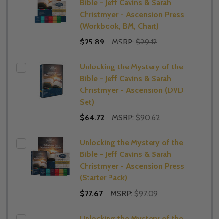
Bible - Jeff Cavins & Sarah
Christmyer - Ascension Press
(Workbook, BM, Chart)
$25.89
MSRP:
$29.12
Unlocking the Mystery of the
Bible - Jeff Cavins & Sarah
Christmyer - Ascension (DVD
Set)
$64.72
MSRP:
$90.62
Unlocking the Mystery of the
Bible - Jeff Cavins & Sarah
Christmyer - Ascension Press
(Starter Pack)
$77.67
MSRP:
$97.09
Unlocking the Mystery of the