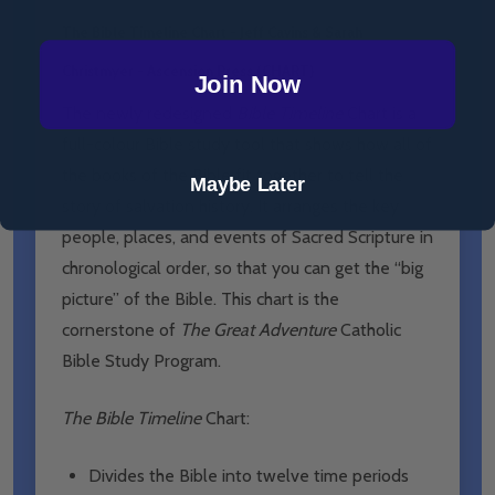
The Bible Timeline Chart - Jeff Cavins & Sarah
Christmyer - Ascension Press (CHART)
Join Now
The newly redesigned
Bible Timeline
Chart is a
full-colour Bible study tool that shows how all of
the books of the Bible fit together to tell the
Maybe Later
story of salvation history. It arranges the key
people, places, and events of Sacred Scripture in
chronological order, so that you can get the “big
picture” of the Bible. This chart is the
cornerstone of
The Great Adventure
Catholic
Bible Study Program.
The Bible Timeline
Chart:
Divides the Bible into twelve time periods