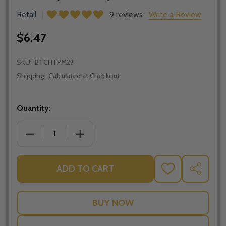
Retail
9 reviews
Write a Review
$6.47
SKU:
BTCHTPM23
Shipping:
Calculated at Checkout
Quantity:
DECREASE QUANTITY OF THE BIBLE TIMELINE CHART
INCREASE QUANTITY OF THE BIBLE TIM
ADD TO CART
ADD
SHARE
TO
WISH
LIST