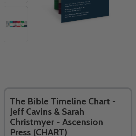
The Bible Timeline Chart -
Jeff Cavins & Sarah
Christmyer - Ascension
Press (CHART)