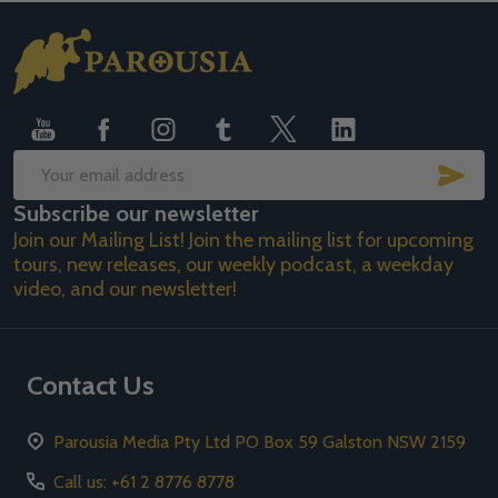
Footer
Start
SUB
Email
Subscribe our newsletter
Address
Join our Mailing List! Join the mailing list for upcoming
tours, new releases, our weekly podcast, a weekday
video, and our newsletter!
Contact Us
Parousia Media Pty Ltd PO Box 59 Galston NSW 2159
Call us: +61 2 8776 8778