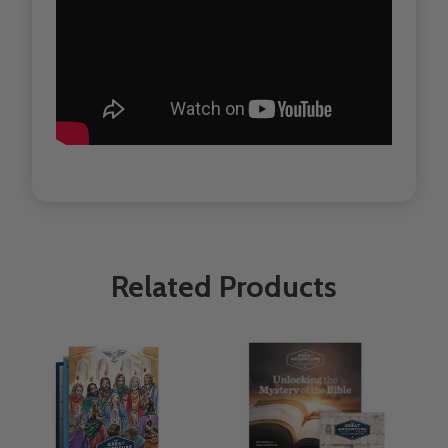
Related Products