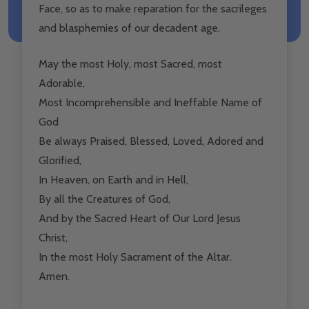
Face, so as to make reparation for the sacrileges
and blasphemies of our decadent age.
May the most Holy, most Sacred, most
Adorable,
Most Incomprehensible and Ineffable Name of
God
Be always Praised, Blessed, Loved, Adored and
Glorified,
In Heaven, on Earth and in Hell,
By all the Creatures of God,
And by the Sacred Heart of Our Lord Jesus
Christ,
In the most Holy Sacrament of the Altar.
Amen.