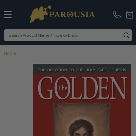
MENU
Search
SE
Home