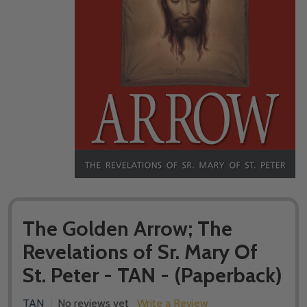
The Golden Arrow; The
Revelations of Sr. Mary Of
St. Peter - TAN - (Paperback)
TAN
No reviews yet
Write a Review