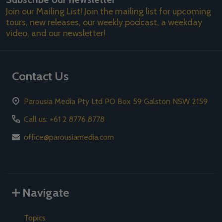
Join our Mailing List! Join the mailing list for upcoming
tours, new releases, our weekly podcast, a weekday
video, and our newsletter!
Contact Us
Parousia Media Pty Ltd PO Box 59 Galston NSW 2159
Call us: +61 2 8776 8778
office@parousiamedia.com
Navigate
Topics