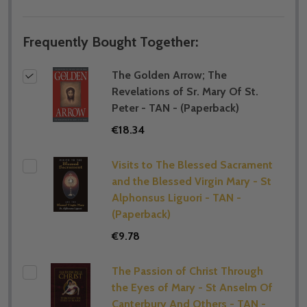
Frequently Bought Together:
The Golden Arrow; The
Revelations of Sr. Mary Of St.
Peter - TAN - (Paperback)
€18.34
Visits to The Blessed Sacrament
and the Blessed Virgin Mary - St
Alphonsus Liguori - TAN -
(Paperback)
€9.78
The Passion of Christ Through
the Eyes of Mary - St Anselm Of
Canterbury And Others - TAN -