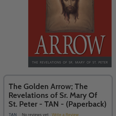
The Golden Arrow; The
Revelations of Sr. Mary Of
St. Peter - TAN - (Paperback)
TAN
No reviews yet
Write a Review