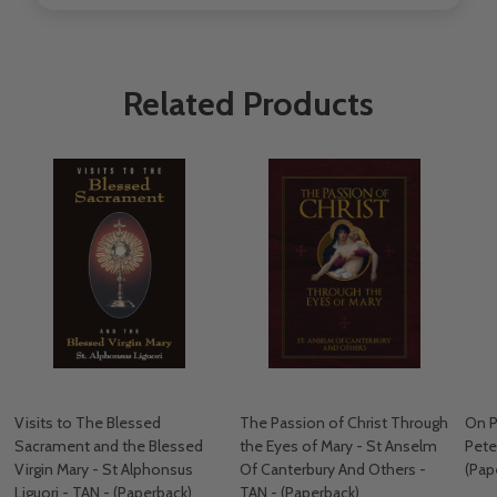
Related Products
Visits to The Blessed
The Passion of Christ Through
On P
Sacrament and the Blessed
the Eyes of Mary - St Anselm
Pete
Virgin Mary - St Alphonsus
Of Canterbury And Others -
(Pap
Liguori - TAN - (Paperback)
TAN - (Paperback)