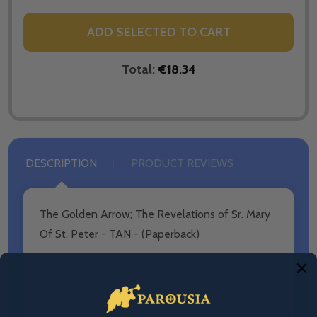
ADD SELECTED TO CART
Total:
€18.34
DESCRIPTION
PRODUCT REVIEWS
The Golden Arrow; The Revelations of Sr. Mary
Of St. Peter - TAN - (Paperback)
Born in 1816 in Brittany, France, Sister Mary of
Saint Peter lost her mother at age 12. Soon after
entering the Carmelite convent at Tours in 1839