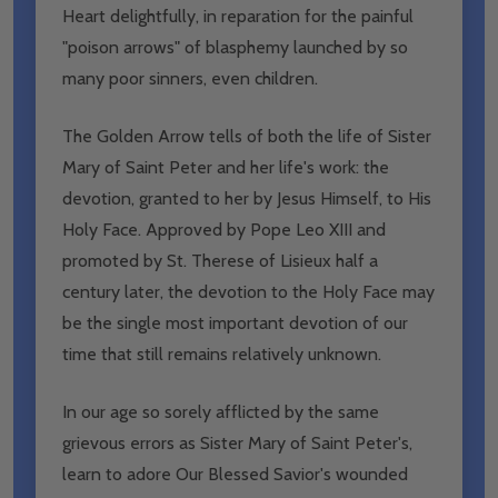
Heart delightfully, in reparation for the painful
"poison arrows" of blasphemy launched by so
many poor sinners, even children.
The Golden Arrow tells of both the life of Sister
Mary of Saint Peter and her life's work: the
devotion, granted to her by Jesus Himself, to His
Holy Face. Approved by Pope Leo XIII and
promoted by St. Therese of Lisieux half a
century later, the devotion to the Holy Face may
be the single most important devotion of our
time that still remains relatively unknown.
In our age so sorely afflicted by the same
grievous errors as Sister Mary of Saint Peter's,
learn to adore Our Blessed Savior's wounded