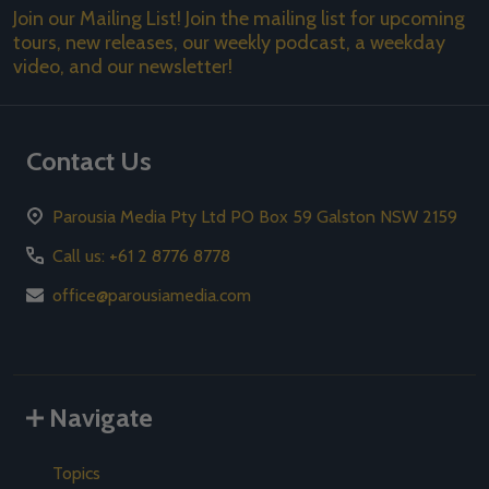
Join our Mailing List! Join the mailing list for upcoming
tours, new releases, our weekly podcast, a weekday
video, and our newsletter!
Contact Us
Parousia Media Pty Ltd PO Box 59 Galston NSW 2159
Call us: +61 2 8776 8778
office@parousiamedia.com
Navigate
Topics