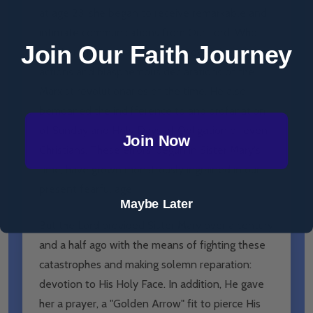
at age 23, she began to receive remarkable and
intimate communications from Our Lord, Who
Join Our Faith Journey
told her of His great distressed over the evil
actions and blasphemous declarations of the
Marxist revolutionaries of the time. He also
bemoaned the indifference to and profanation
of Sunday and Holy Days of Obligation of even
Join Now
Christians. These errors, begun in Sister Mary's
time, have grown monstrously ingrained in our
present fearful age.
Maybe Later
But the Lord provided Sister Mary over a century
and a half ago with the means of fighting these
catastrophes and making solemn reparation:
devotion to His Holy Face. In addition, He gave
her a prayer, a "Golden Arrow" fit to pierce His