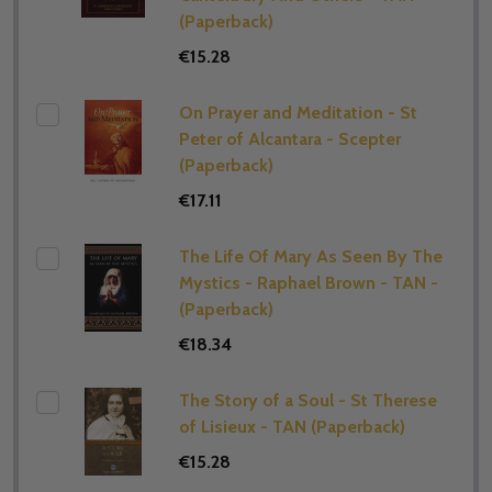
(Paperback)
€15.28
On Prayer and Meditation - St
Peter of Alcantara - Scepter
(Paperback)
€17.11
The Life Of Mary As Seen By The
Mystics - Raphael Brown - TAN -
(Paperback)
€18.34
The Story of a Soul - St Therese
of Lisieux - TAN (Paperback)
€15.28