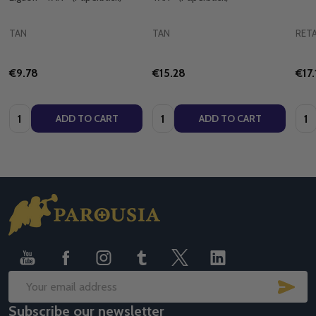
TAN
TAN
RETA
€9.78
€15.28
€17.
Quantity:
Quantity:
Quan
ADD TO CART
ADD TO CART
Footer
Start
SUB
Email
Subscribe our newsletter
Address