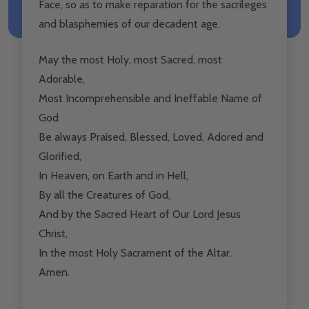
Face, so as to make reparation for the sacrileges
and blasphemies of our decadent age.
May the most Holy, most Sacred, most
Adorable,
Most Incomprehensible and Ineffable Name of
God
Be always Praised, Blessed, Loved, Adored and
Glorified,
In Heaven, on Earth and in Hell,
By all the Creatures of God,
And by the Sacred Heart of Our Lord Jesus
Christ,
In the most Holy Sacrament of the Altar.
Amen.