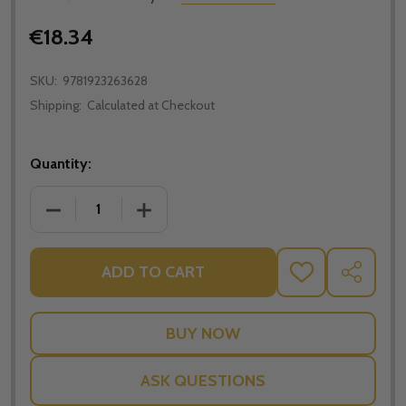
€18.34
SKU:
9781923263628
Shipping:
Calculated at Checkout
Quantity:
DECREASE QUANTITY OF THE GOLDEN ARROW; THE RE
INCREASE QUANTITY OF THE GOLDEN AR
ADD TO CART
ADD
SHARE
TO
WISH
LIST
ASK QUESTIONS